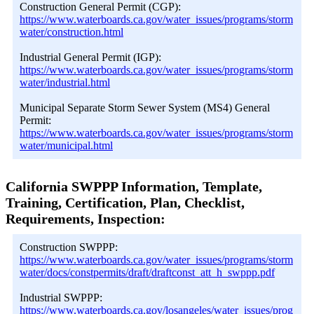
Construction General Permit (CGP):
https://www.waterboards.ca.gov/water_issues/programs/storm
water/construction.html
Industrial General Permit (IGP):
https://www.waterboards.ca.gov/water_issues/programs/storm
water/industrial.html
Municipal Separate Storm Sewer System (MS4) General
Permit:
https://www.waterboards.ca.gov/water_issues/programs/storm
water/municipal.html
California SWPPP Information, Template,
Training, Certification, Plan, Checklist,
Requirements, Inspection:
Construction SWPPP:
https://www.waterboards.ca.gov/water_issues/programs/storm
water/docs/constpermits/draft/draftconst_att_h_swppp.pdf
Industrial SWPPP:
https://www.waterboards.ca.gov/losangeles/water_issues/prog