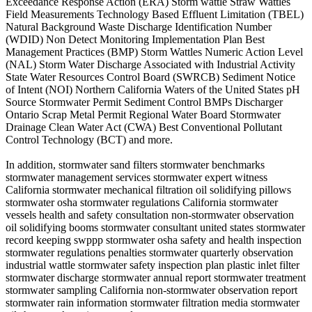
Exceedance Response Action (ERA) Storm wattle Straw Wattles
Field Measurements Technology Based Effluent Limitation (TBEL)
Natural Background Waste Discharge Identification Number
(WDID) Non Detect Monitoring Implementation Plan Best
Management Practices (BMP) Storm Wattles Numeric Action Level
(NAL) Storm Water Discharge Associated with Industrial Activity
State Water Resources Control Board (SWRCB) Sediment Notice
of Intent (NOI) Northern California Waters of the United States pH
Source Stormwater Permit Sediment Control BMPs Discharger
Ontario Scrap Metal Permit Regional Water Board Stormwater
Drainage Clean Water Act (CWA) Best Conventional Pollutant
Control Technology (BCT) and more.
In addition, stormwater sand filters stormwater benchmarks
stormwater management services stormwater expert witness
California stormwater mechanical filtration oil solidifying pillows
stormwater osha stormwater regulations California stormwater
vessels health and safety consultation non-stormwater observation
oil solidifying booms stormwater consultant united states stormwater
record keeping swppp stormwater osha safety and health inspection
stormwater regulations penalties stormwater quarterly observation
industrial wattle stormwater safety inspection plan plastic inlet filter
stormwater discharge stormwater annual report stormwater treatment
stormwater sampling California non-stormwater observation report
stormwater rain information stormwater filtration media stormwater