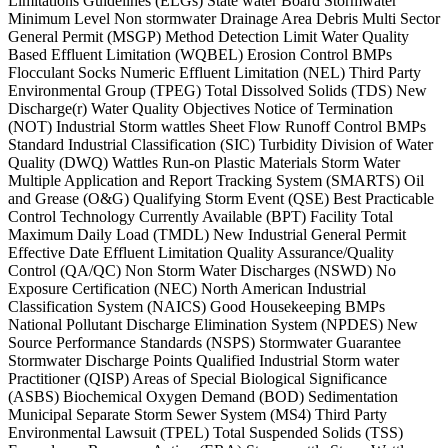
Limitations Guidelines (ELGs) State water Board Stormwater
Minimum Level Non stormwater Drainage Area Debris Multi Sector
General Permit (MSGP) Method Detection Limit Water Quality
Based Effluent Limitation (WQBEL) Erosion Control BMPs
Flocculant Socks Numeric Effluent Limitation (NEL) Third Party
Environmental Group (TPEG) Total Dissolved Solids (TDS) New
Discharge(r) Water Quality Objectives Notice of Termination
(NOT) Industrial Storm wattles Sheet Flow Runoff Control BMPs
Standard Industrial Classification (SIC) Turbidity Division of Water
Quality (DWQ) Wattles Run-on Plastic Materials Storm Water
Multiple Application and Report Tracking System (SMARTS) Oil
and Grease (O&G) Qualifying Storm Event (QSE) Best Practicable
Control Technology Currently Available (BPT) Facility Total
Maximum Daily Load (TMDL) New Industrial General Permit
Effective Date Effluent Limitation Quality Assurance/Quality
Control (QA/QC) Non Storm Water Discharges (NSWD) No
Exposure Certification (NEC) North American Industrial
Classification System (NAICS) Good Housekeeping BMPs
National Pollutant Discharge Elimination System (NPDES) New
Source Performance Standards (NSPS) Stormwater Guarantee
Stormwater Discharge Points Qualified Industrial Storm water
Practitioner (QISP) Areas of Special Biological Significance
(ASBS) Biochemical Oxygen Demand (BOD) Sedimentation
Municipal Separate Storm Sewer System (MS4) Third Party
Environmental Lawsuit (TPEL) Total Suspended Solids (TSS)