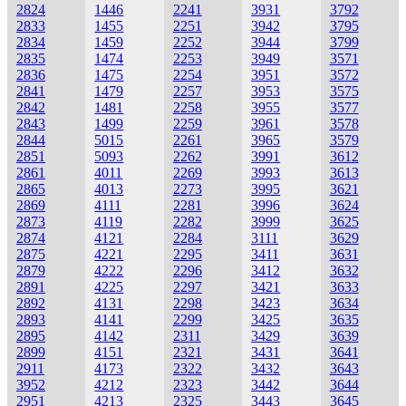
2824
1446
2241
3931
3792
2833
1455
2251
3942
3795
2834
1459
2252
3944
3799
2835
1474
2253
3949
3571
2836
1475
2254
3951
3572
2841
1479
2257
3953
3575
2842
1481
2258
3955
3577
2843
1499
2259
3961
3578
2844
5015
2261
3965
3579
2851
5093
2262
3991
3612
2861
4011
2269
3993
3613
2865
4013
2273
3995
3621
2869
4111
2281
3996
3624
2873
4119
2282
3999
3625
2874
4121
2284
3111
3629
2875
4221
2295
3411
3631
2879
4222
2296
3412
3632
2891
4225
2297
3421
3633
2892
4131
2298
3423
3634
2893
4141
2299
3425
3635
2895
4142
2311
3429
3639
2899
4151
2321
3431
3641
2911
4173
2322
3432
3643
3952
4212
2323
3442
3644
2951
4213
2325
3443
3645