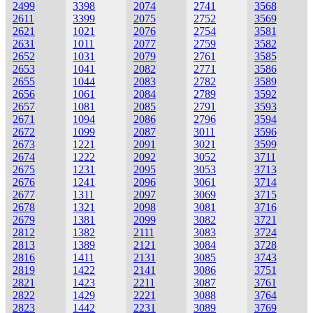
2499
3398
2074
2741
3568
2611
3399
2075
2752
3569
2621
1021
2076
2754
3581
2631
1011
2077
2759
3582
2652
1031
2079
2761
3585
2653
1041
2082
2771
3586
2655
1044
2083
2782
3589
2656
1061
2084
2789
3592
2657
1081
2085
2791
3593
2671
1094
2086
2796
3594
2672
1099
2087
3011
3596
2673
1221
2091
3021
3599
2674
1222
2092
3052
3711
2675
1231
2095
3053
3713
2676
1241
2096
3061
3714
2677
1311
2097
3069
3715
2678
1321
2098
3081
3716
2679
1381
2099
3082
3721
2812
1382
2111
3083
3724
2813
1389
2121
3084
3728
2816
1411
2131
3085
3743
2819
1422
2141
3086
3751
2821
1423
2211
3087
3761
2822
1429
2221
3088
3764
2823
1442
2231
3089
3769