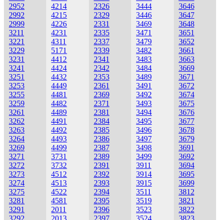
2952
4214
2326
3444
3646
2992
4215
2329
3446
3647
2999
4226
2331
3469
3648
3211
4231
2335
3471
3651
3221
4311
2337
3479
3652
3229
5171
2339
3482
3661
3231
4412
2341
3483
3663
3241
4424
2342
3484
3669
3251
4432
2353
3489
3671
3253
4449
2361
3491
3672
3255
4481
2369
3492
3674
3259
4482
2371
3493
3675
3261
4489
2381
3494
3676
3262
4491
2384
3495
3677
3263
4492
2385
3496
3678
3264
4493
2386
3497
3679
3269
4499
2387
3498
3691
3271
3731
2389
3499
3692
3272
3732
2391
3911
3694
3273
4512
2392
3914
3695
3274
4513
2393
3915
3699
3275
4522
2394
3511
3812
3281
4581
2395
3519
3821
3291
2011
2396
3523
3822
3292
2013
2397
3524
3823