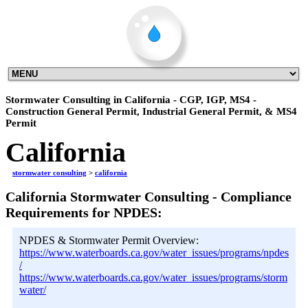
Stormwater Consulting in California - CGP, IGP, MS4 -
Construction General Permit, Industrial General Permit, & MS4
Permit
California
stormwater consulting
>
california
California Stormwater Consulting - Compliance
Requirements for NPDES:
NPDES & Stormwater Permit Overview:
https://www.waterboards.ca.gov/water_issues/programs/npdes
/
https://www.waterboards.ca.gov/water_issues/programs/storm
water/