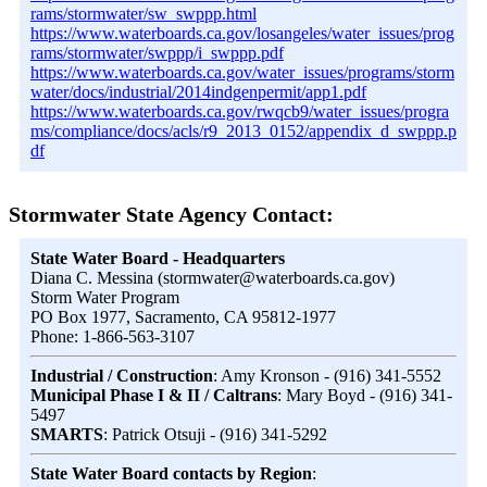
rams/stormwater/sw_swppp.html
https://www.waterboards.ca.gov/losangeles/water_issues/prog
rams/stormwater/swppp/i_swppp.pdf
https://www.waterboards.ca.gov/water_issues/programs/storm
water/docs/industrial/2014indgenpermit/app1.pdf
https://www.waterboards.ca.gov/rwqcb9/water_issues/progra
ms/compliance/docs/acls/r9_2013_0152/appendix_d_swppp.p
df
Stormwater State Agency Contact:
State Water Board - Headquarters
Diana C. Messina (stormwater@waterboards.ca.gov)
Storm Water Program
PO Box 1977, Sacramento, CA 95812-1977
Phone: 1-866-563-3107
Industrial / Construction
: Amy Kronson - (916) 341-5552
Municipal Phase I & II / Caltrans
: Mary Boyd - (916) 341-
5497
SMARTS
: Patrick Otsuji - (916) 341-5292
State Water Board contacts by Region
: