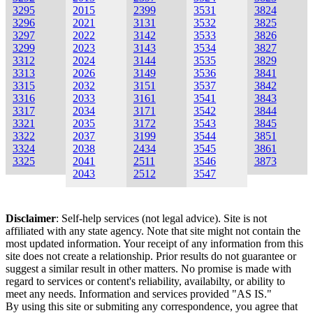
3295
2015
2399
3531
3824
3296
2021
3131
3532
3825
3297
2022
3142
3533
3826
3299
2023
3143
3534
3827
3312
2024
3144
3535
3829
3313
2026
3149
3536
3841
3315
2032
3151
3537
3842
3316
2033
3161
3541
3843
3317
2034
3171
3542
3844
3321
2035
3172
3543
3845
3322
2037
3199
3544
3851
3324
2038
2434
3545
3861
3325
2041
2511
3546
3873
2043
2512
3547
Disclaimer
: Self-help services (not legal advice). Site is not
affiliated with any state agency. Note that site might not contain the
most updated information. Your receipt of any information from this
site does not create a relationship. Prior results do not guarantee or
suggest a similar result in other matters. No promise is made with
regard to services or content's reliability, availabilty, or ability to
meet any needs. Information and services provided "AS IS."
By using this site or submiting any correspondence, you agree that