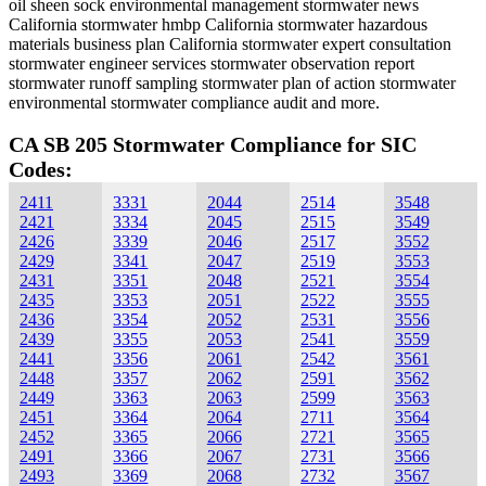
oil sheen sock environmental management stormwater news
California stormwater hmbp California stormwater hazardous
materials business plan California stormwater expert consultation
stormwater engineer services stormwater observation report
stormwater runoff sampling stormwater plan of action stormwater
environmental stormwater compliance audit and more.
CA SB 205 Stormwater Compliance for SIC
Codes:
2411
3331
2044
2514
3548
2421
3334
2045
2515
3549
2426
3339
2046
2517
3552
2429
3341
2047
2519
3553
2431
3351
2048
2521
3554
2435
3353
2051
2522
3555
2436
3354
2052
2531
3556
2439
3355
2053
2541
3559
2441
3356
2061
2542
3561
2448
3357
2062
2591
3562
2449
3363
2063
2599
3563
2451
3364
2064
2711
3564
2452
3365
2066
2721
3565
2491
3366
2067
2731
3566
2493
3369
2068
2732
3567