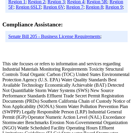
Region 1
;
Region 2
;
Region 3
;
Region 4
;
Region 5R
;
Region
5F
;
Region 6SLT
;
Region 6V
;
Region 7
;
Region 8
;
Region 9
;
Compliance Assistance:
Senate Bill 205 - Business License Requirements
;
This site focuses or refers to information and services regarding
Industrial Materials Monitoring Requirements Toxicity Structural
Controls Total Organic Carbon (TOC) United States Environmental
Protection Agency (U.S. EPA) Water Quality Standards Best
Available Technology Economically Achievable (BAT) Detected
Not Quantifiable Storm Water Systems (SWS) New Source
Performance Standards Effluent Trade Secret Permit Registration
Documents (PRDs) Southern California Chain of Custody Notice of
Non Applicability (NONA) Storm Water Pollution Prevention Plan
(SWPPP) Legally Responsible Person (LRP) Industrial General
Permit (IGP) Operator Numeric Action Level (NAL) Exceedance
Stormwater Benchmarks Erosion Non-Governmental Organization
(NGO) Wattle Scheduled Facility Operating Hours Effluent