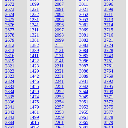
2672
1099
2087
3011
3596
2673
1221
2091
3021
3599
2674
1222
2092
3052
3711
2675
1231
2095
3053
3713
2676
1241
2096
3061
3714
2677
1311
2097
3069
3715
2678
1321
2098
3081
3716
2679
1381
2099
3082
3721
2812
1382
2111
3083
3724
2813
1389
2121
3084
3728
2816
1411
2131
3085
3743
2819
1422
2141
3086
3751
2821
1423
2211
3087
3761
2822
1429
2221
3088
3764
2823
1442
2231
3089
3769
2824
1446
2241
3931
3792
2833
1455
2251
3942
3795
2834
1459
2252
3944
3799
2835
1474
2253
3949
3571
2836
1475
2254
3951
3572
2841
1479
2257
3953
3575
2842
1481
2258
3955
3577
2843
1499
2259
3961
3578
2844
5015
2261
3965
3579
2851
5093
2262
3991
3612