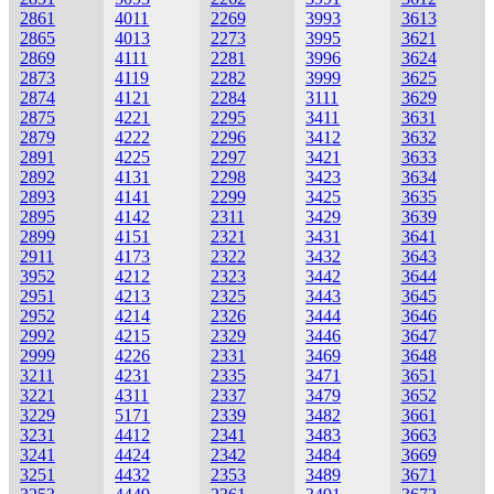
2861
4011
2269
3993
3613
2865
4013
2273
3995
3621
2869
4111
2281
3996
3624
2873
4119
2282
3999
3625
2874
4121
2284
3111
3629
2875
4221
2295
3411
3631
2879
4222
2296
3412
3632
2891
4225
2297
3421
3633
2892
4131
2298
3423
3634
2893
4141
2299
3425
3635
2895
4142
2311
3429
3639
2899
4151
2321
3431
3641
2911
4173
2322
3432
3643
3952
4212
2323
3442
3644
2951
4213
2325
3443
3645
2952
4214
2326
3444
3646
2992
4215
2329
3446
3647
2999
4226
2331
3469
3648
3211
4231
2335
3471
3651
3221
4311
2337
3479
3652
3229
5171
2339
3482
3661
3231
4412
2341
3483
3663
3241
4424
2342
3484
3669
3251
4432
2353
3489
3671