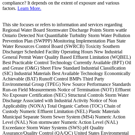
compliance? It depends on the extent of exposure and various
factors.
Learn More.
This site focuses or refers to information and services regarding
Regional Water Board Stormwater Discharge Points Storm wattle
Ontario Detected Not Quantifiable Turbidity Storm Water Pollution
Prevention Plan (SWPPP) Monitoring Implementation Plan State
Water Resources Control Board (SWRCB) Toxicity Southern
Discharger Scheduled Facility Operating Hours New Industrial
General Permit Water Quality Based Effluent Limitation (WQBEL)
Best Practicable Control Technology Currently Available (BPT) Oil
and Grease (O&G) Sheet Flow Standard Industrial Classification
(SIC) Industrial Materials Best Available Technology Economically
Achievable (BAT) Runoff Control BMPs Third Party
Environmental Group (TPEG) New Source Performance Standards
Run-on Field Measurements Notice of Termination (NOT) Effluent
No Exposure Certification (NEC) Structural Controls Storm Water
Discharge Associated with Industrial Activity Notice of Non
Applicability (NONA) Total Organic Carbon (TOC) Chain of
Custody Numeric Effluent Limitation (NEL) Plastic Materials
Municipal Separate Storm Sewer System (MS4) Numeric Action
Level (NAL) Non stormwater Numeric Action Level (NAL)
Exceedance Storm Water Systems (SWS) pH Quality
Assurance/Quality Control (QA/QC) United States Environmental