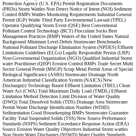
Protection Agency (U.S. EPA) Permit Registration Documents
(PRDs) Storm Wattles Non Detect Notice of Intent (NOI) Sediment
Control BMPs Wattles Monitoring Requirements Industrial General
Permit (IGP) Wattle Third Party Environmental Lawsuit (TPEL)
Operator Qualifying Storm Event (QSE) Best Conventional
Pollutant Control Technology (BCT) Flocculant Socks Best
Management Practices (BMP) Waters of the United States Natural
Background Minimum Level Debris Stormwater Benchmarks
National Pollutant Discharge Elimination System (NPDES) Effluent
Limitations Guidelines (ELGs) Legally Responsible Person (LRP)
Non-Governmental Organization (NGO) Qualified Industrial Storm
water Practitioner (QISP) Erosion Control BMPs Trade Secret Multi
Sector General Permit (MSGP) Scrap Metal Permit Areas of Special
Biological Significance (ASBS) Stormwater Drainage North
American Industrial Classification System (NAICS) New
Discharge(r) Technology Based Effluent Limitation (TBEL) Clean
Water Act (CWA) Total Maximum Daily Load (TMDL) Effluent
Limitation Method Detection Limit Division of Water Quality
(DWQ) Total Dissolved Solids (TDS) Drainage Area Stormwater
Permit Waste Discharge Identification Number (WDID)
Sedimentation Good Housekeeping BMPs Stormwater Guarantee
Facility Total Suspended Solids (TSS) New Source Performance
Standards (NSPS) Sediment Exceedance Response Action (ERA)
Source Erosion Water Quality Objectives Industrial Storm wattles
Non Storm Water Discharges (NSWD) Water Quality Standards