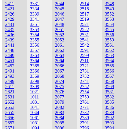
2411
3331
2044
2514
3548
2421
3334
2045
2515
3549
2426
3339
2046
2517
3552
2429
3341
2047
2519
3553
2431
3351
2048
2521
3554
2435
3353
2051
2522
3555
2436
3354
2052
2531
3556
2439
3355
2053
2541
3559
2441
3356
2061
2542
3561
2448
3357
2062
2591
3562
2449
3363
2063
2599
3563
2451
3364
2064
2711
3564
2452
3365
2066
2721
3565
2491
3366
2067
2731
3566
2493
3369
2068
2732
3567
2499
3398
2074
2741
3568
2611
3399
2075
2752
3569
2621
1021
2076
2754
3581
2631
1011
2077
2759
3582
2652
1031
2079
2761
3585
2653
1041
2082
2771
3586
2655
1044
2083
2782
3589
2656
1061
2084
2789
3592
2657
1081
2085
2791
3593
2671
1094
2086
2796
3594