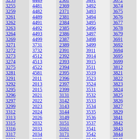
3253
4449
2361
3491
3672
3255
4481
2369
3492
3674
3259
4482
2371
3493
3675
3261
4489
2381
3494
3676
3262
4491
2384
3495
3677
3263
4492
2385
3496
3678
3264
4493
2386
3497
3679
3269
4499
2387
3498
3691
3271
3731
2389
3499
3692
3272
3732
2391
3911
3694
3273
4512
2392
3914
3695
3274
4513
2393
3915
3699
3275
4522
2394
3511
3812
3281
4581
2395
3519
3821
3291
2011
2396
3523
3822
3292
2013
2397
3524
3823
3295
2015
2399
3531
3824
3296
2021
3131
3532
3825
3297
2022
3142
3533
3826
3299
2023
3143
3534
3827
3312
2024
3144
3535
3829
3313
2026
3149
3536
3841
3315
2032
3151
3537
3842
3316
2033
3161
3541
3843
3317
2034
3171
3542
3844