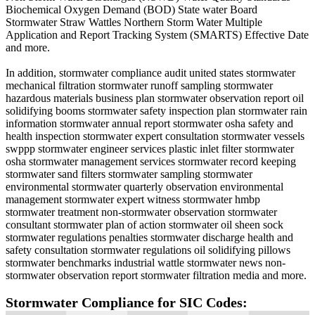
Biochemical Oxygen Demand (BOD) State water Board
Stormwater Straw Wattles Northern Storm Water Multiple
Application and Report Tracking System (SMARTS) Effective Date
and more.
In addition, stormwater compliance audit united states stormwater
mechanical filtration stormwater runoff sampling stormwater
hazardous materials business plan stormwater observation report oil
solidifying booms stormwater safety inspection plan stormwater rain
information stormwater annual report stormwater osha safety and
health inspection stormwater expert consultation stormwater vessels
swppp stormwater engineer services plastic inlet filter stormwater
osha stormwater management services stormwater record keeping
stormwater sand filters stormwater sampling stormwater
environmental stormwater quarterly observation environmental
management stormwater expert witness stormwater hmbp
stormwater treatment non-stormwater observation stormwater
consultant stormwater plan of action stormwater oil sheen sock
stormwater regulations penalties stormwater discharge health and
safety consultation stormwater regulations oil solidifying pillows
stormwater benchmarks industrial wattle stormwater news non-
stormwater observation report stormwater filtration media and more.
Stormwater Compliance for SIC Codes: