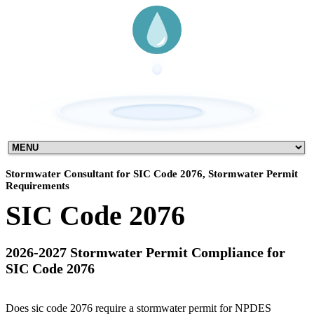
Stormwater Consultant for SIC Code 2076, Stormwater Permit
Requirements
SIC Code 2076
2026-2027 Stormwater Permit Compliance for
SIC Code 2076
Does sic code 2076 require a stormwater permit for NPDES