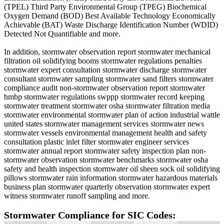
(TPEL) Third Party Environmental Group (TPEG) Biochemical
Oxygen Demand (BOD) Best Available Technology Economically
Achievable (BAT) Waste Discharge Identification Number (WDID)
Detected Not Quantifiable and more.
In addition, stormwater observation report stormwater mechanical
filtration oil solidifying booms stormwater regulations penalties
stormwater expert consultation stormwater discharge stormwater
consultant stormwater sampling stormwater sand filters stormwater
compliance audit non-stormwater observation report stormwater
hmbp stormwater regulations swppp stormwater record keeping
stormwater treatment stormwater osha stormwater filtration media
stormwater environmental stormwater plan of action industrial wattle
united states stormwater management services stormwater news
stormwater vessels environmental management health and safety
consultation plastic inlet filter stormwater engineer services
stormwater annual report stormwater safety inspection plan non-
stormwater observation stormwater benchmarks stormwater osha
safety and health inspection stormwater oil sheen sock oil solidifying
pillows stormwater rain information stormwater hazardous materials
business plan stormwater quarterly observation stormwater expert
witness stormwater runoff sampling and more.
Stormwater Compliance for SIC Codes: