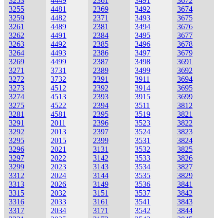
3253
4449
2361
3491
3672
3255
4481
2369
3492
3674
3259
4482
2371
3493
3675
3261
4489
2381
3494
3676
3262
4491
2384
3495
3677
3263
4492
2385
3496
3678
3264
4493
2386
3497
3679
3269
4499
2387
3498
3691
3271
3731
2389
3499
3692
3272
3732
2391
3911
3694
3273
4512
2392
3914
3695
3274
4513
2393
3915
3699
3275
4522
2394
3511
3812
3281
4581
2395
3519
3821
3291
2011
2396
3523
3822
3292
2013
2397
3524
3823
3295
2015
2399
3531
3824
3296
2021
3131
3532
3825
3297
2022
3142
3533
3826
3299
2023
3143
3534
3827
3312
2024
3144
3535
3829
3313
2026
3149
3536
3841
3315
2032
3151
3537
3842
3316
2033
3161
3541
3843
3317
2034
3171
3542
3844