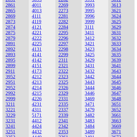
2861
4011
2269
3993
3613
2865
4013
2273
3995
3621
2869
4111
2281
3996
3624
2873
4119
2282
3999
3625
2874
4121
2284
3111
3629
2875
4221
2295
3411
3631
2879
4222
2296
3412
3632
2891
4225
2297
3421
3633
2892
4131
2298
3423
3634
2893
4141
2299
3425
3635
2895
4142
2311
3429
3639
2899
4151
2321
3431
3641
2911
4173
2322
3432
3643
3952
4212
2323
3442
3644
2951
4213
2325
3443
3645
2952
4214
2326
3444
3646
2992
4215
2329
3446
3647
2999
4226
2331
3469
3648
3211
4231
2335
3471
3651
3221
4311
2337
3479
3652
3229
5171
2339
3482
3661
3231
4412
2341
3483
3663
3241
4424
2342
3484
3669
3251
4432
2353
3489
3671