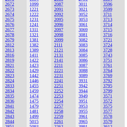
2672
1099
2087
3011
3596
2673
1221
2091
3021
3599
2674
1222
2092
3052
3711
2675
1231
2095
3053
3713
2676
1241
2096
3061
3714
2677
1311
2097
3069
3715
2678
1321
2098
3081
3716
2679
1381
2099
3082
3721
2812
1382
2111
3083
3724
2813
1389
2121
3084
3728
2816
1411
2131
3085
3743
2819
1422
2141
3086
3751
2821
1423
2211
3087
3761
2822
1429
2221
3088
3764
2823
1442
2231
3089
3769
2824
1446
2241
3931
3792
2833
1455
2251
3942
3795
2834
1459
2252
3944
3799
2835
1474
2253
3949
3571
2836
1475
2254
3951
3572
2841
1479
2257
3953
3575
2842
1481
2258
3955
3577
2843
1499
2259
3961
3578
2844
5015
2261
3965
3579
2851
5093
2262
3991
3612