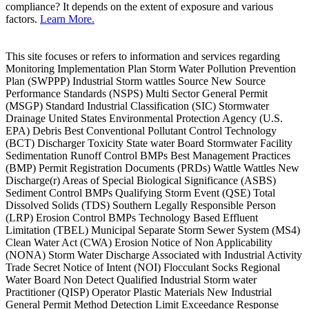
compliance? It depends on the extent of exposure and various
factors.
Learn More.
This site focuses or refers to information and services regarding
Monitoring Implementation Plan Storm Water Pollution Prevention
Plan (SWPPP) Industrial Storm wattles Source New Source
Performance Standards (NSPS) Multi Sector General Permit
(MSGP) Standard Industrial Classification (SIC) Stormwater
Drainage United States Environmental Protection Agency (U.S.
EPA) Debris Best Conventional Pollutant Control Technology
(BCT) Discharger Toxicity State water Board Stormwater Facility
Sedimentation Runoff Control BMPs Best Management Practices
(BMP) Permit Registration Documents (PRDs) Wattle Wattles New
Discharge(r) Areas of Special Biological Significance (ASBS)
Sediment Control BMPs Qualifying Storm Event (QSE) Total
Dissolved Solids (TDS) Southern Legally Responsible Person
(LRP) Erosion Control BMPs Technology Based Effluent
Limitation (TBEL) Municipal Separate Storm Sewer System (MS4)
Clean Water Act (CWA) Erosion Notice of Non Applicability
(NONA) Storm Water Discharge Associated with Industrial Activity
Trade Secret Notice of Intent (NOI) Flocculant Socks Regional
Water Board Non Detect Qualified Industrial Storm water
Practitioner (QISP) Operator Plastic Materials New Industrial
General Permit Method Detection Limit Exceedance Response