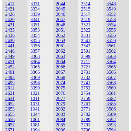
2411
3331
2044
2514
3548
2421
3334
2045
2515
3549
2426
3339
2046
2517
3552
2429
3341
2047
2519
3553
2431
3351
2048
2521
3554
2435
3353
2051
2522
3555
2436
3354
2052
2531
3556
2439
3355
2053
2541
3559
2441
3356
2061
2542
3561
2448
3357
2062
2591
3562
2449
3363
2063
2599
3563
2451
3364
2064
2711
3564
2452
3365
2066
2721
3565
2491
3366
2067
2731
3566
2493
3369
2068
2732
3567
2499
3398
2074
2741
3568
2611
3399
2075
2752
3569
2621
1021
2076
2754
3581
2631
1011
2077
2759
3582
2652
1031
2079
2761
3585
2653
1041
2082
2771
3586
2655
1044
2083
2782
3589
2656
1061
2084
2789
3592
2657
1081
2085
2791
3593
2671
1094
2086
2796
3594