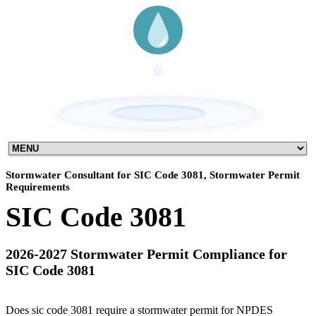
Stormwater Consultant for SIC Code 3081, Stormwater Permit
Requirements
SIC Code 3081
2026-2027 Stormwater Permit Compliance for
SIC Code 3081
Does sic code 3081 require a stormwater permit for NPDES