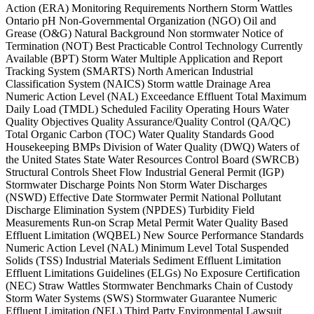
Action (ERA) Monitoring Requirements Northern Storm Wattles
Ontario pH Non-Governmental Organization (NGO) Oil and
Grease (O&G) Natural Background Non stormwater Notice of
Termination (NOT) Best Practicable Control Technology Currently
Available (BPT) Storm Water Multiple Application and Report
Tracking System (SMARTS) North American Industrial
Classification System (NAICS) Storm wattle Drainage Area
Numeric Action Level (NAL) Exceedance Effluent Total Maximum
Daily Load (TMDL) Scheduled Facility Operating Hours Water
Quality Objectives Quality Assurance/Quality Control (QA/QC)
Total Organic Carbon (TOC) Water Quality Standards Good
Housekeeping BMPs Division of Water Quality (DWQ) Waters of
the United States State Water Resources Control Board (SWRCB)
Structural Controls Sheet Flow Industrial General Permit (IGP)
Stormwater Discharge Points Non Storm Water Discharges
(NSWD) Effective Date Stormwater Permit National Pollutant
Discharge Elimination System (NPDES) Turbidity Field
Measurements Run-on Scrap Metal Permit Water Quality Based
Effluent Limitation (WQBEL) New Source Performance Standards
Numeric Action Level (NAL) Minimum Level Total Suspended
Solids (TSS) Industrial Materials Sediment Effluent Limitation
Effluent Limitations Guidelines (ELGs) No Exposure Certification
(NEC) Straw Wattles Stormwater Benchmarks Chain of Custody
Storm Water Systems (SWS) Stormwater Guarantee Numeric
Effluent Limitation (NEL) Third Party Environmental Lawsuit