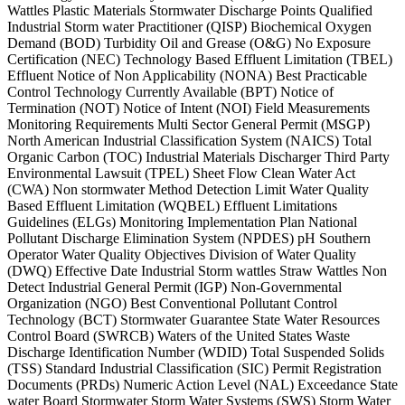
Wattles Plastic Materials Stormwater Discharge Points Qualified
Industrial Storm water Practitioner (QISP) Biochemical Oxygen
Demand (BOD) Turbidity Oil and Grease (O&G) No Exposure
Certification (NEC) Technology Based Effluent Limitation (TBEL)
Effluent Notice of Non Applicability (NONA) Best Practicable
Control Technology Currently Available (BPT) Notice of
Termination (NOT) Notice of Intent (NOI) Field Measurements
Monitoring Requirements Multi Sector General Permit (MSGP)
North American Industrial Classification System (NAICS) Total
Organic Carbon (TOC) Industrial Materials Discharger Third Party
Environmental Lawsuit (TPEL) Sheet Flow Clean Water Act
(CWA) Non stormwater Method Detection Limit Water Quality
Based Effluent Limitation (WQBEL) Effluent Limitations
Guidelines (ELGs) Monitoring Implementation Plan National
Pollutant Discharge Elimination System (NPDES) pH Southern
Operator Water Quality Objectives Division of Water Quality
(DWQ) Effective Date Industrial Storm wattles Straw Wattles Non
Detect Industrial General Permit (IGP) Non-Governmental
Organization (NGO) Best Conventional Pollutant Control
Technology (BCT) Stormwater Guarantee State Water Resources
Control Board (SWRCB) Waters of the United States Waste
Discharge Identification Number (WDID) Total Suspended Solids
(TSS) Standard Industrial Classification (SIC) Permit Registration
Documents (PRDs) Numeric Action Level (NAL) Exceedance State
water Board Stormwater Storm Water Systems (SWS) Storm Water