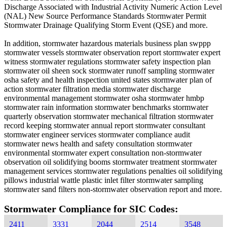
Discharge Associated with Industrial Activity Numeric Action Level
(NAL) New Source Performance Standards Stormwater Permit
Stormwater Drainage Qualifying Storm Event (QSE) and more.
In addition, stormwater hazardous materials business plan swppp
stormwater vessels stormwater observation report stormwater expert
witness stormwater regulations stormwater safety inspection plan
stormwater oil sheen sock stormwater runoff sampling stormwater
osha safety and health inspection united states stormwater plan of
action stormwater filtration media stormwater discharge
environmental management stormwater osha stormwater hmbp
stormwater rain information stormwater benchmarks stormwater
quarterly observation stormwater mechanical filtration stormwater
record keeping stormwater annual report stormwater consultant
stormwater engineer services stormwater compliance audit
stormwater news health and safety consultation stormwater
environmental stormwater expert consultation non-stormwater
observation oil solidifying booms stormwater treatment stormwater
management services stormwater regulations penalties oil solidifying
pillows industrial wattle plastic inlet filter stormwater sampling
stormwater sand filters non-stormwater observation report and more.
Stormwater Compliance for SIC Codes:
2411
3331
2044
2514
3548