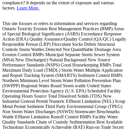
compliance? It depends on the extent of exposure and various
factors.
Learn More.
This site focuses or refers to information and services regarding
Ontario Toxicity Erosion Best Management Practices (BMP) Areas
of Special Biological Significance (ASBS) Exceedance Response
Action (ERA) Quality Assurance/Quality Control (QA/QC) Legally
Responsible Person (LRP) Flocculant Socks Debris Structural
Controls Storm Wattles Detected Not Quantifiable Drainage Area
Erosion Control BMPs Municipal Separate Storm Sewer System
(MS4) New Discharge(r) Natural Background New Source
Performance Standards (NSPS) Good Housekeeping BMPs Total
Maximum Daily Load (TMDL) Storm Water Multiple Application
and Report Tracking System (SMARTS) Sediment Control BMPs
Northern Minimum Level Storm Water Pollution Prevention Plan
(SWPPP) Regional Water Board Storm wattle United States
Environmental Protection Agency (U.S. EPA) Scheduled Facility
Operating Hours Source Total Dissolved Solids (TDS) New
Industrial General Permit Numeric Effluent Limitation (NEL) Scrap
Metal Permit Sediment Third Party Environmental Group (TPEG)
Non Storm Water Discharges (NSWD) Stormwater Benchmarks
Wattle Effluent Limitation Runoff Control BMPs Facility Water
Quality Standards Chain of Custody Sedimentation Best Available
Technology Economically Achievable (BAT) Run-on Trade Secret