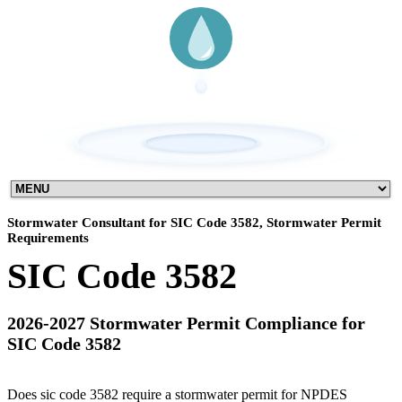
Stormwater Consultant for SIC Code 3582, Stormwater Permit
Requirements
SIC Code 3582
2026-2027 Stormwater Permit Compliance for
SIC Code 3582
Does sic code 3582 require a stormwater permit for NPDES