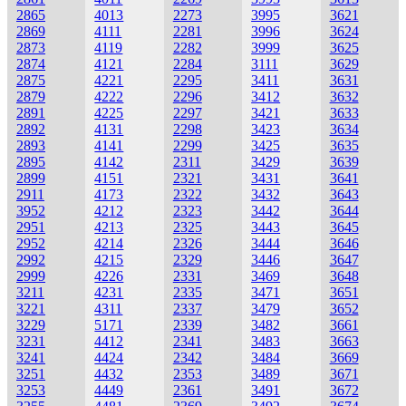
2865
4013
2273
3995
3621
2869
4111
2281
3996
3624
2873
4119
2282
3999
3625
2874
4121
2284
3111
3629
2875
4221
2295
3411
3631
2879
4222
2296
3412
3632
2891
4225
2297
3421
3633
2892
4131
2298
3423
3634
2893
4141
2299
3425
3635
2895
4142
2311
3429
3639
2899
4151
2321
3431
3641
2911
4173
2322
3432
3643
3952
4212
2323
3442
3644
2951
4213
2325
3443
3645
2952
4214
2326
3444
3646
2992
4215
2329
3446
3647
2999
4226
2331
3469
3648
3211
4231
2335
3471
3651
3221
4311
2337
3479
3652
3229
5171
2339
3482
3661
3231
4412
2341
3483
3663
3241
4424
2342
3484
3669
3251
4432
2353
3489
3671
3253
4449
2361
3491
3672