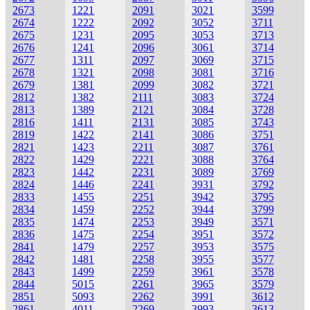
2673
1221
2091
3021
3599
2674
1222
2092
3052
3711
2675
1231
2095
3053
3713
2676
1241
2096
3061
3714
2677
1311
2097
3069
3715
2678
1321
2098
3081
3716
2679
1381
2099
3082
3721
2812
1382
2111
3083
3724
2813
1389
2121
3084
3728
2816
1411
2131
3085
3743
2819
1422
2141
3086
3751
2821
1423
2211
3087
3761
2822
1429
2221
3088
3764
2823
1442
2231
3089
3769
2824
1446
2241
3931
3792
2833
1455
2251
3942
3795
2834
1459
2252
3944
3799
2835
1474
2253
3949
3571
2836
1475
2254
3951
3572
2841
1479
2257
3953
3575
2842
1481
2258
3955
3577
2843
1499
2259
3961
3578
2844
5015
2261
3965
3579
2851
5093
2262
3991
3612
2861
4011
2269
3993
3613