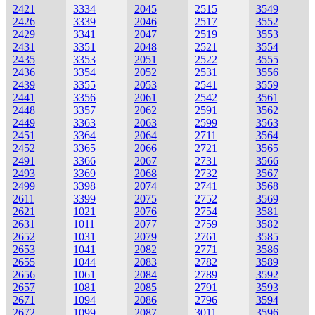
2421
3334
2045
2515
3549
2426
3339
2046
2517
3552
2429
3341
2047
2519
3553
2431
3351
2048
2521
3554
2435
3353
2051
2522
3555
2436
3354
2052
2531
3556
2439
3355
2053
2541
3559
2441
3356
2061
2542
3561
2448
3357
2062
2591
3562
2449
3363
2063
2599
3563
2451
3364
2064
2711
3564
2452
3365
2066
2721
3565
2491
3366
2067
2731
3566
2493
3369
2068
2732
3567
2499
3398
2074
2741
3568
2611
3399
2075
2752
3569
2621
1021
2076
2754
3581
2631
1011
2077
2759
3582
2652
1031
2079
2761
3585
2653
1041
2082
2771
3586
2655
1044
2083
2782
3589
2656
1061
2084
2789
3592
2657
1081
2085
2791
3593
2671
1094
2086
2796
3594
2672
1099
2087
3011
3596