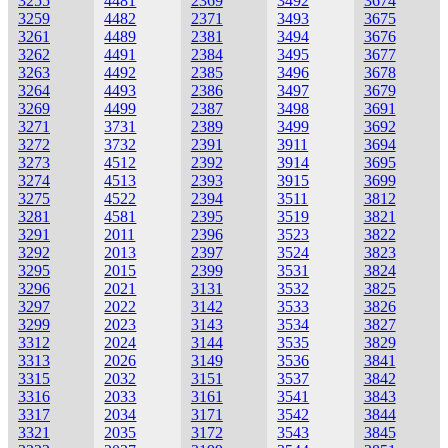
3255
4481
2369
3492
3674
3259
4482
2371
3493
3675
3261
4489
2381
3494
3676
3262
4491
2384
3495
3677
3263
4492
2385
3496
3678
3264
4493
2386
3497
3679
3269
4499
2387
3498
3691
3271
3731
2389
3499
3692
3272
3732
2391
3911
3694
3273
4512
2392
3914
3695
3274
4513
2393
3915
3699
3275
4522
2394
3511
3812
3281
4581
2395
3519
3821
3291
2011
2396
3523
3822
3292
2013
2397
3524
3823
3295
2015
2399
3531
3824
3296
2021
3131
3532
3825
3297
2022
3142
3533
3826
3299
2023
3143
3534
3827
3312
2024
3144
3535
3829
3313
2026
3149
3536
3841
3315
2032
3151
3537
3842
3316
2033
3161
3541
3843
3317
2034
3171
3542
3844
3321
2035
3172
3543
3845