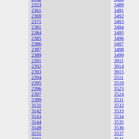
2353
3489
2361
3491
2369
3492
2371
3493
2381
3494
2384
3495
2385
3496
2386
3497
2387
3498
2389
3499
2391
3911
2392
3914
2393
3915
2394
3511
2395
3519
2396
3523
2397
3524
2399
3531
3131
3532
3142
3533
3143
3534
3144
3535
3149
3536
3151
3537
3161
3541