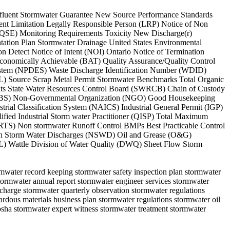
 Effluent Stormwater Guarantee New Source Performance Standards
ent Limitation Legally Responsible Person (LRP) Notice of Non
(QSE) Monitoring Requirements Toxicity New Discharge(r)
tion Plan Stormwater Drainage United States Environmental
etect Notice of Intent (NOI) Ontario Notice of Termination
Economically Achievable (BAT) Quality Assurance/Quality Control
 System (NPDES) Waste Discharge Identification Number (WDID)
L) Source Scrap Metal Permit Stormwater Benchmarks Total Organic
ents State Water Resources Control Board (SWRCB) Chain of Custody
 (ASBS) Non-Governmental Organization (NGO) Good Housekeeping
rial Classification System (NAICS) Industrial General Permit (IGP)
ified Industrial Storm water Practitioner (QISP) Total Maximum
TS) Non stormwater Runoff Control BMPs Best Practicable Control
Non Storm Water Discharges (NSWD) Oil and Grease (O&G)
L) Wattle Division of Water Quality (DWQ) Sheet Flow Storm
ormwater record keeping stormwater safety inspection plan stormwater
tormwater annual report stormwater engineer services stormwater
scharge stormwater quarterly observation stormwater regulations
zardous materials business plan stormwater regulations stormwater oil
sha stormwater expert witness stormwater treatment stormwater