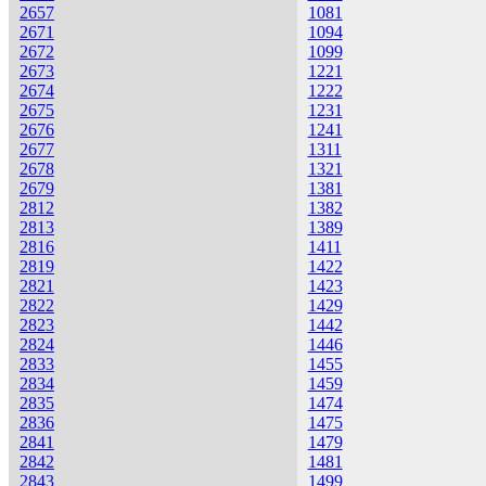
2657
1081
2671
1094
2672
1099
2673
1221
2674
1222
2675
1231
2676
1241
2677
1311
2678
1321
2679
1381
2812
1382
2813
1389
2816
1411
2819
1422
2821
1423
2822
1429
2823
1442
2824
1446
2833
1455
2834
1459
2835
1474
2836
1475
2841
1479
2842
1481
2843
1499