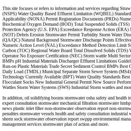
This site focuses or refers to information and services regarding
(NSPS) Water Quality Based Effluent Limitation (WQBEL) Standard I
Applicability (NONA) Permit Registration Documents (PRDs) Numeri
Biochemical Oxygen Demand (BOD) Total Suspended Solids (TSS) St
Protection Agency (U.S. EPA) Exceedance Response Action (ERA) N
(NOT) Debris Erosion Stormwater Permit Turbidity Storm Water Disc
(QA/QC) Natural Background Stormwater Discharge Points Effective
Numeric Action Level (NAL) Exceedance Method Detection Limit St
Carbon (TOC) Regional Water Board Total Dissolved Solids (TDS) W
Operator No Exposure Certification (NEC) Storm wattle Multi Sec
BMPs pH Industrial Materials Discharger Effluent Limitations Guide
Run-on Plastic Materials Trade Secret Sediment Control BMPs Best C
Daily Load (TMDL) Municipal Separate Storm Sewer System (MS4) S
Technology Currently Available (BPT) Water Quality Standards Be
Flocculant Socks New Industrial General Permit New Source Perfor
Wattles Storm Water Systems (SWS) Industrial Storm wattles and mor
In addition, oil solidifying booms stormwater osha safety and health
expert consultation stormwater mechanical filtration stormwater hmb
news plastic inlet filter non-stormwater observation report non-storm
penalties stormwater vessels health and safety consultation industrial
sheen sock stormwater observation report swppp environmental manag
management services stormwater plan of action and more.