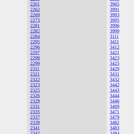
2261
3965
2262
3991
2269
3993
2273
3995
2281
3996
2282
3999
2284
3111
2295
3411
2296
3412
2297
3421
2298
3423
2299
3425
2311
3429
2321
3431
2322
3432
2323
3442
2325
3443
2326
3444
2329
3446
2331
3469
2335
3471
2337
3479
2339
3482
2341
3483
2342
3484