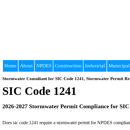
Home
About
NPDES
Construction
Industrial
Municipal
Stormwater Consultant for SIC Code 1241, Stormwater Permit Re
SIC Code 1241
2026-2027 Stormwater Permit Compliance for SIC
Does sic code 1241 require a stormwater permit for NPDES compliance