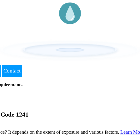
Contact
quirements
 Code 1241
? It depends on the extent of exposure and various factors.
Learn Mo