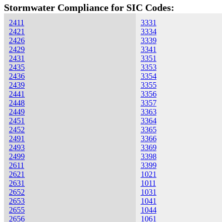
Stormwater Compliance for SIC Codes:
2411
3331
2421
3334
2426
3339
2429
3341
2431
3351
2435
3353
2436
3354
2439
3355
2441
3356
2448
3357
2449
3363
2451
3364
2452
3365
2491
3366
2493
3369
2499
3398
2611
3399
2621
1021
2631
1011
2652
1031
2653
1041
2655
1044
2656
1061