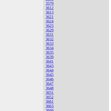
3579
3612
3613
3621
3624
3625
3629
3631
3632
3633
3634
3635
3639
3641
3643
3644
3645
3646
3647
3648
3651
3652
3661
3663
3669