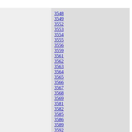
3548
3549
3552
3553
3554
3555
3556
3559
3561
3562
3563
3564
3565
3566
3567
3568
3569
3581
3582
3585
3586
3589
3592