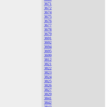
3671
3672
3674
3675
3676
3677
3678
3679
3691
3692
3694
3695
3699
3812
3821
3822
3823
3824
3825
3826
3827
3829
3841
3842
3843