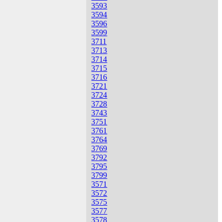
3593
3594
3596
3599
3711
3713
3714
3715
3716
3721
3724
3728
3743
3751
3761
3764
3769
3792
3795
3799
3571
3572
3575
3577
3578