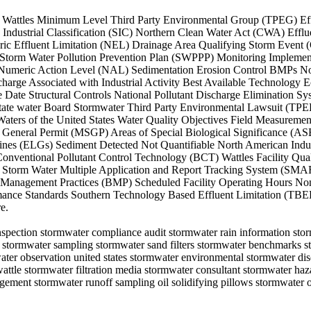
 Straw Wattles Minimum Level Third Party Environmental Group (TPEG)
ndustrial Classification (SIC) Northern Clean Water Act (CWA) Efflu
c Effluent Limitation (NEL) Drainage Area Qualifying Storm Event 
orm Water Pollution Prevention Plan (SWPPP) Monitoring Implementa
umeric Action Level (NAL) Sedimentation Erosion Control BMPs Non D
harge Associated with Industrial Activity Best Available Technology 
 Date Structural Controls National Pollutant Discharge Elimination
ate water Board Stormwater Third Party Environmental Lawsuit (TPE
aters of the United States Water Quality Objectives Field Measurem
tor General Permit (MSGP) Areas of Special Biological Significance
lines (ELGs) Sediment Detected Not Quantifiable North American Indust
onventional Pollutant Control Technology (BCT) Wattles Facility Qual
torm Water Multiple Application and Report Tracking System (SMAR
st Management Practices (BMP) Scheduled Facility Operating Hours 
mance Standards Southern Technology Based Effluent Limitation (TBE
e.
 inspection stormwater compliance audit stormwater rain information st
p stormwater sampling stormwater sand filters stormwater benchmarks s
water observation united states stormwater environmental stormwater di
 wattle stormwater filtration media stormwater consultant stormwater ha
ement stormwater runoff sampling oil solidifying pillows stormwater o