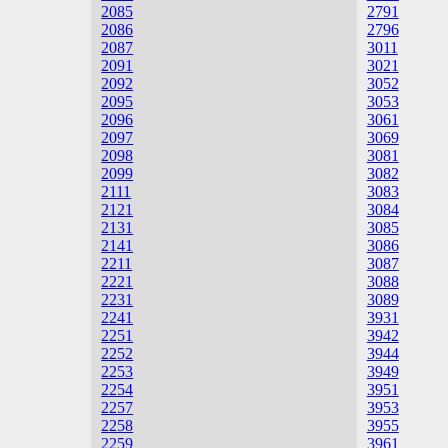
2085
2791
2086
2796
2087
3011
2091
3021
2092
3052
2095
3053
2096
3061
2097
3069
2098
3081
2099
3082
2111
3083
2121
3084
2131
3085
2141
3086
2211
3087
2221
3088
2231
3089
2241
3931
2251
3942
2252
3944
2253
3949
2254
3951
2257
3953
2258
3955
2259
3961