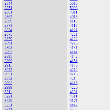
2844
5015
2851
5093
2861
4011
2865
4013
2869
4111
2873
4119
2874
4121
2875
4221
2879
4222
2891
4225
2892
4131
2893
4141
2895
4142
2899
4151
2911
4173
3952
4212
2951
4213
2952
4214
2992
4215
2999
4226
3211
4231
3221
4311
3229
5171
3231
4412
3241
4424