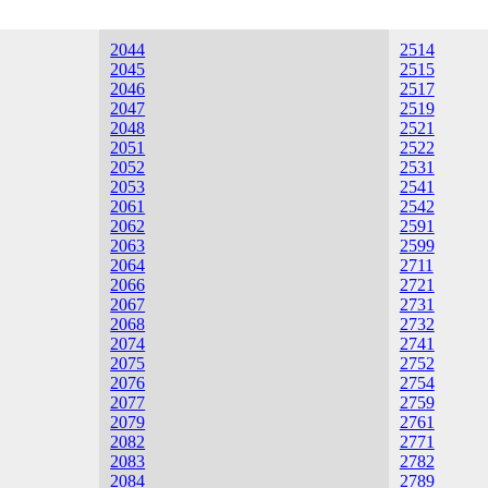
2044
2514
2045
2515
2046
2517
2047
2519
2048
2521
2051
2522
2052
2531
2053
2541
2061
2542
2062
2591
2063
2599
2064
2711
2066
2721
2067
2731
2068
2732
2074
2741
2075
2752
2076
2754
2077
2759
2079
2761
2082
2771
2083
2782
2084
2789