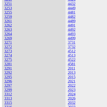
3251
4432
3253
4449
3255
4481
3259
4482
3261
4489
3262
4491
3263
4492
3264
4493
3269
4499
3271
3731
3272
3732
3273
4512
3274
4513
3275
4522
3281
4581
3291
2011
3292
2013
3295
2015
3296
2021
3297
2022
3299
2023
3312
2024
3313
2026
3315
2032
3316
2033