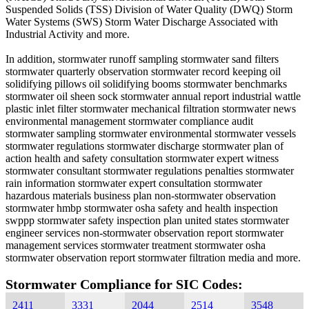
Suspended Solids (TSS) Division of Water Quality (DWQ) Storm
Water Systems (SWS) Storm Water Discharge Associated with
Industrial Activity and more.
In addition, stormwater runoff sampling stormwater sand filters
stormwater quarterly observation stormwater record keeping oil
solidifying pillows oil solidifying booms stormwater benchmarks
stormwater oil sheen sock stormwater annual report industrial wattle
plastic inlet filter stormwater mechanical filtration stormwater news
environmental management stormwater compliance audit
stormwater sampling stormwater environmental stormwater vessels
stormwater regulations stormwater discharge stormwater plan of
action health and safety consultation stormwater expert witness
stormwater consultant stormwater regulations penalties stormwater
rain information stormwater expert consultation stormwater
hazardous materials business plan non-stormwater observation
stormwater hmbp stormwater osha safety and health inspection
swppp stormwater safety inspection plan united states stormwater
engineer services non-stormwater observation report stormwater
management services stormwater treatment stormwater osha
stormwater observation report stormwater filtration media and more.
Stormwater Compliance for SIC Codes:
2411
3331
2044
2514
3548