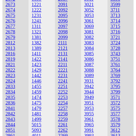
2673
1221
2091
3021
3599
2674
1222
2092
3052
3711
2675
1231
2095
3053
3713
2676
1241
2096
3061
3714
2677
1311
2097
3069
3715
2678
1321
2098
3081
3716
2679
1381
2099
3082
3721
2812
1382
2111
3083
3724
2813
1389
2121
3084
3728
2816
1411
2131
3085
3743
2819
1422
2141
3086
3751
2821
1423
2211
3087
3761
2822
1429
2221
3088
3764
2823
1442
2231
3089
3769
2824
1446
2241
3931
3792
2833
1455
2251
3942
3795
2834
1459
2252
3944
3799
2835
1474
2253
3949
3571
2836
1475
2254
3951
3572
2841
1479
2257
3953
3575
2842
1481
2258
3955
3577
2843
1499
2259
3961
3578
2844
5015
2261
3965
3579
2851
5093
2262
3991
3612
2861
4011
2269
3993
3613