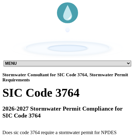
Stormwater Consultant for SIC Code 3764, Stormwater Permit
Requirements
SIC Code 3764
2026-2027 Stormwater Permit Compliance for
SIC Code 3764
Does sic code 3764 require a stormwater permit for NPDES