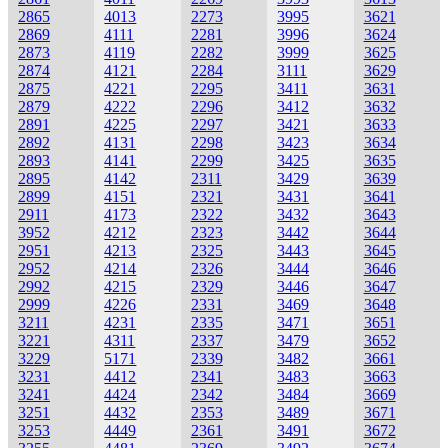
2865
4013
2273
3995
3621
2869
4111
2281
3996
3624
2873
4119
2282
3999
3625
2874
4121
2284
3111
3629
2875
4221
2295
3411
3631
2879
4222
2296
3412
3632
2891
4225
2297
3421
3633
2892
4131
2298
3423
3634
2893
4141
2299
3425
3635
2895
4142
2311
3429
3639
2899
4151
2321
3431
3641
2911
4173
2322
3432
3643
3952
4212
2323
3442
3644
2951
4213
2325
3443
3645
2952
4214
2326
3444
3646
2992
4215
2329
3446
3647
2999
4226
2331
3469
3648
3211
4231
2335
3471
3651
3221
4311
2337
3479
3652
3229
5171
2339
3482
3661
3231
4412
2341
3483
3663
3241
4424
2342
3484
3669
3251
4432
2353
3489
3671
3253
4449
2361
3491
3672