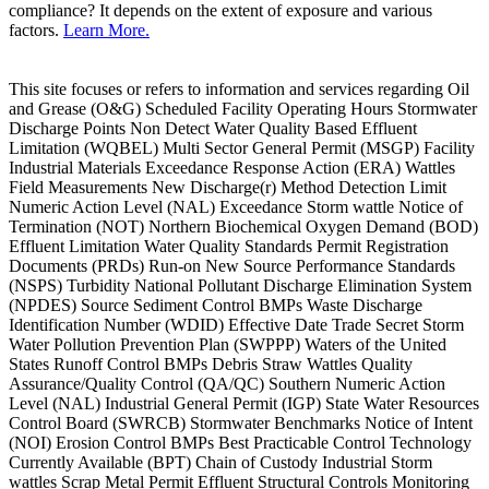
compliance? It depends on the extent of exposure and various
factors.
Learn More.
This site focuses or refers to information and services regarding Oil
and Grease (O&G) Scheduled Facility Operating Hours Stormwater
Discharge Points Non Detect Water Quality Based Effluent
Limitation (WQBEL) Multi Sector General Permit (MSGP) Facility
Industrial Materials Exceedance Response Action (ERA) Wattles
Field Measurements New Discharge(r) Method Detection Limit
Numeric Action Level (NAL) Exceedance Storm wattle Notice of
Termination (NOT) Northern Biochemical Oxygen Demand (BOD)
Effluent Limitation Water Quality Standards Permit Registration
Documents (PRDs) Run-on New Source Performance Standards
(NSPS) Turbidity National Pollutant Discharge Elimination System
(NPDES) Source Sediment Control BMPs Waste Discharge
Identification Number (WDID) Effective Date Trade Secret Storm
Water Pollution Prevention Plan (SWPPP) Waters of the United
States Runoff Control BMPs Debris Straw Wattles Quality
Assurance/Quality Control (QA/QC) Southern Numeric Action
Level (NAL) Industrial General Permit (IGP) State Water Resources
Control Board (SWRCB) Stormwater Benchmarks Notice of Intent
(NOI) Erosion Control BMPs Best Practicable Control Technology
Currently Available (BPT) Chain of Custody Industrial Storm
wattles Scrap Metal Permit Effluent Structural Controls Monitoring