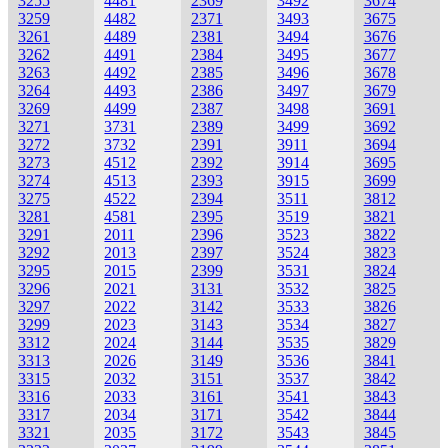
3255
4481
2369
3492
3674
3259
4482
2371
3493
3675
3261
4489
2381
3494
3676
3262
4491
2384
3495
3677
3263
4492
2385
3496
3678
3264
4493
2386
3497
3679
3269
4499
2387
3498
3691
3271
3731
2389
3499
3692
3272
3732
2391
3911
3694
3273
4512
2392
3914
3695
3274
4513
2393
3915
3699
3275
4522
2394
3511
3812
3281
4581
2395
3519
3821
3291
2011
2396
3523
3822
3292
2013
2397
3524
3823
3295
2015
2399
3531
3824
3296
2021
3131
3532
3825
3297
2022
3142
3533
3826
3299
2023
3143
3534
3827
3312
2024
3144
3535
3829
3313
2026
3149
3536
3841
3315
2032
3151
3537
3842
3316
2033
3161
3541
3843
3317
2034
3171
3542
3844
3321
2035
3172
3543
3845