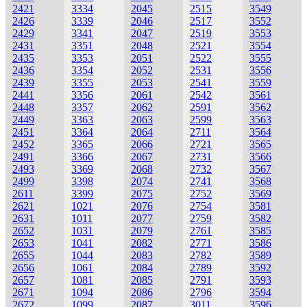
2421
3334
2045
2515
3549
2426
3339
2046
2517
3552
2429
3341
2047
2519
3553
2431
3351
2048
2521
3554
2435
3353
2051
2522
3555
2436
3354
2052
2531
3556
2439
3355
2053
2541
3559
2441
3356
2061
2542
3561
2448
3357
2062
2591
3562
2449
3363
2063
2599
3563
2451
3364
2064
2711
3564
2452
3365
2066
2721
3565
2491
3366
2067
2731
3566
2493
3369
2068
2732
3567
2499
3398
2074
2741
3568
2611
3399
2075
2752
3569
2621
1021
2076
2754
3581
2631
1011
2077
2759
3582
2652
1031
2079
2761
3585
2653
1041
2082
2771
3586
2655
1044
2083
2782
3589
2656
1061
2084
2789
3592
2657
1081
2085
2791
3593
2671
1094
2086
2796
3594
2672
1099
2087
3011
3596