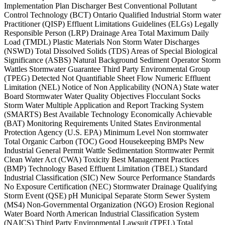
Implementation Plan Discharger Best Conventional Pollutant
Control Technology (BCT) Ontario Qualified Industrial Storm water
Practitioner (QISP) Effluent Limitations Guidelines (ELGs) Legally
Responsible Person (LRP) Drainage Area Total Maximum Daily
Load (TMDL) Plastic Materials Non Storm Water Discharges
(NSWD) Total Dissolved Solids (TDS) Areas of Special Biological
Significance (ASBS) Natural Background Sediment Operator Storm
Wattles Stormwater Guarantee Third Party Environmental Group
(TPEG) Detected Not Quantifiable Sheet Flow Numeric Effluent
Limitation (NEL) Notice of Non Applicability (NONA) State water
Board Stormwater Water Quality Objectives Flocculant Socks
Storm Water Multiple Application and Report Tracking System
(SMARTS) Best Available Technology Economically Achievable
(BAT) Monitoring Requirements United States Environmental
Protection Agency (U.S. EPA) Minimum Level Non stormwater
Total Organic Carbon (TOC) Good Housekeeping BMPs New
Industrial General Permit Wattle Sedimentation Stormwater Permit
Clean Water Act (CWA) Toxicity Best Management Practices
(BMP) Technology Based Effluent Limitation (TBEL) Standard
Industrial Classification (SIC) New Source Performance Standards
No Exposure Certification (NEC) Stormwater Drainage Qualifying
Storm Event (QSE) pH Municipal Separate Storm Sewer System
(MS4) Non-Governmental Organization (NGO) Erosion Regional
Water Board North American Industrial Classification System
(NAICS) Third Party Environmental Lawsuit (TPEL) Total