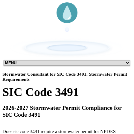
Stormwater Consultant for SIC Code 3491, Stormwater Permit
Requirements
SIC Code 3491
2026-2027 Stormwater Permit Compliance for
SIC Code 3491
Does sic code 3491 require a stormwater permit for NPDES