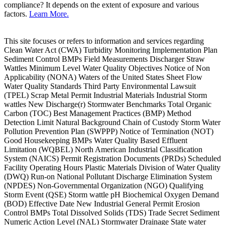
compliance? It depends on the extent of exposure and various
factors.
Learn More.
This site focuses or refers to information and services regarding
Clean Water Act (CWA) Turbidity Monitoring Implementation Plan
Sediment Control BMPs Field Measurements Discharger Straw
Wattles Minimum Level Water Quality Objectives Notice of Non
Applicability (NONA) Waters of the United States Sheet Flow
Water Quality Standards Third Party Environmental Lawsuit
(TPEL) Scrap Metal Permit Industrial Materials Industrial Storm
wattles New Discharge(r) Stormwater Benchmarks Total Organic
Carbon (TOC) Best Management Practices (BMP) Method
Detection Limit Natural Background Chain of Custody Storm Water
Pollution Prevention Plan (SWPPP) Notice of Termination (NOT)
Good Housekeeping BMPs Water Quality Based Effluent
Limitation (WQBEL) North American Industrial Classification
System (NAICS) Permit Registration Documents (PRDs) Scheduled
Facility Operating Hours Plastic Materials Division of Water Quality
(DWQ) Run-on National Pollutant Discharge Elimination System
(NPDES) Non-Governmental Organization (NGO) Qualifying
Storm Event (QSE) Storm wattle pH Biochemical Oxygen Demand
(BOD) Effective Date New Industrial General Permit Erosion
Control BMPs Total Dissolved Solids (TDS) Trade Secret Sediment
Numeric Action Level (NAL) Stormwater Drainage State water