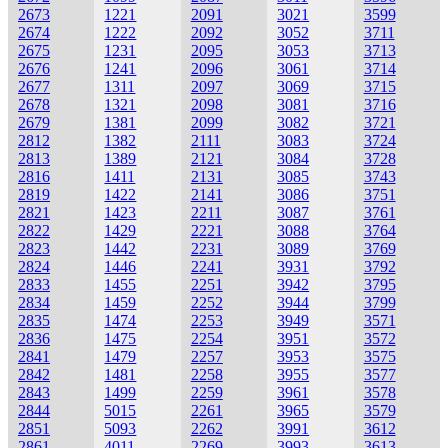
2673
1221
2091
3021
3599
2674
1222
2092
3052
3711
2675
1231
2095
3053
3713
2676
1241
2096
3061
3714
2677
1311
2097
3069
3715
2678
1321
2098
3081
3716
2679
1381
2099
3082
3721
2812
1382
2111
3083
3724
2813
1389
2121
3084
3728
2816
1411
2131
3085
3743
2819
1422
2141
3086
3751
2821
1423
2211
3087
3761
2822
1429
2221
3088
3764
2823
1442
2231
3089
3769
2824
1446
2241
3931
3792
2833
1455
2251
3942
3795
2834
1459
2252
3944
3799
2835
1474
2253
3949
3571
2836
1475
2254
3951
3572
2841
1479
2257
3953
3575
2842
1481
2258
3955
3577
2843
1499
2259
3961
3578
2844
5015
2261
3965
3579
2851
5093
2262
3991
3612
2861
4011
2269
3993
3613