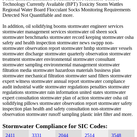
Technology Currently Available (BPT) Toxicity Storm Wattles
Regional Water Board Flocculant Socks Monitoring Requirements
Detected Not Quantifiable and more.
In addition, oil solidifying booms stormwater engineer services
stormwater management services stormwater oil sheen sock
stormwater benchmarks stormwater record keeping stormwater osha
safety and health inspection stormwater news swppp non-
stormwater observation report stormwater hmbp stormwater vessels
stormwater discharge stormwater quarterly observation stormwater
treatment stormwater environmental stormwater consultant
stormwater sampling environmental management stormwater
filtration media stormwater hazardous materials business plan
stormwater mechanical filtration stormwater sand filters stormwater
expert witness stormwater annual report stormwater compliance
audit industrial wattle stormwater regulations penalties stormwater
regulations stormwater rain information united states stormwater
expert consultation stormwater plan of action stormwater osha oil
solidifying pillows stormwater observation report stormwater safety
inspection plan health and safety consultation non-stormwater
observation stormwater runoff sampling plastic inlet filter and more.
Stormwater Compliance for SIC Codes:
2411
3331
2044
2514
3548