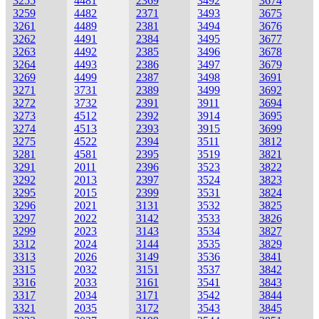
3255
4481
2369
3492
3674
3259
4482
2371
3493
3675
3261
4489
2381
3494
3676
3262
4491
2384
3495
3677
3263
4492
2385
3496
3678
3264
4493
2386
3497
3679
3269
4499
2387
3498
3691
3271
3731
2389
3499
3692
3272
3732
2391
3911
3694
3273
4512
2392
3914
3695
3274
4513
2393
3915
3699
3275
4522
2394
3511
3812
3281
4581
2395
3519
3821
3291
2011
2396
3523
3822
3292
2013
2397
3524
3823
3295
2015
2399
3531
3824
3296
2021
3131
3532
3825
3297
2022
3142
3533
3826
3299
2023
3143
3534
3827
3312
2024
3144
3535
3829
3313
2026
3149
3536
3841
3315
2032
3151
3537
3842
3316
2033
3161
3541
3843
3317
2034
3171
3542
3844
3321
2035
3172
3543
3845