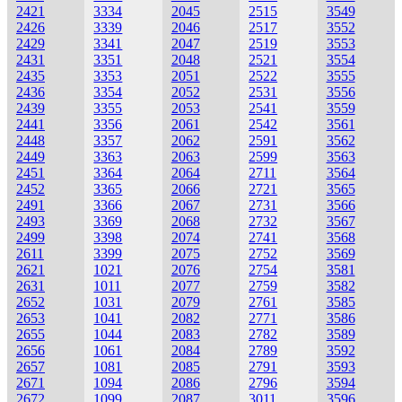
2421
3334
2045
2515
3549
2426
3339
2046
2517
3552
2429
3341
2047
2519
3553
2431
3351
2048
2521
3554
2435
3353
2051
2522
3555
2436
3354
2052
2531
3556
2439
3355
2053
2541
3559
2441
3356
2061
2542
3561
2448
3357
2062
2591
3562
2449
3363
2063
2599
3563
2451
3364
2064
2711
3564
2452
3365
2066
2721
3565
2491
3366
2067
2731
3566
2493
3369
2068
2732
3567
2499
3398
2074
2741
3568
2611
3399
2075
2752
3569
2621
1021
2076
2754
3581
2631
1011
2077
2759
3582
2652
1031
2079
2761
3585
2653
1041
2082
2771
3586
2655
1044
2083
2782
3589
2656
1061
2084
2789
3592
2657
1081
2085
2791
3593
2671
1094
2086
2796
3594
2672
1099
2087
3011
3596