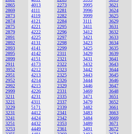
2865
4013
2273
3995
3621
2869
4111
2281
3996
3624
2873
4119
2282
3999
3625
2874
4121
2284
3111
3629
2875
4221
2295
3411
3631
2879
4222
2296
3412
3632
2891
4225
2297
3421
3633
2892
4131
2298
3423
3634
2893
4141
2299
3425
3635
2895
4142
2311
3429
3639
2899
4151
2321
3431
3641
2911
4173
2322
3432
3643
3952
4212
2323
3442
3644
2951
4213
2325
3443
3645
2952
4214
2326
3444
3646
2992
4215
2329
3446
3647
2999
4226
2331
3469
3648
3211
4231
2335
3471
3651
3221
4311
2337
3479
3652
3229
5171
2339
3482
3661
3231
4412
2341
3483
3663
3241
4424
2342
3484
3669
3251
4432
2353
3489
3671
3253
4449
2361
3491
3672