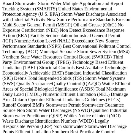
Board Stormwater Storm Water Multiple Application and Report
Tracking System (SMARTS) United States Environmental
Protection Agency (U.S. EPA) Storm Water Discharge Associated
with Industrial Activity New Source Performance Standards Erosion
Multi Sector General Permit (MSGP) Oil and Grease (O&G) No
Exposure Certification (NEC) Non Detect Exceedance Response
Action (ERA) Facility Sedimentation Industrial General Permit
(IGP) Numeric Action Level (NAL) Exceedance New Source
Performance Standards (NSPS) Best Conventional Pollutant Control
Technology (BCT) Municipal Separate Storm Sewer System (MS4)
Northern State Water Resources Control Board (SWRCB) Third
Party Environmental Group (TPEG) Technology Based Effluent
Limitation (TBEL) Structural Controls Best Available Technology
Economically Achievable (BAT) Standard Industrial Classification
(SIC) Debris Total Suspended Solids (TSS) Storm Water Systems
(SWS) Quality Assurance/Quality Control (QA/QC) Wattle Effluent
Areas of Special Biological Significance (ASBS) Total Maximum
Daily Load (TMDL) Numeric Effluent Limitation (NEL) Drainage
Area Ontario Operator Effluent Limitations Guidelines (ELGs)
Runoff Control BMPs Stormwater Permit Stormwater Guarantee
Source Non Storm Water Discharges (NSWD) Qualified Industrial
Storm water Practitioner (QISP) Wattles Notice of Intent (NOI)
Waste Discharge Identification Number (WDID) Legally
Responsible Person (LRP) Non stormwater Stormwater Discharge
Points Effluent Limitation Southern Best Practicable Control