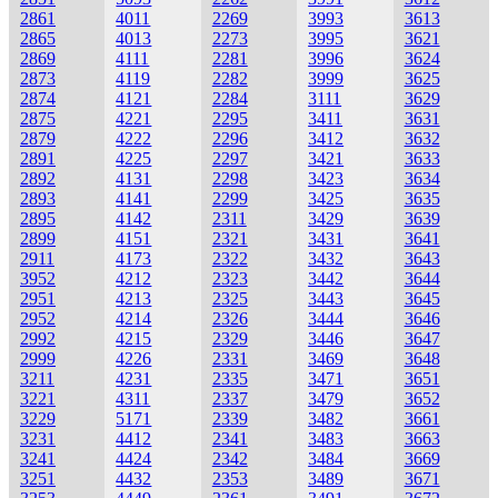
2861
4011
2269
3993
3613
2865
4013
2273
3995
3621
2869
4111
2281
3996
3624
2873
4119
2282
3999
3625
2874
4121
2284
3111
3629
2875
4221
2295
3411
3631
2879
4222
2296
3412
3632
2891
4225
2297
3421
3633
2892
4131
2298
3423
3634
2893
4141
2299
3425
3635
2895
4142
2311
3429
3639
2899
4151
2321
3431
3641
2911
4173
2322
3432
3643
3952
4212
2323
3442
3644
2951
4213
2325
3443
3645
2952
4214
2326
3444
3646
2992
4215
2329
3446
3647
2999
4226
2331
3469
3648
3211
4231
2335
3471
3651
3221
4311
2337
3479
3652
3229
5171
2339
3482
3661
3231
4412
2341
3483
3663
3241
4424
2342
3484
3669
3251
4432
2353
3489
3671