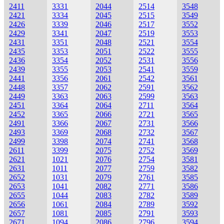
2411
3331
2044
2514
3548
2421
3334
2045
2515
3549
2426
3339
2046
2517
3552
2429
3341
2047
2519
3553
2431
3351
2048
2521
3554
2435
3353
2051
2522
3555
2436
3354
2052
2531
3556
2439
3355
2053
2541
3559
2441
3356
2061
2542
3561
2448
3357
2062
2591
3562
2449
3363
2063
2599
3563
2451
3364
2064
2711
3564
2452
3365
2066
2721
3565
2491
3366
2067
2731
3566
2493
3369
2068
2732
3567
2499
3398
2074
2741
3568
2611
3399
2075
2752
3569
2621
1021
2076
2754
3581
2631
1011
2077
2759
3582
2652
1031
2079
2761
3585
2653
1041
2082
2771
3586
2655
1044
2083
2782
3589
2656
1061
2084
2789
3592
2657
1081
2085
2791
3593
2671
1094
2086
2796
3594