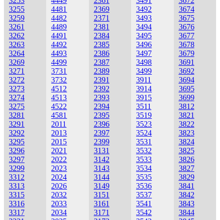
3253
4449
2361
3491
3672
3255
4481
2369
3492
3674
3259
4482
2371
3493
3675
3261
4489
2381
3494
3676
3262
4491
2384
3495
3677
3263
4492
2385
3496
3678
3264
4493
2386
3497
3679
3269
4499
2387
3498
3691
3271
3731
2389
3499
3692
3272
3732
2391
3911
3694
3273
4512
2392
3914
3695
3274
4513
2393
3915
3699
3275
4522
2394
3511
3812
3281
4581
2395
3519
3821
3291
2011
2396
3523
3822
3292
2013
2397
3524
3823
3295
2015
2399
3531
3824
3296
2021
3131
3532
3825
3297
2022
3142
3533
3826
3299
2023
3143
3534
3827
3312
2024
3144
3535
3829
3313
2026
3149
3536
3841
3315
2032
3151
3537
3842
3316
2033
3161
3541
3843
3317
2034
3171
3542
3844