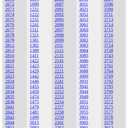
2672
1099
2087
3011
3596
2673
1221
2091
3021
3599
2674
1222
2092
3052
3711
2675
1231
2095
3053
3713
2676
1241
2096
3061
3714
2677
1311
2097
3069
3715
2678
1321
2098
3081
3716
2679
1381
2099
3082
3721
2812
1382
2111
3083
3724
2813
1389
2121
3084
3728
2816
1411
2131
3085
3743
2819
1422
2141
3086
3751
2821
1423
2211
3087
3761
2822
1429
2221
3088
3764
2823
1442
2231
3089
3769
2824
1446
2241
3931
3792
2833
1455
2251
3942
3795
2834
1459
2252
3944
3799
2835
1474
2253
3949
3571
2836
1475
2254
3951
3572
2841
1479
2257
3953
3575
2842
1481
2258
3955
3577
2843
1499
2259
3961
3578
2844
5015
2261
3965
3579
2851
5093
2262
3991
3612