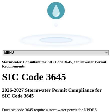
Stormwater Consultant for SIC Code 3645, Stormwater Permit
Requirements
SIC Code 3645
2026-2027 Stormwater Permit Compliance for
SIC Code 3645
Does sic code 3645 require a stormwater permit for NPDES