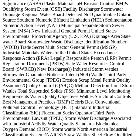
Significance (ASBS) Plastic Materials pH Erosion Control BMPs
Qualifying Storm Event (QSE) Facility Discharger Stormwater
Drainage Regional Water Board Detected Not Quantifiable Ontario
Source Southern Numeric Effluent Limitation (NEL) Sedimentation
Numeric Action Level (NAL) Municipal Separate Storm Sewer
System (MS4) New Industrial General Permit United States
Environmental Protection Agency (U.S. EPA) Drainage Area State
water Board Stormwater Waste Discharge Identification Number
(WDID) Trade Secret Multi Sector General Permit (MSGP)
Industrial Materials Waters of the United States Exceedance
Response Action (ERA) Legally Responsible Person (LRP) Permit
Registration Documents (PRDs) State Water Resources Control
Board (SWRCB) New Discharge(r) Industrial Storm wattles
Stormwater Guarantee Notice of Intent (NOI) Wattle Third Party
Environmental Group (TPEG) Erosion Scrap Metal Permit Quality
Assurance/Quality Control (QA/QC) Method Detection Limit Storm
Wattles Total Suspended Solids (TSS) Minimum Level Monitoring
Requirements Water Quality Objectives Wattles Structural Controls
Best Management Practices (BMP) Debris Best Conventional
Pollutant Control Technology (BCT) Standard Industrial
Classification (SIC) Flocculant Socks Operator Third Party
Environmental Lawsuit (TPEL) Storm Water Discharge Associated
with Industrial Activity Water Quality Standards Biochemical
Oxygen Demand (BOD) Storm wattle North American Industrial
Classification System (NAICS) Straw Wattles Sheet Flow Qualified