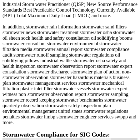
Industrial Storm water Practitioner (QISP) New Source Performance
Standards Best Practicable Control Technology Currently Available
(BPT) Total Maximum Daily Load (TMDL) and more.
In addition, stormwater rain information stormwater sand filters
stormwater news stormwater treatment stormwater osha stormwater
oil sheen sock health and safety consultation oil solidifying booms
stormwater consultant stormwater environmental stormwater
filtration media stormwater annual report stormwater compliance
audit stormwater runoff sampling stormwater regulations oil
solidifying pillows industrial wattle stormwater osha safety and
health inspection stormwater observation report stormwater expert
consultation stormwater discharge stormwater plan of action non-
stormwater observation stormwater hazardous materials business
plan stormwater management services stormwater mechanical
filtration plastic inlet filter stormwater vessels stormwater expert
witness non-stormwater observation report stormwater sampling
stormwater record keeping stormwater benchmarks stormwater
quarterly observation stormwater safety inspection plan
environmental management united states stormwater regulations
penalties stormwater hmbp stormwater engineer services swppp and
more.
Stormwater Compliance for SIC Codes: