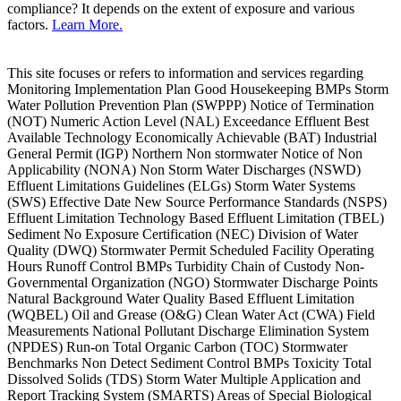
compliance? It depends on the extent of exposure and various
factors.
Learn More.
This site focuses or refers to information and services regarding
Monitoring Implementation Plan Good Housekeeping BMPs Storm
Water Pollution Prevention Plan (SWPPP) Notice of Termination
(NOT) Numeric Action Level (NAL) Exceedance Effluent Best
Available Technology Economically Achievable (BAT) Industrial
General Permit (IGP) Northern Non stormwater Notice of Non
Applicability (NONA) Non Storm Water Discharges (NSWD)
Effluent Limitations Guidelines (ELGs) Storm Water Systems
(SWS) Effective Date New Source Performance Standards (NSPS)
Effluent Limitation Technology Based Effluent Limitation (TBEL)
Sediment No Exposure Certification (NEC) Division of Water
Quality (DWQ) Stormwater Permit Scheduled Facility Operating
Hours Runoff Control BMPs Turbidity Chain of Custody Non-
Governmental Organization (NGO) Stormwater Discharge Points
Natural Background Water Quality Based Effluent Limitation
(WQBEL) Oil and Grease (O&G) Clean Water Act (CWA) Field
Measurements National Pollutant Discharge Elimination System
(NPDES) Run-on Total Organic Carbon (TOC) Stormwater
Benchmarks Non Detect Sediment Control BMPs Toxicity Total
Dissolved Solids (TDS) Storm Water Multiple Application and
Report Tracking System (SMARTS) Areas of Special Biological