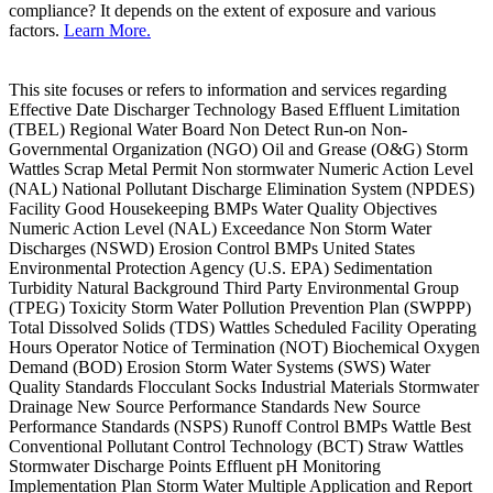
compliance? It depends on the extent of exposure and various
factors.
Learn More.
This site focuses or refers to information and services regarding
Effective Date Discharger Technology Based Effluent Limitation
(TBEL) Regional Water Board Non Detect Run-on Non-
Governmental Organization (NGO) Oil and Grease (O&G) Storm
Wattles Scrap Metal Permit Non stormwater Numeric Action Level
(NAL) National Pollutant Discharge Elimination System (NPDES)
Facility Good Housekeeping BMPs Water Quality Objectives
Numeric Action Level (NAL) Exceedance Non Storm Water
Discharges (NSWD) Erosion Control BMPs United States
Environmental Protection Agency (U.S. EPA) Sedimentation
Turbidity Natural Background Third Party Environmental Group
(TPEG) Toxicity Storm Water Pollution Prevention Plan (SWPPP)
Total Dissolved Solids (TDS) Wattles Scheduled Facility Operating
Hours Operator Notice of Termination (NOT) Biochemical Oxygen
Demand (BOD) Erosion Storm Water Systems (SWS) Water
Quality Standards Flocculant Socks Industrial Materials Stormwater
Drainage New Source Performance Standards New Source
Performance Standards (NSPS) Runoff Control BMPs Wattle Best
Conventional Pollutant Control Technology (BCT) Straw Wattles
Stormwater Discharge Points Effluent pH Monitoring
Implementation Plan Storm Water Multiple Application and Report