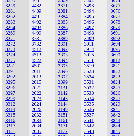
3255
4481
2369
3492
3674
3259
4482
2371
3493
3675
3261
4489
2381
3494
3676
3262
4491
2384
3495
3677
3263
4492
2385
3496
3678
3264
4493
2386
3497
3679
3269
4499
2387
3498
3691
3271
3731
2389
3499
3692
3272
3732
2391
3911
3694
3273
4512
2392
3914
3695
3274
4513
2393
3915
3699
3275
4522
2394
3511
3812
3281
4581
2395
3519
3821
3291
2011
2396
3523
3822
3292
2013
2397
3524
3823
3295
2015
2399
3531
3824
3296
2021
3131
3532
3825
3297
2022
3142
3533
3826
3299
2023
3143
3534
3827
3312
2024
3144
3535
3829
3313
2026
3149
3536
3841
3315
2032
3151
3537
3842
3316
2033
3161
3541
3843
3317
2034
3171
3542
3844
3321
2035
3172
3543
3845