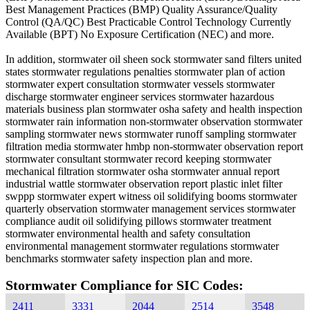
Best Management Practices (BMP) Quality Assurance/Quality
Control (QA/QC) Best Practicable Control Technology Currently
Available (BPT) No Exposure Certification (NEC) and more.
In addition, stormwater oil sheen sock stormwater sand filters united
states stormwater regulations penalties stormwater plan of action
stormwater expert consultation stormwater vessels stormwater
discharge stormwater engineer services stormwater hazardous
materials business plan stormwater osha safety and health inspection
stormwater rain information non-stormwater observation stormwater
sampling stormwater news stormwater runoff sampling stormwater
filtration media stormwater hmbp non-stormwater observation report
stormwater consultant stormwater record keeping stormwater
mechanical filtration stormwater osha stormwater annual report
industrial wattle stormwater observation report plastic inlet filter
swppp stormwater expert witness oil solidifying booms stormwater
quarterly observation stormwater management services stormwater
compliance audit oil solidifying pillows stormwater treatment
stormwater environmental health and safety consultation
environmental management stormwater regulations stormwater
benchmarks stormwater safety inspection plan and more.
Stormwater Compliance for SIC Codes:
2411
3331
2044
2514
3548