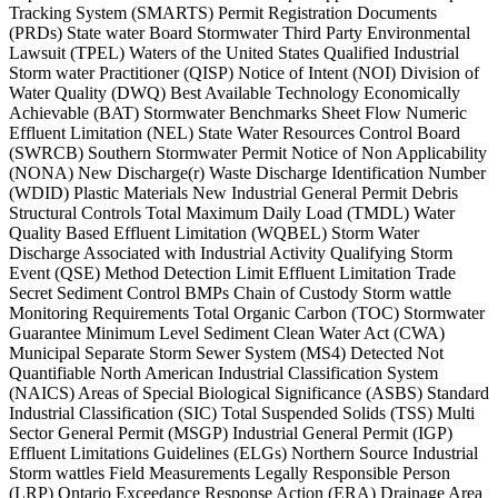
Tracking System (SMARTS) Permit Registration Documents
(PRDs) State water Board Stormwater Third Party Environmental
Lawsuit (TPEL) Waters of the United States Qualified Industrial
Storm water Practitioner (QISP) Notice of Intent (NOI) Division of
Water Quality (DWQ) Best Available Technology Economically
Achievable (BAT) Stormwater Benchmarks Sheet Flow Numeric
Effluent Limitation (NEL) State Water Resources Control Board
(SWRCB) Southern Stormwater Permit Notice of Non Applicability
(NONA) New Discharge(r) Waste Discharge Identification Number
(WDID) Plastic Materials New Industrial General Permit Debris
Structural Controls Total Maximum Daily Load (TMDL) Water
Quality Based Effluent Limitation (WQBEL) Storm Water
Discharge Associated with Industrial Activity Qualifying Storm
Event (QSE) Method Detection Limit Effluent Limitation Trade
Secret Sediment Control BMPs Chain of Custody Storm wattle
Monitoring Requirements Total Organic Carbon (TOC) Stormwater
Guarantee Minimum Level Sediment Clean Water Act (CWA)
Municipal Separate Storm Sewer System (MS4) Detected Not
Quantifiable North American Industrial Classification System
(NAICS) Areas of Special Biological Significance (ASBS) Standard
Industrial Classification (SIC) Total Suspended Solids (TSS) Multi
Sector General Permit (MSGP) Industrial General Permit (IGP)
Effluent Limitations Guidelines (ELGs) Northern Source Industrial
Storm wattles Field Measurements Legally Responsible Person
(LRP) Ontario Exceedance Response Action (ERA) Drainage Area