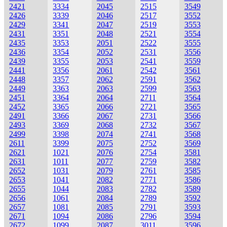
2421
3334
2045
2515
3549
2426
3339
2046
2517
3552
2429
3341
2047
2519
3553
2431
3351
2048
2521
3554
2435
3353
2051
2522
3555
2436
3354
2052
2531
3556
2439
3355
2053
2541
3559
2441
3356
2061
2542
3561
2448
3357
2062
2591
3562
2449
3363
2063
2599
3563
2451
3364
2064
2711
3564
2452
3365
2066
2721
3565
2491
3366
2067
2731
3566
2493
3369
2068
2732
3567
2499
3398
2074
2741
3568
2611
3399
2075
2752
3569
2621
1021
2076
2754
3581
2631
1011
2077
2759
3582
2652
1031
2079
2761
3585
2653
1041
2082
2771
3586
2655
1044
2083
2782
3589
2656
1061
2084
2789
3592
2657
1081
2085
2791
3593
2671
1094
2086
2796
3594
2672
1099
2087
3011
3596