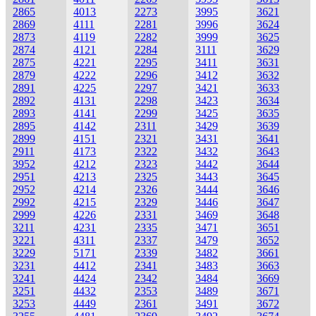
2865
4013
2273
3995
3621
2869
4111
2281
3996
3624
2873
4119
2282
3999
3625
2874
4121
2284
3111
3629
2875
4221
2295
3411
3631
2879
4222
2296
3412
3632
2891
4225
2297
3421
3633
2892
4131
2298
3423
3634
2893
4141
2299
3425
3635
2895
4142
2311
3429
3639
2899
4151
2321
3431
3641
2911
4173
2322
3432
3643
3952
4212
2323
3442
3644
2951
4213
2325
3443
3645
2952
4214
2326
3444
3646
2992
4215
2329
3446
3647
2999
4226
2331
3469
3648
3211
4231
2335
3471
3651
3221
4311
2337
3479
3652
3229
5171
2339
3482
3661
3231
4412
2341
3483
3663
3241
4424
2342
3484
3669
3251
4432
2353
3489
3671
3253
4449
2361
3491
3672