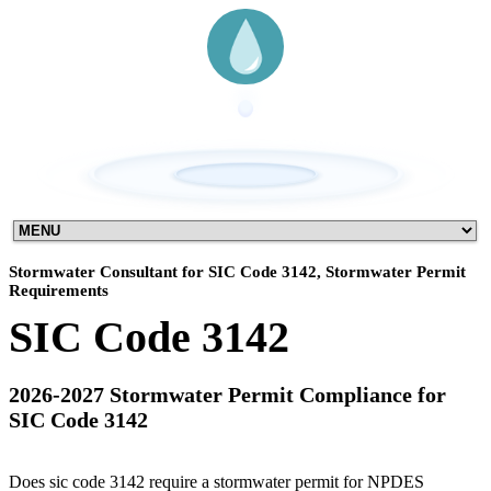
Stormwater Consultant for SIC Code 3142, Stormwater Permit
Requirements
SIC Code 3142
2026-2027 Stormwater Permit Compliance for
SIC Code 3142
Does sic code 3142 require a stormwater permit for NPDES