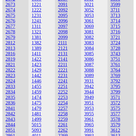
2673
1221
2091
3021
3599
2674
1222
2092
3052
3711
2675
1231
2095
3053
3713
2676
1241
2096
3061
3714
2677
1311
2097
3069
3715
2678
1321
2098
3081
3716
2679
1381
2099
3082
3721
2812
1382
2111
3083
3724
2813
1389
2121
3084
3728
2816
1411
2131
3085
3743
2819
1422
2141
3086
3751
2821
1423
2211
3087
3761
2822
1429
2221
3088
3764
2823
1442
2231
3089
3769
2824
1446
2241
3931
3792
2833
1455
2251
3942
3795
2834
1459
2252
3944
3799
2835
1474
2253
3949
3571
2836
1475
2254
3951
3572
2841
1479
2257
3953
3575
2842
1481
2258
3955
3577
2843
1499
2259
3961
3578
2844
5015
2261
3965
3579
2851
5093
2262
3991
3612
2861
4011
2269
3993
3613