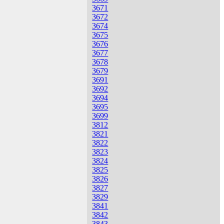
3671
3672
3674
3675
3676
3677
3678
3679
3691
3692
3694
3695
3699
3812
3821
3822
3823
3824
3825
3826
3827
3829
3841
3842
3843