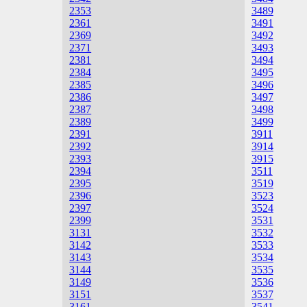
2353
3489
2361
3491
2369
3492
2371
3493
2381
3494
2384
3495
2385
3496
2386
3497
2387
3498
2389
3499
2391
3911
2392
3914
2393
3915
2394
3511
2395
3519
2396
3523
2397
3524
2399
3531
3131
3532
3142
3533
3143
3534
3144
3535
3149
3536
3151
3537
3161
3541