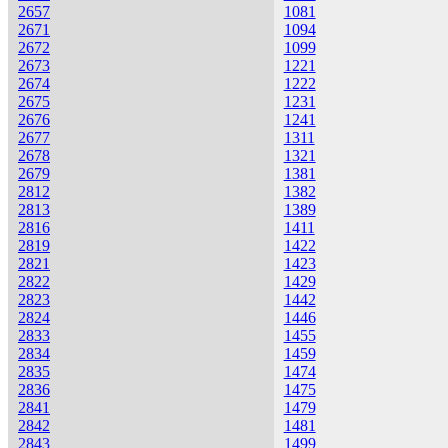
2657
1081
2671
1094
2672
1099
2673
1221
2674
1222
2675
1231
2676
1241
2677
1311
2678
1321
2679
1381
2812
1382
2813
1389
2816
1411
2819
1422
2821
1423
2822
1429
2823
1442
2824
1446
2833
1455
2834
1459
2835
1474
2836
1475
2841
1479
2842
1481
2843
1499