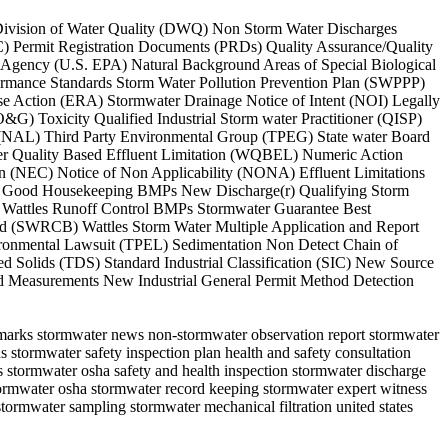
es Division of Water Quality (DWQ) Non Storm Water Discharges
Permit Registration Documents (PRDs) Quality Assurance/Quality
Agency (U.S. EPA) Natural Background Areas of Special Biological
ormance Standards Storm Water Pollution Prevention Plan (SWPPP)
e Action (ERA) Stormwater Drainage Notice of Intent (NOI) Legally
G) Toxicity Qualified Industrial Storm water Practitioner (QISP)
el (NAL) Third Party Environmental Group (TPEG) State water Board
ter Quality Based Effluent Limitation (WQBEL) Numeric Action
n (NEC) Notice of Non Applicability (NONA) Effluent Limitations
s Good Housekeeping BMPs New Discharge(r) Qualifying Storm
Wattles Runoff Control BMPs Stormwater Guarantee Best
ard (SWRCB) Wattles Storm Water Multiple Application and Report
vironmental Lawsuit (TPEL) Sedimentation Non Detect Chain of
d Solids (TDS) Standard Industrial Classification (SIC) New Source
d Measurements New Industrial General Permit Method Detection
hmarks stormwater news non-stormwater observation report stormwater
 stormwater safety inspection plan health and safety consultation
s stormwater osha safety and health inspection stormwater discharge
ormwater osha stormwater record keeping stormwater expert witness
 stormwater sampling stormwater mechanical filtration united states