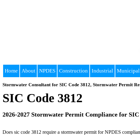
Home
About
NPDES
Construction
Industrial
Municipal
Stormwater Consultant for SIC Code 3812, Stormwater Permit Re
SIC Code 3812
2026-2027 Stormwater Permit Compliance for SIC
Does sic code 3812 require a stormwater permit for NPDES compliance