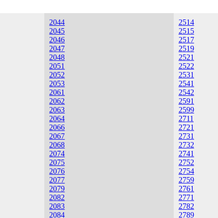
2044
2514
2045
2515
2046
2517
2047
2519
2048
2521
2051
2522
2052
2531
2053
2541
2061
2542
2062
2591
2063
2599
2064
2711
2066
2721
2067
2731
2068
2732
2074
2741
2075
2752
2076
2754
2077
2759
2079
2761
2082
2771
2083
2782
2084
2789