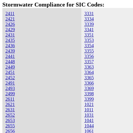
Stormwater Compliance for SIC Codes:
2411
3331
2421
3334
2426
3339
2429
3341
2431
3351
2435
3353
2436
3354
2439
3355
2441
3356
2448
3357
2449
3363
2451
3364
2452
3365
2491
3366
2493
3369
2499
3398
2611
3399
2621
1021
2631
1011
2652
1031
2653
1041
2655
1044
2656
1061