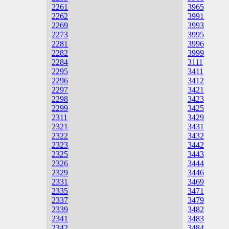
2261
3965
2262
3991
2269
3993
2273
3995
2281
3996
2282
3999
2284
3111
2295
3411
2296
3412
2297
3421
2298
3423
2299
3425
2311
3429
2321
3431
2322
3432
2323
3442
2325
3443
2326
3444
2329
3446
2331
3469
2335
3471
2337
3479
2339
3482
2341
3483
2342
3484