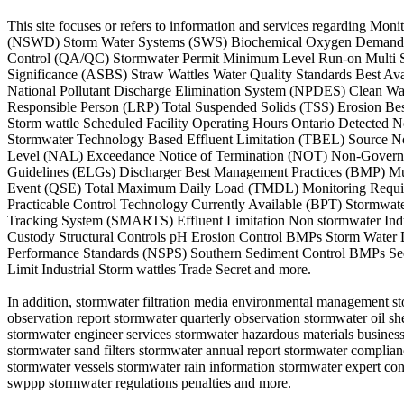
This site focuses or refers to information and services regarding M
(NSWD) Storm Water Systems (SWS) Biochemical Oxygen Demand (BO
Control (QA/QC) Stormwater Permit Minimum Level Run-on Multi Sec
Significance (ASBS) Straw Wattles Water Quality Standards Best A
National Pollutant Discharge Elimination System (NPDES) Clean Wa
Responsible Person (LRP) Total Suspended Solids (TSS) Erosion Best
Storm wattle Scheduled Facility Operating Hours Ontario Detected 
Stormwater Technology Based Effluent Limitation (TBEL) Source No
Level (NAL) Exceedance Notice of Termination (NOT) Non-Governmen
Guidelines (ELGs) Discharger Best Management Practices (BMP) M
Event (QSE) Total Maximum Daily Load (TMDL) Monitoring Require
Practicable Control Technology Currently Available (BPT) Stormwat
Tracking System (SMARTS) Effluent Limitation Non stormwater Indus
Custody Structural Controls pH Erosion Control BMPs Storm Water Di
Performance Standards (NSPS) Southern Sediment Control BMPs Sed
Limit Industrial Storm wattles Trade Secret and more.
In addition, stormwater filtration media environmental management 
observation report stormwater quarterly observation stormwater oil s
stormwater engineer services stormwater hazardous materials business
stormwater sand filters stormwater annual report stormwater compli
stormwater vessels stormwater rain information stormwater expert consul
swppp stormwater regulations penalties and more.