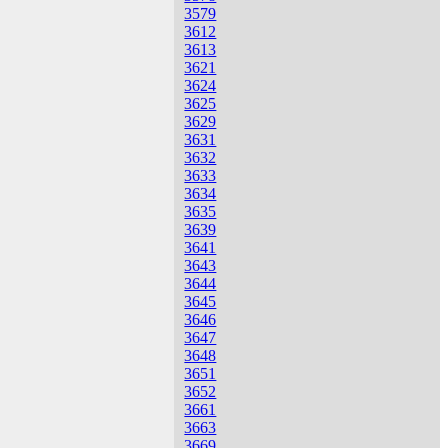
3579
3612
3613
3621
3624
3625
3629
3631
3632
3633
3634
3635
3639
3641
3643
3644
3645
3646
3647
3648
3651
3652
3661
3663
3669