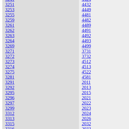
3251
4432
3253
4449
3255
4481
3259
4482
3261
4489
3262
4491
3263
4492
3264
4493
3269
4499
3271
3731
3272
3732
3273
4512
3274
4513
3275
4522
3281
4581
3291
2011
3292
2013
3295
2015
3296
2021
3297
2022
3299
2023
3312
2024
3313
2026
3315
2032
3316
2033