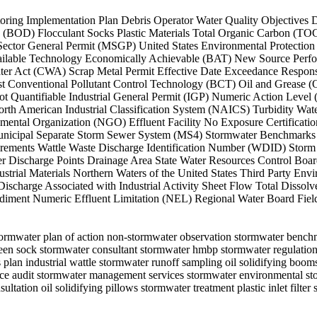
onitoring Implementation Plan Debris Operator Water Quality Objectiv
D) Flocculant Socks Plastic Materials Total Organic Carbon (TOC) 
tor General Permit (MSGP) United States Environmental Protection 
vailable Technology Economically Achievable (BAT) New Source Perf
ter Act (CWA) Scrap Metal Permit Effective Date Exceedance Respons
 Conventional Pollutant Control Technology (BCT) Oil and Grease (O&
Not Quantifiable Industrial General Permit (IGP) Numeric Action Lev
rth American Industrial Classification System (NAICS) Turbidity Wa
tal Organization (NGO) Effluent Facility No Exposure Certificatio
unicipal Separate Storm Sewer System (MS4) Stormwater Benchmark
ments Wattle Waste Discharge Identification Number (WDID) Storm 
er Discharge Points Drainage Area State Water Resources Control Bo
trial Materials Northern Waters of the United States Third Party En
scharge Associated with Industrial Activity Sheet Flow Total Dissolve
iment Numeric Effluent Limitation (NEL) Regional Water Board Fiel
stormwater plan of action non-stormwater observation stormwater benc
heen sock stormwater consultant stormwater hmbp stormwater regulations
 plan industrial wattle stormwater runoff sampling oil solidifying boom
ance audit stormwater management services stormwater environmental st
tation oil solidifying pillows stormwater treatment plastic inlet filter