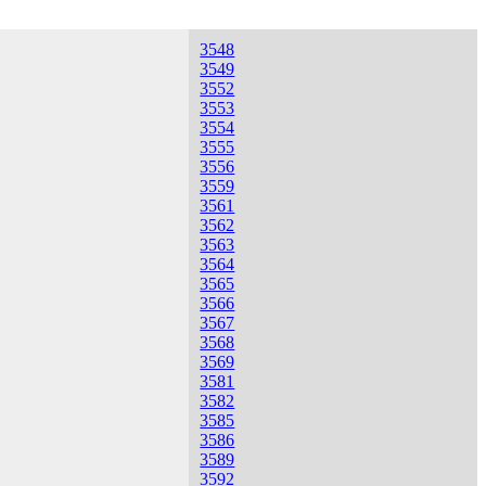
3548
3549
3552
3553
3554
3555
3556
3559
3561
3562
3563
3564
3565
3566
3567
3568
3569
3581
3582
3585
3586
3589
3592