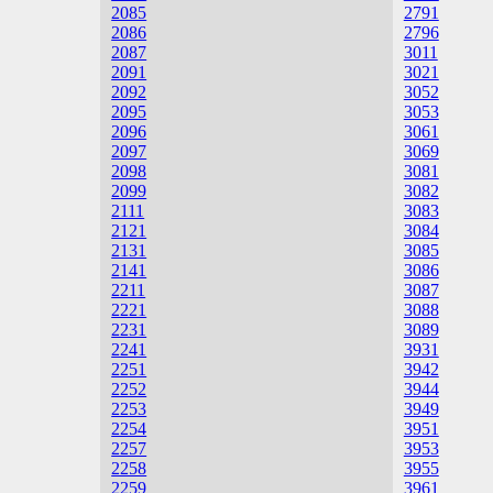
2085
2791
2086
2796
2087
3011
2091
3021
2092
3052
2095
3053
2096
3061
2097
3069
2098
3081
2099
3082
2111
3083
2121
3084
2131
3085
2141
3086
2211
3087
2221
3088
2231
3089
2241
3931
2251
3942
2252
3944
2253
3949
2254
3951
2257
3953
2258
3955
2259
3961