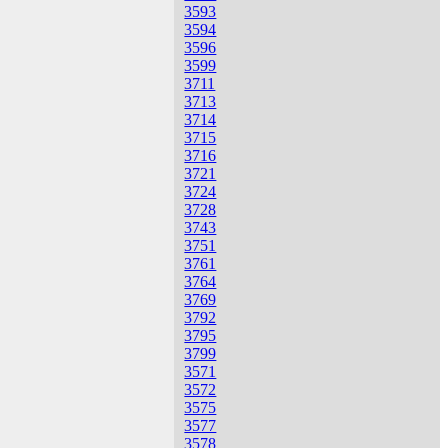
3593
3594
3596
3599
3711
3713
3714
3715
3716
3721
3724
3728
3743
3751
3761
3764
3769
3792
3795
3799
3571
3572
3575
3577
3578