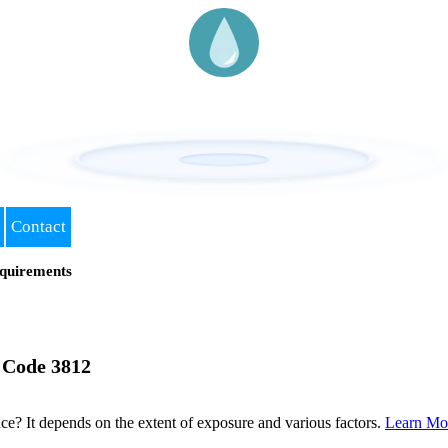
Contact
quirements
 Code 3812
? It depends on the extent of exposure and various factors.
Learn Mo