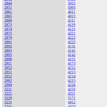
2844
5015
2851
5093
2861
4011
2865
4013
2869
4111
2873
4119
2874
4121
2875
4221
2879
4222
2891
4225
2892
4131
2893
4141
2895
4142
2899
4151
2911
4173
3952
4212
2951
4213
2952
4214
2992
4215
2999
4226
3211
4231
3221
4311
3229
5171
3231
4412
3241
4424