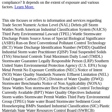
compliance? It depends on the extent of exposure and various
factors.
Learn More.
This site focuses or refers to information and services regarding
Trade Secret Numeric Action Level (NAL) Debris pH Storm
Wattles North American Industrial Classification System (NAICS)
Third Party Environmental Lawsuit (TPEL) Wattle Stormwater
Discharge Points Source Areas of Special Biological Significance
(ASBS) Run-on Best Conventional Pollutant Control Technology
(BCT) Waste Discharge Identification Number (WDID) Qualified
Industrial Storm water Practitioner (QISP) Total Suspended Solids
(TSS) Structural Controls Total Maximum Daily Load (TMDL)
Stormwater Guarantee Legally Responsible Person (LRP) Southern
United States Environmental Protection Agency (U.S. EPA) Scrap
Metal Permit No Exposure Certification (NEC) Notice of Intent
(NOI) Water Quality Standards Numeric Effluent Limitation (NEL)
Total Organic Carbon (TOC) Division of Water Quality (DWQ)
Stormwater Benchmarks Notice of Non Applicability (NONA)
Straw Wattles Non stormwater Best Practicable Control Technology
Currently Available (BPT) Water Quality Objectives Industrial
Storm wattles Stormwater Permit Wattles Third Party Environmental
Group (TPEG) State water Board Stormwater Sediment Good
Housekeeping BMPs Standard Industrial Classification (SIC) Plastic
Materials State Water Resources Control Board (SWRCB)