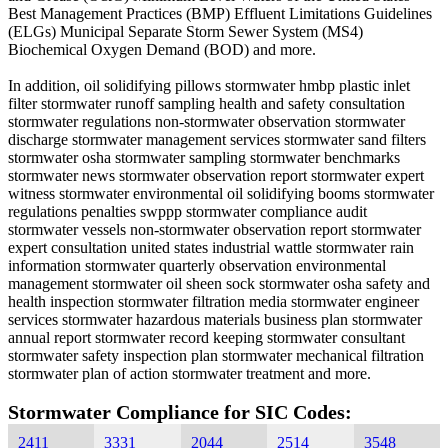
Best Management Practices (BMP) Effluent Limitations Guidelines
(ELGs) Municipal Separate Storm Sewer System (MS4)
Biochemical Oxygen Demand (BOD) and more.
In addition, oil solidifying pillows stormwater hmbp plastic inlet
filter stormwater runoff sampling health and safety consultation
stormwater regulations non-stormwater observation stormwater
discharge stormwater management services stormwater sand filters
stormwater osha stormwater sampling stormwater benchmarks
stormwater news stormwater observation report stormwater expert
witness stormwater environmental oil solidifying booms stormwater
regulations penalties swppp stormwater compliance audit
stormwater vessels non-stormwater observation report stormwater
expert consultation united states industrial wattle stormwater rain
information stormwater quarterly observation environmental
management stormwater oil sheen sock stormwater osha safety and
health inspection stormwater filtration media stormwater engineer
services stormwater hazardous materials business plan stormwater
annual report stormwater record keeping stormwater consultant
stormwater safety inspection plan stormwater mechanical filtration
stormwater plan of action stormwater treatment and more.
Stormwater Compliance for SIC Codes:
2411
3331
2044
2514
3548