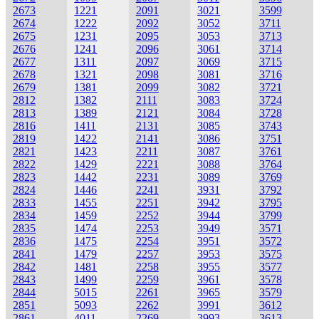
2673
1221
2091
3021
3599
2674
1222
2092
3052
3711
2675
1231
2095
3053
3713
2676
1241
2096
3061
3714
2677
1311
2097
3069
3715
2678
1321
2098
3081
3716
2679
1381
2099
3082
3721
2812
1382
2111
3083
3724
2813
1389
2121
3084
3728
2816
1411
2131
3085
3743
2819
1422
2141
3086
3751
2821
1423
2211
3087
3761
2822
1429
2221
3088
3764
2823
1442
2231
3089
3769
2824
1446
2241
3931
3792
2833
1455
2251
3942
3795
2834
1459
2252
3944
3799
2835
1474
2253
3949
3571
2836
1475
2254
3951
3572
2841
1479
2257
3953
3575
2842
1481
2258
3955
3577
2843
1499
2259
3961
3578
2844
5015
2261
3965
3579
2851
5093
2262
3991
3612
2861
4011
2269
3993
3613