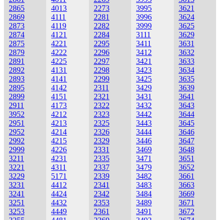
2865
4013
2273
3995
3621
2869
4111
2281
3996
3624
2873
4119
2282
3999
3625
2874
4121
2284
3111
3629
2875
4221
2295
3411
3631
2879
4222
2296
3412
3632
2891
4225
2297
3421
3633
2892
4131
2298
3423
3634
2893
4141
2299
3425
3635
2895
4142
2311
3429
3639
2899
4151
2321
3431
3641
2911
4173
2322
3432
3643
3952
4212
2323
3442
3644
2951
4213
2325
3443
3645
2952
4214
2326
3444
3646
2992
4215
2329
3446
3647
2999
4226
2331
3469
3648
3211
4231
2335
3471
3651
3221
4311
2337
3479
3652
3229
5171
2339
3482
3661
3231
4412
2341
3483
3663
3241
4424
2342
3484
3669
3251
4432
2353
3489
3671
3253
4449
2361
3491
3672