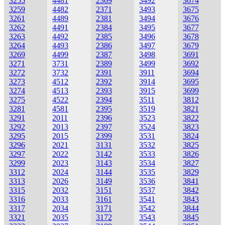
3255
4481
2369
3492
3674
3259
4482
2371
3493
3675
3261
4489
2381
3494
3676
3262
4491
2384
3495
3677
3263
4492
2385
3496
3678
3264
4493
2386
3497
3679
3269
4499
2387
3498
3691
3271
3731
2389
3499
3692
3272
3732
2391
3911
3694
3273
4512
2392
3914
3695
3274
4513
2393
3915
3699
3275
4522
2394
3511
3812
3281
4581
2395
3519
3821
3291
2011
2396
3523
3822
3292
2013
2397
3524
3823
3295
2015
2399
3531
3824
3296
2021
3131
3532
3825
3297
2022
3142
3533
3826
3299
2023
3143
3534
3827
3312
2024
3144
3535
3829
3313
2026
3149
3536
3841
3315
2032
3151
3537
3842
3316
2033
3161
3541
3843
3317
2034
3171
3542
3844
3321
2035
3172
3543
3845