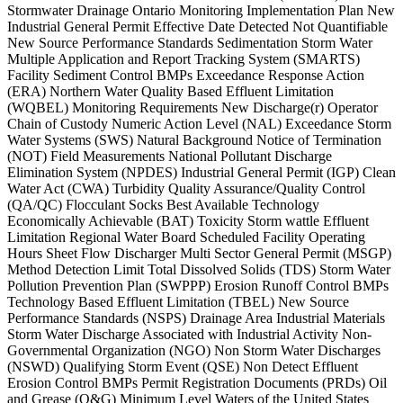
Stormwater Drainage Ontario Monitoring Implementation Plan New
Industrial General Permit Effective Date Detected Not Quantifiable
New Source Performance Standards Sedimentation Storm Water
Multiple Application and Report Tracking System (SMARTS)
Facility Sediment Control BMPs Exceedance Response Action
(ERA) Northern Water Quality Based Effluent Limitation
(WQBEL) Monitoring Requirements New Discharge(r) Operator
Chain of Custody Numeric Action Level (NAL) Exceedance Storm
Water Systems (SWS) Natural Background Notice of Termination
(NOT) Field Measurements National Pollutant Discharge
Elimination System (NPDES) Industrial General Permit (IGP) Clean
Water Act (CWA) Turbidity Quality Assurance/Quality Control
(QA/QC) Flocculant Socks Best Available Technology
Economically Achievable (BAT) Toxicity Storm wattle Effluent
Limitation Regional Water Board Scheduled Facility Operating
Hours Sheet Flow Discharger Multi Sector General Permit (MSGP)
Method Detection Limit Total Dissolved Solids (TDS) Storm Water
Pollution Prevention Plan (SWPPP) Erosion Runoff Control BMPs
Technology Based Effluent Limitation (TBEL) New Source
Performance Standards (NSPS) Drainage Area Industrial Materials
Storm Water Discharge Associated with Industrial Activity Non-
Governmental Organization (NGO) Non Storm Water Discharges
(NSWD) Qualifying Storm Event (QSE) Non Detect Effluent
Erosion Control BMPs Permit Registration Documents (PRDs) Oil
and Grease (O&G) Minimum Level Waters of the United States