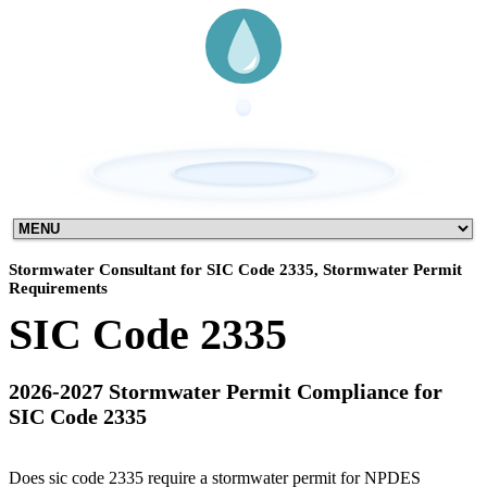
Stormwater Consultant for SIC Code 2335, Stormwater Permit
Requirements
SIC Code 2335
2026-2027 Stormwater Permit Compliance for
SIC Code 2335
Does sic code 2335 require a stormwater permit for NPDES