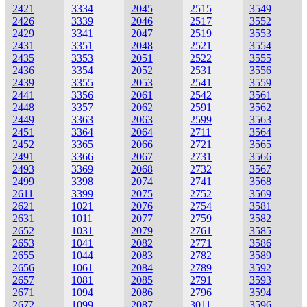
2421
3334
2045
2515
3549
2426
3339
2046
2517
3552
2429
3341
2047
2519
3553
2431
3351
2048
2521
3554
2435
3353
2051
2522
3555
2436
3354
2052
2531
3556
2439
3355
2053
2541
3559
2441
3356
2061
2542
3561
2448
3357
2062
2591
3562
2449
3363
2063
2599
3563
2451
3364
2064
2711
3564
2452
3365
2066
2721
3565
2491
3366
2067
2731
3566
2493
3369
2068
2732
3567
2499
3398
2074
2741
3568
2611
3399
2075
2752
3569
2621
1021
2076
2754
3581
2631
1011
2077
2759
3582
2652
1031
2079
2761
3585
2653
1041
2082
2771
3586
2655
1044
2083
2782
3589
2656
1061
2084
2789
3592
2657
1081
2085
2791
3593
2671
1094
2086
2796
3594
2672
1099
2087
3011
3596