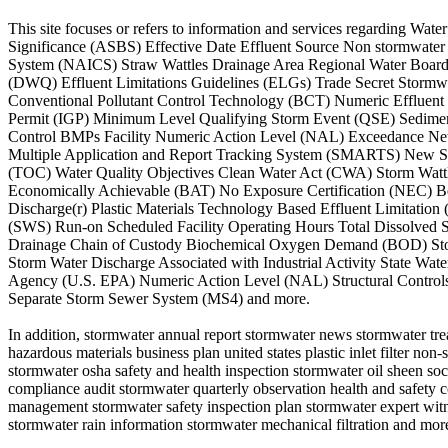
This site focuses or refers to information and services regarding W
Significance (ASBS) Effective Date Effluent Source Non stormwater
System (NAICS) Straw Wattles Drainage Area Regional Water Board 
(DWQ) Effluent Limitations Guidelines (ELGs) Trade Secret Stormwa
Conventional Pollutant Control Technology (BCT) Numeric Effluent 
Permit (IGP) Minimum Level Qualifying Storm Event (QSE) Sedime
Control BMPs Facility Numeric Action Level (NAL) Exceedance Ne
Multiple Application and Report Tracking System (SMARTS) New So
(TOC) Water Quality Objectives Clean Water Act (CWA) Storm Wattle
Economically Achievable (BAT) No Exposure Certification (NEC) Be
Discharge(r) Plastic Materials Technology Based Effluent Limitati
(SWS) Run-on Scheduled Facility Operating Hours Total Dissolved So
Drainage Chain of Custody Biochemical Oxygen Demand (BOD) Storm
Storm Water Discharge Associated with Industrial Activity State Wa
Agency (U.S. EPA) Numeric Action Level (NAL) Structural Control
Separate Storm Sewer System (MS4) and more.
In addition, stormwater annual report stormwater news stormwater tre
hazardous materials business plan united states plastic inlet filter 
stormwater osha safety and health inspection stormwater oil sheen soc
compliance audit stormwater quarterly observation health and safety
management stormwater safety inspection plan stormwater expert witn
stormwater rain information stormwater mechanical filtration and mor