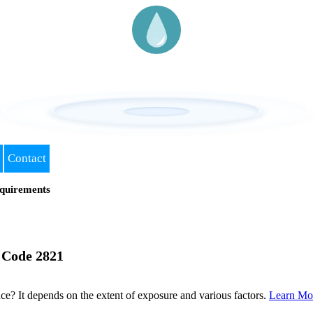
Contact
quirements
 Code 2821
? It depends on the extent of exposure and various factors.
Learn Mo