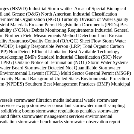
arges (NSWD) Industrial Storm wattles Areas of Special Biological
l and Grease (O&G) North American Industrial Classification
ernmental Organization (NGO) Turbidity Division of Water Quality
rial Materials Erosion Permit Registration Documents (PRDs) Best
ability (NONA) Debris Monitoring Requirements Industrial General
n Northern Field Measurements Method Detection Limit Erosion
ity Assurance/Quality Control (QA/QC) Sheet Flow Storm Water
(WDID) Legally Responsible Person (LRP) Total Organic Carbon
PP) Non Detect Effluent Limitation Best Available Technology
ousekeeping BMPs Standard Industrial Classification (SIC) New
up (TPEG) Ontario Notice of Termination (NOT) Storm Water Systems
e water Board Stormwater Detected Not Quantifiable Stormwater
Environmental Lawsuit (TPEL) Multi Sector General Permit (MSGP)
oxicity Natural Background United States Environmental Protection
ystem (NPDES) Southern Best Management Practices (BMP) Municipal
ssels stormwater filtration media industrial wattle stormwater
er services swppp stormwater consultant stormwater runoff sampling
l solidifying booms stormwater regulations penalties stormwater
 sand filters stormwater management services environmental
nsultation stormwater benchmarks stormwater observation report