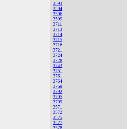
3593
3594
3596
3599
3711
3713
3714
3715
3716
3721
3724
3728
3743
3751
3761
3764
3769
3792
3795
3799
3571
3572
3575
3577
3578