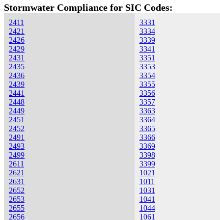
Stormwater Compliance for SIC Codes:
2411
3331
2421
3334
2426
3339
2429
3341
2431
3351
2435
3353
2436
3354
2439
3355
2441
3356
2448
3357
2449
3363
2451
3364
2452
3365
2491
3366
2493
3369
2499
3398
2611
3399
2621
1021
2631
1011
2652
1031
2653
1041
2655
1044
2656
1061