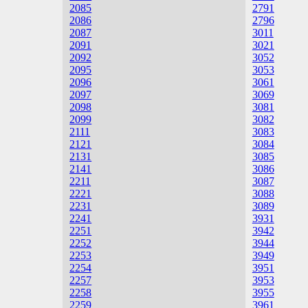
2085
2791
2086
2796
2087
3011
2091
3021
2092
3052
2095
3053
2096
3061
2097
3069
2098
3081
2099
3082
2111
3083
2121
3084
2131
3085
2141
3086
2211
3087
2221
3088
2231
3089
2241
3931
2251
3942
2252
3944
2253
3949
2254
3951
2257
3953
2258
3955
2259
3961