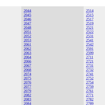
2044
2514
2045
2515
2046
2517
2047
2519
2048
2521
2051
2522
2052
2531
2053
2541
2061
2542
2062
2591
2063
2599
2064
2711
2066
2721
2067
2731
2068
2732
2074
2741
2075
2752
2076
2754
2077
2759
2079
2761
2082
2771
2083
2782
2084
2789