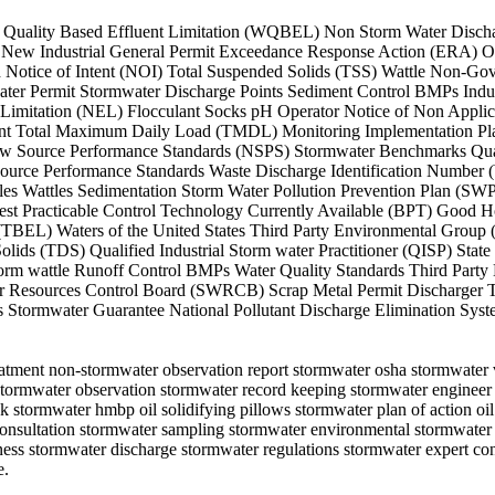
ater Quality Based Effluent Limitation (WQBEL) Non Storm Water Disch
 New Industrial General Permit Exceedance Response Action (ERA) Oi
Notice of Intent (NOI) Total Suspended Solids (TSS) Wattle Non-Gov
ter Permit Stormwater Discharge Points Sediment Control BMPs Indust
Limitation (NEL) Flocculant Socks pH Operator Notice of Non Applic
nt Total Maximum Daily Load (TMDL) Monitoring Implementation Pla
w Source Performance Standards (NSPS) Stormwater Benchmarks Qual
urce Performance Standards Waste Discharge Identification Number 
s Wattles Sedimentation Storm Water Pollution Prevention Plan (SWP
st Practicable Control Technology Currently Available (BPT) Good H
on (TBEL) Waters of the United States Third Party Environmental Gro
lids (TDS) Qualified Industrial Storm water Practitioner (QISP) Stat
 wattle Runoff Control BMPs Water Quality Standards Third Party 
ter Resources Control Board (SWRCB) Scrap Metal Permit Discharger T
s Stormwater Guarantee National Pollutant Discharge Elimination S
atment non-stormwater observation report stormwater osha stormwater ve
non-stormwater observation stormwater record keeping stormwater engine
k stormwater hmbp oil solidifying pillows stormwater plan of action oi
 consultation stormwater sampling stormwater environmental stormwater
ess stormwater discharge stormwater regulations stormwater expert co
e.