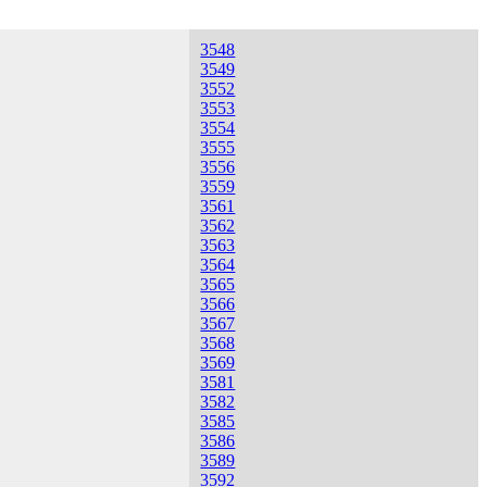
3548
3549
3552
3553
3554
3555
3556
3559
3561
3562
3563
3564
3565
3566
3567
3568
3569
3581
3582
3585
3586
3589
3592