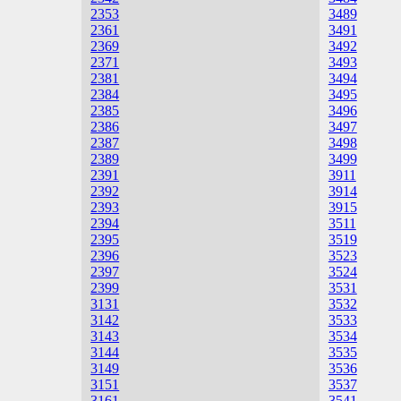
2353
3489
2361
3491
2369
3492
2371
3493
2381
3494
2384
3495
2385
3496
2386
3497
2387
3498
2389
3499
2391
3911
2392
3914
2393
3915
2394
3511
2395
3519
2396
3523
2397
3524
2399
3531
3131
3532
3142
3533
3143
3534
3144
3535
3149
3536
3151
3537
3161
3541