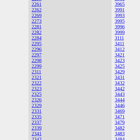
2261
3965
2262
3991
2269
3993
2273
3995
2281
3996
2282
3999
2284
3111
2295
3411
2296
3412
2297
3421
2298
3423
2299
3425
2311
3429
2321
3431
2322
3432
2323
3442
2325
3443
2326
3444
2329
3446
2331
3469
2335
3471
2337
3479
2339
3482
2341
3483
2342
3484