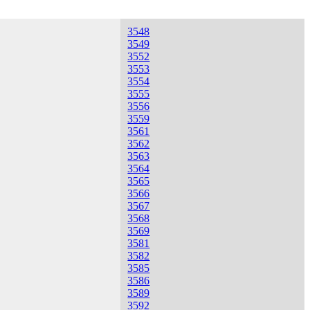
3548
3549
3552
3553
3554
3555
3556
3559
3561
3562
3563
3564
3565
3566
3567
3568
3569
3581
3582
3585
3586
3589
3592