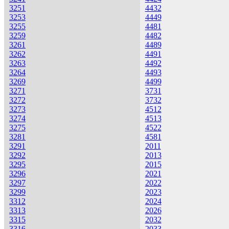
3251
4432
3253
4449
3255
4481
3259
4482
3261
4489
3262
4491
3263
4492
3264
4493
3269
4499
3271
3731
3272
3732
3273
4512
3274
4513
3275
4522
3281
4581
3291
2011
3292
2013
3295
2015
3296
2021
3297
2022
3299
2023
3312
2024
3313
2026
3315
2032
3316
2033