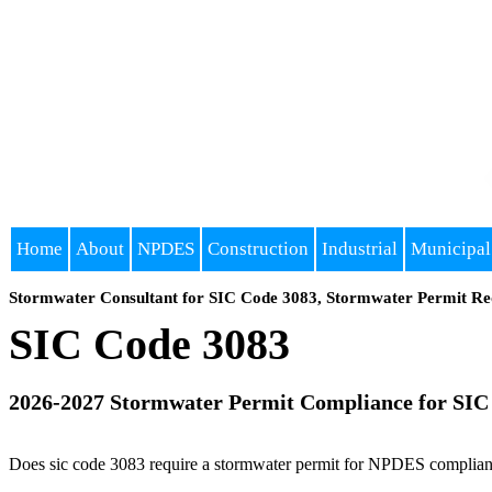
Home
About
NPDES
Construction
Industrial
Municipal
Stormwater Consultant for SIC Code 3083, Stormwater Permit Re
SIC Code 3083
2026-2027 Stormwater Permit Compliance for SIC
Does sic code 3083 require a stormwater permit for NPDES compliance