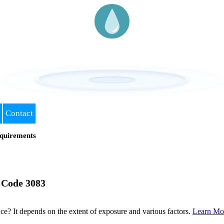
Contact
quirements
 Code 3083
? It depends on the extent of exposure and various factors.
Learn Mo