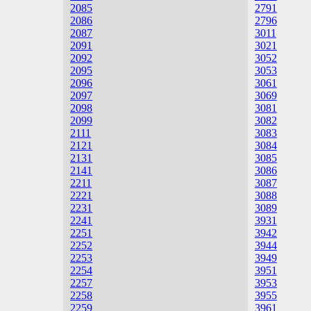
2085
2791
2086
2796
2087
3011
2091
3021
2092
3052
2095
3053
2096
3061
2097
3069
2098
3081
2099
3082
2111
3083
2121
3084
2131
3085
2141
3086
2211
3087
2221
3088
2231
3089
2241
3931
2251
3942
2252
3944
2253
3949
2254
3951
2257
3953
2258
3955
2259
3961