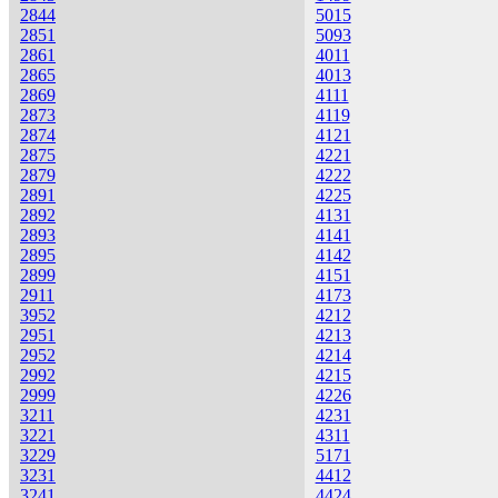
2844
5015
2851
5093
2861
4011
2865
4013
2869
4111
2873
4119
2874
4121
2875
4221
2879
4222
2891
4225
2892
4131
2893
4141
2895
4142
2899
4151
2911
4173
3952
4212
2951
4213
2952
4214
2992
4215
2999
4226
3211
4231
3221
4311
3229
5171
3231
4412
3241
4424