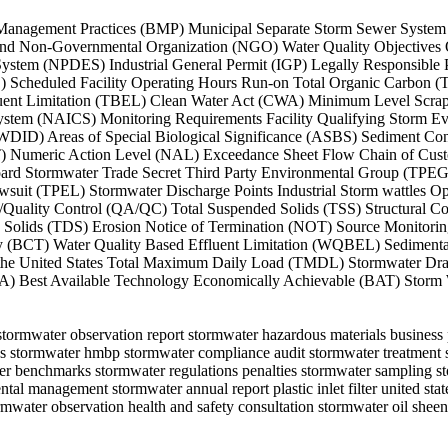
 Best Management Practices (BMP) Municipal Separate Storm Sewer Sy
d Non-Governmental Organization (NGO) Water Quality Objectives Qual
on System (NPDES) Industrial General Permit (IGP) Legally Responsi
C) Scheduled Facility Operating Hours Run-on Total Organic Carbon 
fluent Limitation (TBEL) Clean Water Act (CWA) Minimum Level Scrap
System (NAICS) Monitoring Requirements Facility Qualifying Storm E
(WDID) Areas of Special Biological Significance (ASBS) Sediment Con
PT) Numeric Action Level (NAL) Exceedance Sheet Flow Chain of Cus
ard Stormwater Trade Secret Third Party Environmental Group (TPEG)
t (TPEL) Stormwater Discharge Points Industrial Storm wattles Oper
uality Control (QA/QC) Total Suspended Solids (TSS) Structural Con
olids (TDS) Erosion Notice of Termination (NOT) Source Monitoring
gy (BCT) Water Quality Based Effluent Limitation (WQBEL) Sediment
the United States Total Maximum Daily Load (TMDL) Stormwater Drai
) Best Available Technology Economically Achievable (BAT) Storm Wa
an stormwater observation report stormwater hazardous materials busines
ows stormwater hmbp stormwater compliance audit stormwater treatment 
er benchmarks stormwater regulations penalties stormwater sampling s
al management stormwater annual report plastic inlet filter united stat
mwater observation health and safety consultation stormwater oil sheen