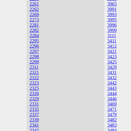
2261
3965
2262
3991
2269
3993
2273
3995
2281
3996
2282
3999
2284
3111
2295
3411
2296
3412
2297
3421
2298
3423
2299
3425
2311
3429
2321
3431
2322
3432
2323
3442
2325
3443
2326
3444
2329
3446
2331
3469
2335
3471
2337
3479
2339
3482
2341
3483
2342
3484