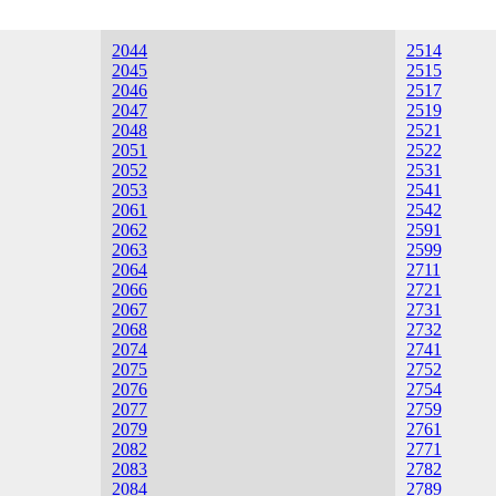
2044
2514
2045
2515
2046
2517
2047
2519
2048
2521
2051
2522
2052
2531
2053
2541
2061
2542
2062
2591
2063
2599
2064
2711
2066
2721
2067
2731
2068
2732
2074
2741
2075
2752
2076
2754
2077
2759
2079
2761
2082
2771
2083
2782
2084
2789