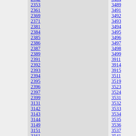
2353
3489
2361
3491
2369
3492
2371
3493
2381
3494
2384
3495
2385
3496
2386
3497
2387
3498
2389
3499
2391
3911
2392
3914
2393
3915
2394
3511
2395
3519
2396
3523
2397
3524
2399
3531
3131
3532
3142
3533
3143
3534
3144
3535
3149
3536
3151
3537
3161
3541