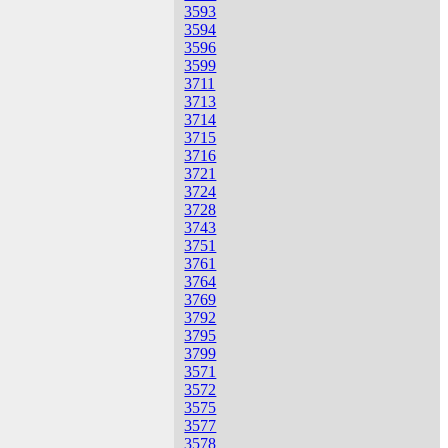
3593
3594
3596
3599
3711
3713
3714
3715
3716
3721
3724
3728
3743
3751
3761
3764
3769
3792
3795
3799
3571
3572
3575
3577
3578