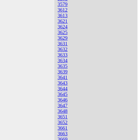
3579
3612
3613
3621
3624
3625
3629
3631
3632
3633
3634
3635
3639
3641
3643
3644
3645
3646
3647
3648
3651
3652
3661
3663
3669