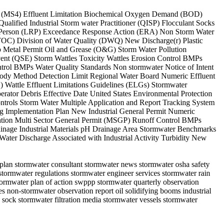
stem (MS4) Effluent Limitation Biochemical Oxygen Demand (BOD)
ified Industrial Storm water Practitioner (QISP) Flocculant Socks
ble Person (LRP) Exceedance Response Action (ERA) Non Storm Water
(TOC) Division of Water Quality (DWQ) New Discharge(r) Plastic
 Metal Permit Oil and Grease (O&G) Storm Water Pollution
vent (QSE) Storm Wattles Toxicity Wattles Erosion Control BMPs
trol BMPs Water Quality Standards Non stormwater Notice of Intent
tody Method Detection Limit Regional Water Board Numeric Effluent
 Wattle Effluent Limitations Guidelines (ELGs) Stormwater
ator Debris Effective Date United States Environmental Protection
trols Storm Water Multiple Application and Report Tracking System
 Implementation Plan New Industrial General Permit Numeric
ation Multi Sector General Permit (MSGP) Runoff Control BMPs
nage Industrial Materials pH Drainage Area Stormwater Benchmarks
ter Discharge Associated with Industrial Activity Turbidity New
s plan stormwater consultant stormwater news stormwater osha safety
stormwater regulations stormwater engineer services stormwater rain
tormwater plan of action swppp stormwater quarterly observation
es non-stormwater observation report oil solidifying booms industrial
 sock stormwater filtration media stormwater vessels stormwater