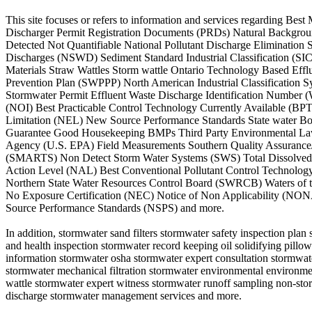
This site focuses or refers to information and services regarding
Discharger Permit Registration Documents (PRDs) Natural Backgroun
Detected Not Quantifiable National Pollutant Discharge Eliminati
Discharges (NSWD) Sediment Standard Industrial Classification (SI
Materials Straw Wattles Storm wattle Ontario Technology Based Ef
Prevention Plan (SWPPP) North American Industrial Classification 
Stormwater Permit Effluent Waste Discharge Identification Number 
(NOI) Best Practicable Control Technology Currently Available (B
Limitation (NEL) New Source Performance Standards State water Bo
Guarantee Good Housekeeping BMPs Third Party Environmental Lawsui
Agency (U.S. EPA) Field Measurements Southern Quality Assurance/Q
(SMARTS) Non Detect Storm Water Systems (SWS) Total Dissolved S
Action Level (NAL) Best Conventional Pollutant Control Technolo
Northern State Water Resources Control Board (SWRCB) Waters of 
No Exposure Certification (NEC) Notice of Non Applicability (NONA
Source Performance Standards (NSPS) and more.
In addition, stormwater sand filters stormwater safety inspection pl
and health inspection stormwater record keeping oil solidifying pill
information stormwater osha stormwater expert consultation stormwat
stormwater mechanical filtration stormwater environmental environment
wattle stormwater expert witness stormwater runoff sampling non-stor
discharge stormwater management services and more.