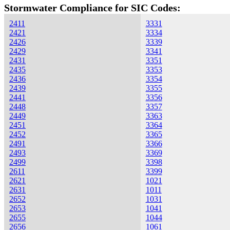
Stormwater Compliance for SIC Codes:
2411
3331
2421
3334
2426
3339
2429
3341
2431
3351
2435
3353
2436
3354
2439
3355
2441
3356
2448
3357
2449
3363
2451
3364
2452
3365
2491
3366
2493
3369
2499
3398
2611
3399
2621
1021
2631
1011
2652
1031
2653
1041
2655
1044
2656
1061