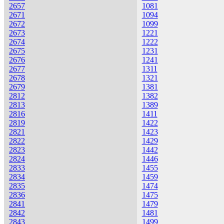
2657
1081
2671
1094
2672
1099
2673
1221
2674
1222
2675
1231
2676
1241
2677
1311
2678
1321
2679
1381
2812
1382
2813
1389
2816
1411
2819
1422
2821
1423
2822
1429
2823
1442
2824
1446
2833
1455
2834
1459
2835
1474
2836
1475
2841
1479
2842
1481
2843
1499