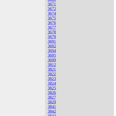
3671
3672
3674
3675
3676
3677
3678
3679
3691
3692
3694
3695
3699
3812
3821
3822
3823
3824
3825
3826
3827
3829
3841
3842
3843