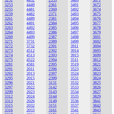
3251
4432
2353
3489
3671
3253
4449
2361
3491
3672
3255
4481
2369
3492
3674
3259
4482
2371
3493
3675
3261
4489
2381
3494
3676
3262
4491
2384
3495
3677
3263
4492
2385
3496
3678
3264
4493
2386
3497
3679
3269
4499
2387
3498
3691
3271
3731
2389
3499
3692
3272
3732
2391
3911
3694
3273
4512
2392
3914
3695
3274
4513
2393
3915
3699
3275
4522
2394
3511
3812
3281
4581
2395
3519
3821
3291
2011
2396
3523
3822
3292
2013
2397
3524
3823
3295
2015
2399
3531
3824
3296
2021
3131
3532
3825
3297
2022
3142
3533
3826
3299
2023
3143
3534
3827
3312
2024
3144
3535
3829
3313
2026
3149
3536
3841
3315
2032
3151
3537
3842
3316
2033
3161
3541
3843