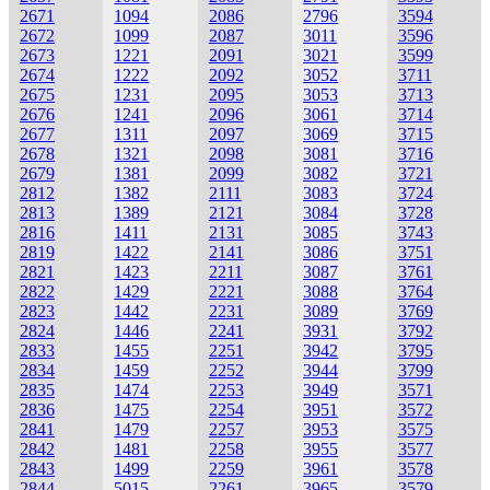
2671
1094
2086
2796
3594
2672
1099
2087
3011
3596
2673
1221
2091
3021
3599
2674
1222
2092
3052
3711
2675
1231
2095
3053
3713
2676
1241
2096
3061
3714
2677
1311
2097
3069
3715
2678
1321
2098
3081
3716
2679
1381
2099
3082
3721
2812
1382
2111
3083
3724
2813
1389
2121
3084
3728
2816
1411
2131
3085
3743
2819
1422
2141
3086
3751
2821
1423
2211
3087
3761
2822
1429
2221
3088
3764
2823
1442
2231
3089
3769
2824
1446
2241
3931
3792
2833
1455
2251
3942
3795
2834
1459
2252
3944
3799
2835
1474
2253
3949
3571
2836
1475
2254
3951
3572
2841
1479
2257
3953
3575
2842
1481
2258
3955
3577
2843
1499
2259
3961
3578
2844
5015
2261
3965
3579