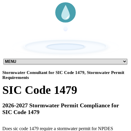
Stormwater Consultant for SIC Code 1479, Stormwater Permit
Requirements
SIC Code 1479
2026-2027 Stormwater Permit Compliance for
SIC Code 1479
Does sic code 1479 require a stormwater permit for NPDES