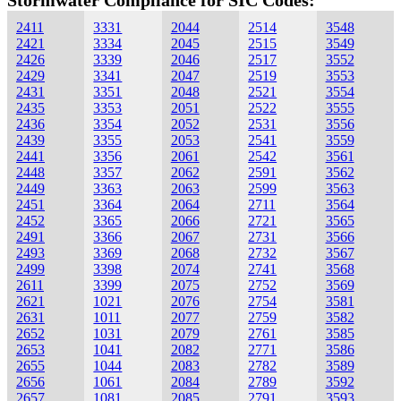
Stormwater Compliance for SIC Codes:
2411
3331
2044
2514
3548
2421
3334
2045
2515
3549
2426
3339
2046
2517
3552
2429
3341
2047
2519
3553
2431
3351
2048
2521
3554
2435
3353
2051
2522
3555
2436
3354
2052
2531
3556
2439
3355
2053
2541
3559
2441
3356
2061
2542
3561
2448
3357
2062
2591
3562
2449
3363
2063
2599
3563
2451
3364
2064
2711
3564
2452
3365
2066
2721
3565
2491
3366
2067
2731
3566
2493
3369
2068
2732
3567
2499
3398
2074
2741
3568
2611
3399
2075
2752
3569
2621
1021
2076
2754
3581
2631
1011
2077
2759
3582
2652
1031
2079
2761
3585
2653
1041
2082
2771
3586
2655
1044
2083
2782
3589
2656
1061
2084
2789
3592
2657
1081
2085
2791
3593