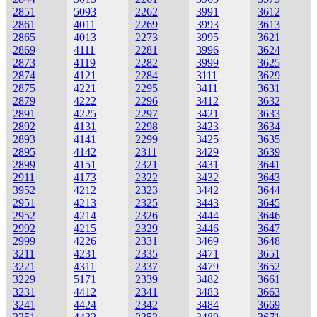
2851
5093
2262
3991
3612
2861
4011
2269
3993
3613
2865
4013
2273
3995
3621
2869
4111
2281
3996
3624
2873
4119
2282
3999
3625
2874
4121
2284
3111
3629
2875
4221
2295
3411
3631
2879
4222
2296
3412
3632
2891
4225
2297
3421
3633
2892
4131
2298
3423
3634
2893
4141
2299
3425
3635
2895
4142
2311
3429
3639
2899
4151
2321
3431
3641
2911
4173
2322
3432
3643
3952
4212
2323
3442
3644
2951
4213
2325
3443
3645
2952
4214
2326
3444
3646
2992
4215
2329
3446
3647
2999
4226
2331
3469
3648
3211
4231
2335
3471
3651
3221
4311
2337
3479
3652
3229
5171
2339
3482
3661
3231
4412
2341
3483
3663
3241
4424
2342
3484
3669