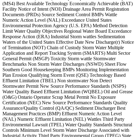
(MS4) Best Available Technology Economically Achievable (BAT)
Facility Notice of Intent (NOI) Drainage Area Permit Registration
Documents (PRDs) Source Sediment Control BMPs Wattle
Numeric Action Level (NAL) Exceedance United States
Environmental Protection Agency (U.S. EPA) Method Detection
Limit Water Quality Objectives Regional Water Board Exceedance
Response Action (ERA) Industrial Storm wattles Sedimentation
Waters of the United States Effective Date New Discharge(r) Notice
of Termination (NOT) Chain of Custody Storm Water Multiple
Application and Report Tracking System (SMARTS) Multi Sector
General Permit (MSGP) Toxicity Storm wattle Stormwater
Benchmarks Non Storm Water Discharges (NSWD) Sheet Flow
Southern Good Housekeeping BMPs Monitoring Implementation
Plan Erosion Qualifying Storm Event (QSE) Technology Based
Effluent Limitation (TBEL) Non stormwater Non Detect
Stormwater Permit New Source Performance Standards (NSPS)
Water Quality Based Effluent Limitation (WQBEL) Oil and Grease
(O&G) Ontario Operator Scrap Metal Permit No Exposure
Certification (NEC) New Source Performance Standards Quality
Assurance/Quality Control (QA/QC) Sediment Discharger Best
Management Practices (BMP) Effluent Numeric Action Level
(NAL) Numeric Effluent Limitation (NEL) Wattles Third Party
Environmental Lawsuit (TPEL) Water Quality Standards Structural
Controls Minimum Level Storm Water Discharge Associated with
Industrial Activity Third Party Environmental Group (TPEG) State