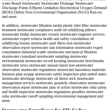
water Board Stormwater Stormwater Drainage Stormwater
Discharge Points Effluent Limitation Biochemical Oxygen Demand
(BOD) Debris Non-Governmental Organization (NGO) Run-on
and more.
In addition, stormwater filtration media plastic inlet filter stormwater
treatment stormwater compliance audit oil solidifying pillows
stormwater hmbp stormwater vessels stormwater engineer services
stormwater expert witness health and safety consultation oil
solidifying booms stormwater sand filters non-stormwater
observation report stormwater rain information stormwater expert
consultation industrial wattle stormwater mechanical filtration
stormwater consultant stormwater sampling stormwater
environmental stormwater record keeping stormwater benchmarks
stormwater news stormwater annual report non-stormwater
observation stormwater regulations stormwater hazardous materials
business plan swppp stormwater safety inspection plan united states
stormwater discharge stormwater oil sheen sock stormwater
management services stormwater quarterly observation stormwater
observation report stormwater plan of action stormwater osha safety
and health inspection stormwater regulations penalties stormwater
osha stormwater runoff sampling environmental management and
more.