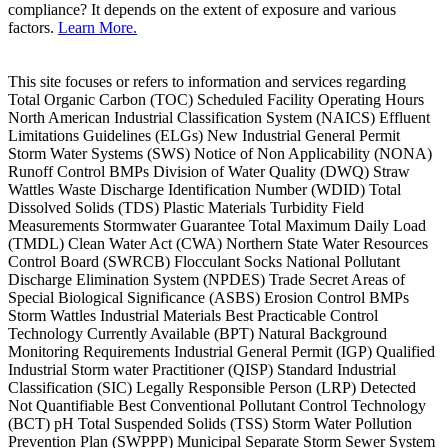
compliance? It depends on the extent of exposure and various
factors.
Learn More.
This site focuses or refers to information and services regarding
Total Organic Carbon (TOC) Scheduled Facility Operating Hours
North American Industrial Classification System (NAICS) Effluent
Limitations Guidelines (ELGs) New Industrial General Permit
Storm Water Systems (SWS) Notice of Non Applicability (NONA)
Runoff Control BMPs Division of Water Quality (DWQ) Straw
Wattles Waste Discharge Identification Number (WDID) Total
Dissolved Solids (TDS) Plastic Materials Turbidity Field
Measurements Stormwater Guarantee Total Maximum Daily Load
(TMDL) Clean Water Act (CWA) Northern State Water Resources
Control Board (SWRCB) Flocculant Socks National Pollutant
Discharge Elimination System (NPDES) Trade Secret Areas of
Special Biological Significance (ASBS) Erosion Control BMPs
Storm Wattles Industrial Materials Best Practicable Control
Technology Currently Available (BPT) Natural Background
Monitoring Requirements Industrial General Permit (IGP) Qualified
Industrial Storm water Practitioner (QISP) Standard Industrial
Classification (SIC) Legally Responsible Person (LRP) Detected
Not Quantifiable Best Conventional Pollutant Control Technology
(BCT) pH Total Suspended Solids (TSS) Storm Water Pollution
Prevention Plan (SWPPP) Municipal Separate Storm Sewer System