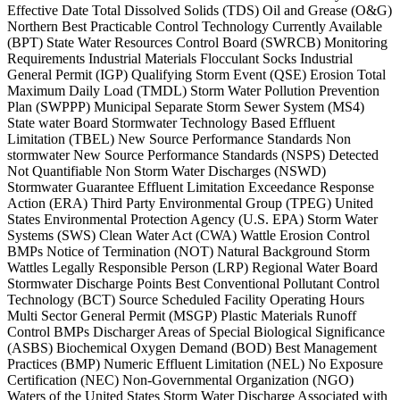
Effective Date Total Dissolved Solids (TDS) Oil and Grease (O&G)
Northern Best Practicable Control Technology Currently Available
(BPT) State Water Resources Control Board (SWRCB) Monitoring
Requirements Industrial Materials Flocculant Socks Industrial
General Permit (IGP) Qualifying Storm Event (QSE) Erosion Total
Maximum Daily Load (TMDL) Storm Water Pollution Prevention
Plan (SWPPP) Municipal Separate Storm Sewer System (MS4)
State water Board Stormwater Technology Based Effluent
Limitation (TBEL) New Source Performance Standards Non
stormwater New Source Performance Standards (NSPS) Detected
Not Quantifiable Non Storm Water Discharges (NSWD)
Stormwater Guarantee Effluent Limitation Exceedance Response
Action (ERA) Third Party Environmental Group (TPEG) United
States Environmental Protection Agency (U.S. EPA) Storm Water
Systems (SWS) Clean Water Act (CWA) Wattle Erosion Control
BMPs Notice of Termination (NOT) Natural Background Storm
Wattles Legally Responsible Person (LRP) Regional Water Board
Stormwater Discharge Points Best Conventional Pollutant Control
Technology (BCT) Source Scheduled Facility Operating Hours
Multi Sector General Permit (MSGP) Plastic Materials Runoff
Control BMPs Discharger Areas of Special Biological Significance
(ASBS) Biochemical Oxygen Demand (BOD) Best Management
Practices (BMP) Numeric Effluent Limitation (NEL) No Exposure
Certification (NEC) Non-Governmental Organization (NGO)
Waters of the United States Storm Water Discharge Associated with