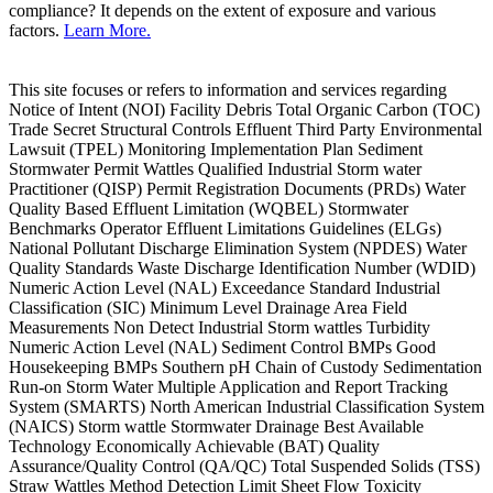
compliance? It depends on the extent of exposure and various
factors.
Learn More.
This site focuses or refers to information and services regarding
Notice of Intent (NOI) Facility Debris Total Organic Carbon (TOC)
Trade Secret Structural Controls Effluent Third Party Environmental
Lawsuit (TPEL) Monitoring Implementation Plan Sediment
Stormwater Permit Wattles Qualified Industrial Storm water
Practitioner (QISP) Permit Registration Documents (PRDs) Water
Quality Based Effluent Limitation (WQBEL) Stormwater
Benchmarks Operator Effluent Limitations Guidelines (ELGs)
National Pollutant Discharge Elimination System (NPDES) Water
Quality Standards Waste Discharge Identification Number (WDID)
Numeric Action Level (NAL) Exceedance Standard Industrial
Classification (SIC) Minimum Level Drainage Area Field
Measurements Non Detect Industrial Storm wattles Turbidity
Numeric Action Level (NAL) Sediment Control BMPs Good
Housekeeping BMPs Southern pH Chain of Custody Sedimentation
Run-on Storm Water Multiple Application and Report Tracking
System (SMARTS) North American Industrial Classification System
(NAICS) Storm wattle Stormwater Drainage Best Available
Technology Economically Achievable (BAT) Quality
Assurance/Quality Control (QA/QC) Total Suspended Solids (TSS)
Straw Wattles Method Detection Limit Sheet Flow Toxicity