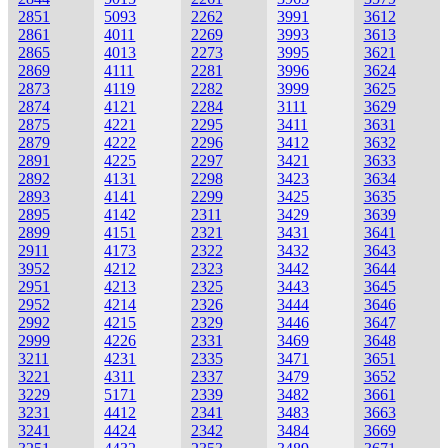
2851
5093
2262
3991
3612
2861
4011
2269
3993
3613
2865
4013
2273
3995
3621
2869
4111
2281
3996
3624
2873
4119
2282
3999
3625
2874
4121
2284
3111
3629
2875
4221
2295
3411
3631
2879
4222
2296
3412
3632
2891
4225
2297
3421
3633
2892
4131
2298
3423
3634
2893
4141
2299
3425
3635
2895
4142
2311
3429
3639
2899
4151
2321
3431
3641
2911
4173
2322
3432
3643
3952
4212
2323
3442
3644
2951
4213
2325
3443
3645
2952
4214
2326
3444
3646
2992
4215
2329
3446
3647
2999
4226
2331
3469
3648
3211
4231
2335
3471
3651
3221
4311
2337
3479
3652
3229
5171
2339
3482
3661
3231
4412
2341
3483
3663
3241
4424
2342
3484
3669