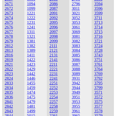
2671
1094
2086
2796
3594
2672
1099
2087
3011
3596
2673
1221
2091
3021
3599
2674
1222
2092
3052
3711
2675
1231
2095
3053
3713
2676
1241
2096
3061
3714
2677
1311
2097
3069
3715
2678
1321
2098
3081
3716
2679
1381
2099
3082
3721
2812
1382
2111
3083
3724
2813
1389
2121
3084
3728
2816
1411
2131
3085
3743
2819
1422
2141
3086
3751
2821
1423
2211
3087
3761
2822
1429
2221
3088
3764
2823
1442
2231
3089
3769
2824
1446
2241
3931
3792
2833
1455
2251
3942
3795
2834
1459
2252
3944
3799
2835
1474
2253
3949
3571
2836
1475
2254
3951
3572
2841
1479
2257
3953
3575
2842
1481
2258
3955
3577
2843
1499
2259
3961
3578
2844
5015
2261
3965
3579