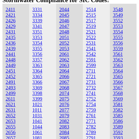
Stormwater Compliance for SIC Codes:
2411
3331
2044
2514
3548
2421
3334
2045
2515
3549
2426
3339
2046
2517
3552
2429
3341
2047
2519
3553
2431
3351
2048
2521
3554
2435
3353
2051
2522
3555
2436
3354
2052
2531
3556
2439
3355
2053
2541
3559
2441
3356
2061
2542
3561
2448
3357
2062
2591
3562
2449
3363
2063
2599
3563
2451
3364
2064
2711
3564
2452
3365
2066
2721
3565
2491
3366
2067
2731
3566
2493
3369
2068
2732
3567
2499
3398
2074
2741
3568
2611
3399
2075
2752
3569
2621
1021
2076
2754
3581
2631
1011
2077
2759
3582
2652
1031
2079
2761
3585
2653
1041
2082
2771
3586
2655
1044
2083
2782
3589
2656
1061
2084
2789
3592
2657
1081
2085
2791
3593