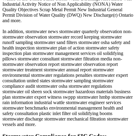
Industrial Activity Notice of Non Applicability (NONA) Water
Quality Objectives Scrap Metal Permit New Industrial General
Permit Division of Water Quality (DWQ) New Discharge(r) Ontario
and more.
In addition, stormwater news stormwater quarterly observation non-
stormwater observation stormwater record keeping stormwater
runoff sampling stormwater sand filters stormwater osha safety and
health inspection stormwater plan of action stormwater safety
inspection plan stormwater management services oil solidifying
pillows stormwater consultant stormwater filtration media non-
stormwater observation report stormwater observation report
stormwater treatment stormwater annual report stormwater
environmental stormwater regulations penalties stormwater expert
consultation united states stormwater sampling stormwater
compliance audit stormwater osha stormwater regulations
stormwater oil sheen sock stormwater hazardous materials business
plan stormwater expert witness swppp stormwater hmbp stormwater
rain information industrial wattle stormwater engineer services
stormwater benchmarks environmental management health and
safety consultation plastic inlet filter oil solidifying booms
stormwater discharge stormwater mechanical filtration stormwater
vessels and more.