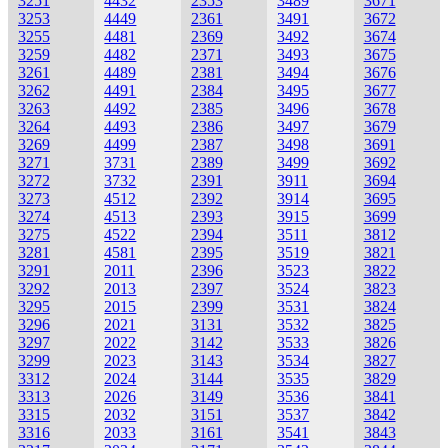
3251
4432
2353
3489
3671
3253
4449
2361
3491
3672
3255
4481
2369
3492
3674
3259
4482
2371
3493
3675
3261
4489
2381
3494
3676
3262
4491
2384
3495
3677
3263
4492
2385
3496
3678
3264
4493
2386
3497
3679
3269
4499
2387
3498
3691
3271
3731
2389
3499
3692
3272
3732
2391
3911
3694
3273
4512
2392
3914
3695
3274
4513
2393
3915
3699
3275
4522
2394
3511
3812
3281
4581
2395
3519
3821
3291
2011
2396
3523
3822
3292
2013
2397
3524
3823
3295
2015
2399
3531
3824
3296
2021
3131
3532
3825
3297
2022
3142
3533
3826
3299
2023
3143
3534
3827
3312
2024
3144
3535
3829
3313
2026
3149
3536
3841
3315
2032
3151
3537
3842
3316
2033
3161
3541
3843