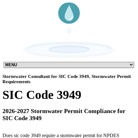
Stormwater Consultant for SIC Code 3949, Stormwater Permit
Requirements
SIC Code 3949
2026-2027 Stormwater Permit Compliance for
SIC Code 3949
Does sic code 3949 require a stormwater permit for NPDES