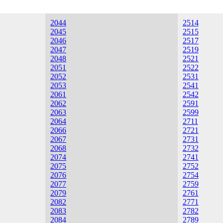
2044
2514
2045
2515
2046
2517
2047
2519
2048
2521
2051
2522
2052
2531
2053
2541
2061
2542
2062
2591
2063
2599
2064
2711
2066
2721
2067
2731
2068
2732
2074
2741
2075
2752
2076
2754
2077
2759
2079
2761
2082
2771
2083
2782
2084
2789