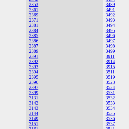
2353
3489
2361
3491
2369
3492
2371
3493
2381
3494
2384
3495
2385
3496
2386
3497
2387
3498
2389
3499
2391
3911
2392
3914
2393
3915
2394
3511
2395
3519
2396
3523
2397
3524
2399
3531
3131
3532
3142
3533
3143
3534
3144
3535
3149
3536
3151
3537
3161
3541