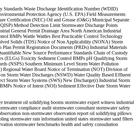
lity Standards Waste Discharge Identification Number (WDID)
Environmental Protection Agency (U.S. EPA) Field Measurements
re Certification (NEC) Oil and Grease (O&G) Municipal Separate
 (QISP) Method Detection Limit Stormwater Discharge Points
trial General Permit Drainage Area North American Industrial
trol BMPs Wattle Wattles Best Practicable Control Technology
olved Solids (TDS) Notice of Non Applicability (NONA) Storm
Plan Permit Registration Documents (PRDs) Industrial Materials
Quantifiable New Source Performance Standards Chain of Custody
ines (ELGs) Toxicity Sediment Control BMPs pH Qualifying Storm
ndards (NSPS) Southern Minimum Level Storm Water Pollution
) Regional Water Board Notice of Termination (NOT) Division of
Non Storm Water Discharges (NSWD) Water Quality Based Effluent
ct Storm Water Systems (SWS) New Discharge(r) Industrial Storm
BMPs Notice of Intent (NOI) Sediment Effective Date Storm Water
 treatment oil solidifying booms stormwater expert witness industrial
stormwater compliance audit stormwater consultant stormwater safety
bservation non-stormwater observation report oil solidifying pillows
ng stormwater rain information united states stormwater sand filters
rvation stormwater benchmarks health and safety consultation