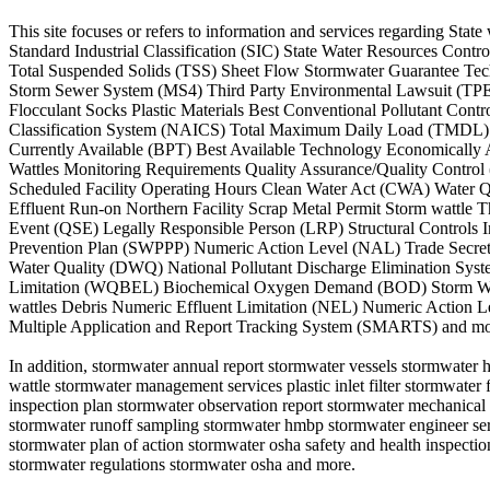
This site focuses or refers to information and services regarding 
Standard Industrial Classification (SIC) State Water Resources Co
Total Suspended Solids (TSS) Sheet Flow Stormwater Guarantee Tec
Storm Sewer System (MS4) Third Party Environmental Lawsuit (TPEL)
Flocculant Socks Plastic Materials Best Conventional Pollutant Con
Classification System (NAICS) Total Maximum Daily Load (TMDL) Ar
Currently Available (BPT) Best Available Technology Economicall
Wattles Monitoring Requirements Quality Assurance/Quality Control
Scheduled Facility Operating Hours Clean Water Act (CWA) Water Q
Effluent Run-on Northern Facility Scrap Metal Permit Storm wattle
Event (QSE) Legally Responsible Person (LRP) Structural Controls
Prevention Plan (SWPPP) Numeric Action Level (NAL) Trade Secret 
Water Quality (DWQ) National Pollutant Discharge Elimination Sy
Limitation (WQBEL) Biochemical Oxygen Demand (BOD) Storm Water 
wattles Debris Numeric Effluent Limitation (NEL) Numeric Action 
Multiple Application and Report Tracking System (SMARTS) and mo
In addition, stormwater annual report stormwater vessels stormwater 
wattle stormwater management services plastic inlet filter stormwate
inspection plan stormwater observation report stormwater mechanical f
stormwater runoff sampling stormwater hmbp stormwater engineer serv
stormwater plan of action stormwater osha safety and health inspecti
stormwater regulations stormwater osha and more.