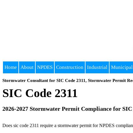
Home
About
NPDES
Construction
Industrial
Municipal
Stormwater Consultant for SIC Code 2311, Stormwater Permit Re
SIC Code 2311
2026-2027 Stormwater Permit Compliance for SIC
Does sic code 2311 require a stormwater permit for NPDES compliance