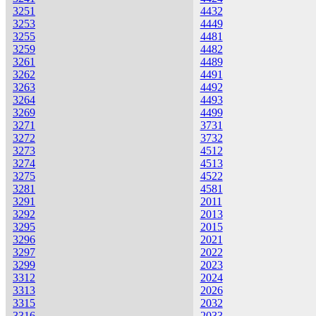
3251
4432
3253
4449
3255
4481
3259
4482
3261
4489
3262
4491
3263
4492
3264
4493
3269
4499
3271
3731
3272
3732
3273
4512
3274
4513
3275
4522
3281
4581
3291
2011
3292
2013
3295
2015
3296
2021
3297
2022
3299
2023
3312
2024
3313
2026
3315
2032
3316
2033