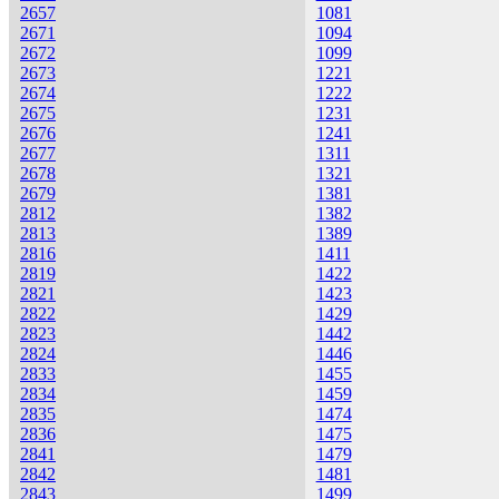
2657
1081
2671
1094
2672
1099
2673
1221
2674
1222
2675
1231
2676
1241
2677
1311
2678
1321
2679
1381
2812
1382
2813
1389
2816
1411
2819
1422
2821
1423
2822
1429
2823
1442
2824
1446
2833
1455
2834
1459
2835
1474
2836
1475
2841
1479
2842
1481
2843
1499