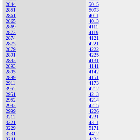
2844
5015
2851
5093
2861
4011
2865
4013
2869
4111
2873
4119
2874
4121
2875
4221
2879
4222
2891
4225
2892
4131
2893
4141
2895
4142
2899
4151
2911
4173
3952
4212
2951
4213
2952
4214
2992
4215
2999
4226
3211
4231
3221
4311
3229
5171
3231
4412
3241
4424