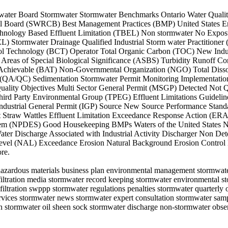
State water Board Stormwater Stormwater Benchmarks Ontario Water Qua
ntrol Board (SWRCB) Best Management Practices (BMP) United States 
hnology Based Effluent Limitation (TBEL) Non stormwater No Exposu
 Stormwater Drainage Qualified Industrial Storm water Practitioner
trol Technology (BCT) Operator Total Organic Carbon (TOC) New Indus
eas of Special Biological Significance (ASBS) Turbidity Runoff Con
y Achievable (BAT) Non-Governmental Organization (NGO) Total Diss
 (QA/QC) Sedimentation Stormwater Permit Monitoring Implementation 
uality Objectives Multi Sector General Permit (MSGP) Detected Not 
 Third Party Environmental Group (TPEG) Effluent Limitations Guidel
 Industrial General Permit (IGP) Source New Source Performance Sta
Straw Wattles Effluent Limitation Exceedance Response Action (ERA
stem (NPDES) Good Housekeeping BMPs Waters of the United States 
Discharge Associated with Industrial Activity Discharger Non Dete
Level (NAL) Exceedance Erosion Natural Background Erosion Control 
re.
hazardous materials business plan environmental management stormwater
r filtration media stormwater record keeping stormwater environmental 
iltration swppp stormwater regulations penalties stormwater quarterly o
ices stormwater news stormwater expert consultation stormwater sampli
on stormwater oil sheen sock stormwater discharge non-stormwater obse