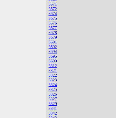
3671
3672
3674
3675
3676
3677
3678
3679
3691
3692
3694
3695
3699
3812
3821
3822
3823
3824
3825
3826
3827
3829
3841
3842
3843