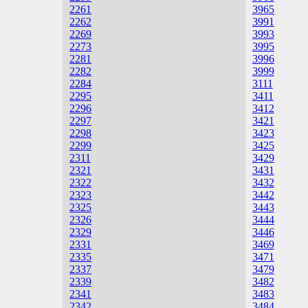
2261
3965
2262
3991
2269
3993
2273
3995
2281
3996
2282
3999
2284
3111
2295
3411
2296
3412
2297
3421
2298
3423
2299
3425
2311
3429
2321
3431
2322
3432
2323
3442
2325
3443
2326
3444
2329
3446
2331
3469
2335
3471
2337
3479
2339
3482
2341
3483
2342
3484