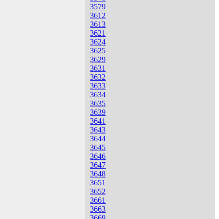
3579
3612
3613
3621
3624
3625
3629
3631
3632
3633
3634
3635
3639
3641
3643
3644
3645
3646
3647
3648
3651
3652
3661
3663
3669