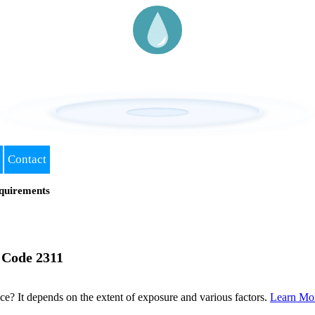
Contact
quirements
 Code 2311
? It depends on the extent of exposure and various factors.
Learn Mo