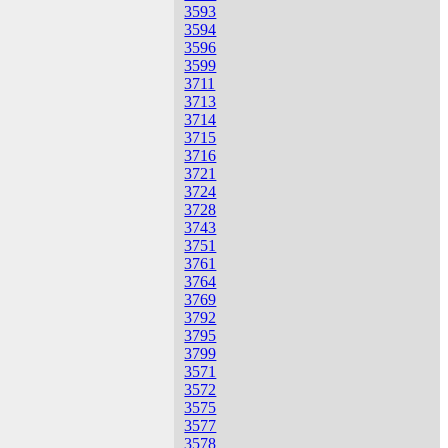
3593
3594
3596
3599
3711
3713
3714
3715
3716
3721
3724
3728
3743
3751
3761
3764
3769
3792
3795
3799
3571
3572
3575
3577
3578