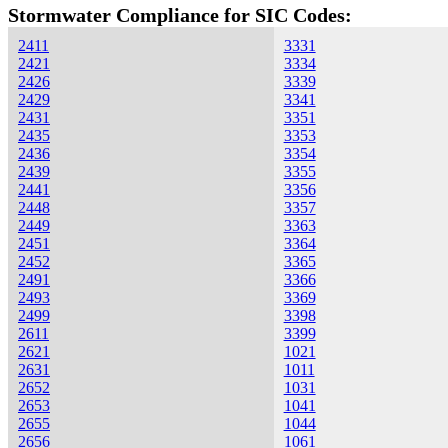
Stormwater Compliance for SIC Codes:
2411
3331
2421
3334
2426
3339
2429
3341
2431
3351
2435
3353
2436
3354
2439
3355
2441
3356
2448
3357
2449
3363
2451
3364
2452
3365
2491
3366
2493
3369
2499
3398
2611
3399
2621
1021
2631
1011
2652
1031
2653
1041
2655
1044
2656
1061