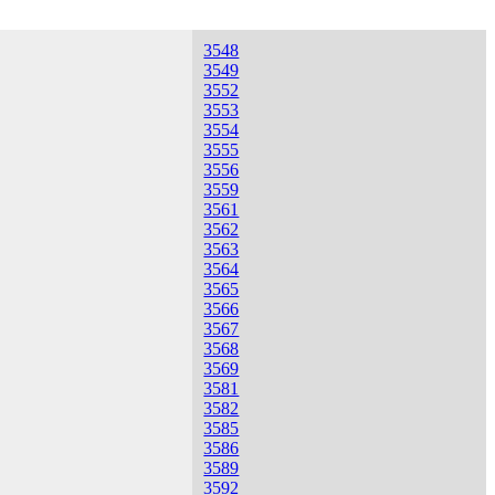
3548
3549
3552
3553
3554
3555
3556
3559
3561
3562
3563
3564
3565
3566
3567
3568
3569
3581
3582
3585
3586
3589
3592