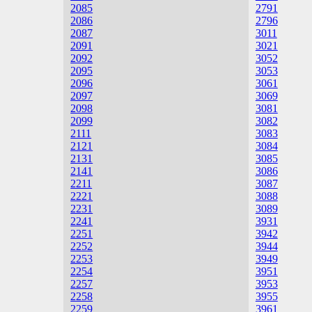
2085
2791
2086
2796
2087
3011
2091
3021
2092
3052
2095
3053
2096
3061
2097
3069
2098
3081
2099
3082
2111
3083
2121
3084
2131
3085
2141
3086
2211
3087
2221
3088
2231
3089
2241
3931
2251
3942
2252
3944
2253
3949
2254
3951
2257
3953
2258
3955
2259
3961