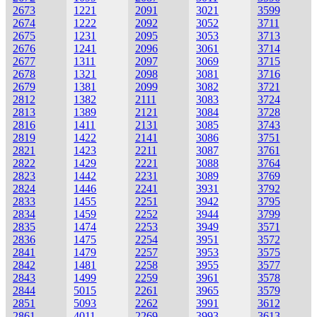
2673
1221
2091
3021
3599
2674
1222
2092
3052
3711
2675
1231
2095
3053
3713
2676
1241
2096
3061
3714
2677
1311
2097
3069
3715
2678
1321
2098
3081
3716
2679
1381
2099
3082
3721
2812
1382
2111
3083
3724
2813
1389
2121
3084
3728
2816
1411
2131
3085
3743
2819
1422
2141
3086
3751
2821
1423
2211
3087
3761
2822
1429
2221
3088
3764
2823
1442
2231
3089
3769
2824
1446
2241
3931
3792
2833
1455
2251
3942
3795
2834
1459
2252
3944
3799
2835
1474
2253
3949
3571
2836
1475
2254
3951
3572
2841
1479
2257
3953
3575
2842
1481
2258
3955
3577
2843
1499
2259
3961
3578
2844
5015
2261
3965
3579
2851
5093
2262
3991
3612
2861
4011
2269
3993
3613