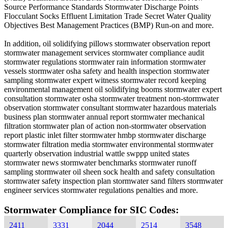
Source Performance Standards Stormwater Discharge Points
Flocculant Socks Effluent Limitation Trade Secret Water Quality
Objectives Best Management Practices (BMP) Run-on and more.
In addition, oil solidifying pillows stormwater observation report
stormwater management services stormwater compliance audit
stormwater regulations stormwater rain information stormwater
vessels stormwater osha safety and health inspection stormwater
sampling stormwater expert witness stormwater record keeping
environmental management oil solidifying booms stormwater expert
consultation stormwater osha stormwater treatment non-stormwater
observation stormwater consultant stormwater hazardous materials
business plan stormwater annual report stormwater mechanical
filtration stormwater plan of action non-stormwater observation
report plastic inlet filter stormwater hmbp stormwater discharge
stormwater filtration media stormwater environmental stormwater
quarterly observation industrial wattle swppp united states
stormwater news stormwater benchmarks stormwater runoff
sampling stormwater oil sheen sock health and safety consultation
stormwater safety inspection plan stormwater sand filters stormwater
engineer services stormwater regulations penalties and more.
Stormwater Compliance for SIC Codes:
2411
3331
2044
2514
3548