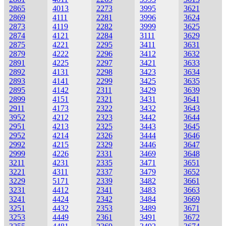
2865
4013
2273
3995
3621
2869
4111
2281
3996
3624
2873
4119
2282
3999
3625
2874
4121
2284
3111
3629
2875
4221
2295
3411
3631
2879
4222
2296
3412
3632
2891
4225
2297
3421
3633
2892
4131
2298
3423
3634
2893
4141
2299
3425
3635
2895
4142
2311
3429
3639
2899
4151
2321
3431
3641
2911
4173
2322
3432
3643
3952
4212
2323
3442
3644
2951
4213
2325
3443
3645
2952
4214
2326
3444
3646
2992
4215
2329
3446
3647
2999
4226
2331
3469
3648
3211
4231
2335
3471
3651
3221
4311
2337
3479
3652
3229
5171
2339
3482
3661
3231
4412
2341
3483
3663
3241
4424
2342
3484
3669
3251
4432
2353
3489
3671
3253
4449
2361
3491
3672