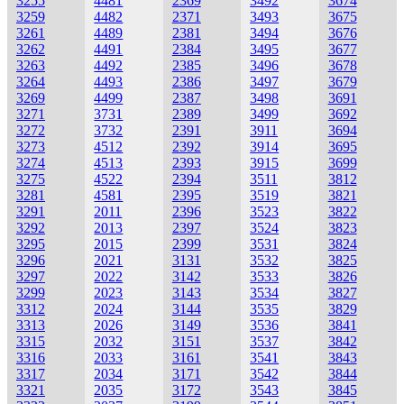
3255
4481
2369
3492
3674
3259
4482
2371
3493
3675
3261
4489
2381
3494
3676
3262
4491
2384
3495
3677
3263
4492
2385
3496
3678
3264
4493
2386
3497
3679
3269
4499
2387
3498
3691
3271
3731
2389
3499
3692
3272
3732
2391
3911
3694
3273
4512
2392
3914
3695
3274
4513
2393
3915
3699
3275
4522
2394
3511
3812
3281
4581
2395
3519
3821
3291
2011
2396
3523
3822
3292
2013
2397
3524
3823
3295
2015
2399
3531
3824
3296
2021
3131
3532
3825
3297
2022
3142
3533
3826
3299
2023
3143
3534
3827
3312
2024
3144
3535
3829
3313
2026
3149
3536
3841
3315
2032
3151
3537
3842
3316
2033
3161
3541
3843
3317
2034
3171
3542
3844
3321
2035
3172
3543
3845