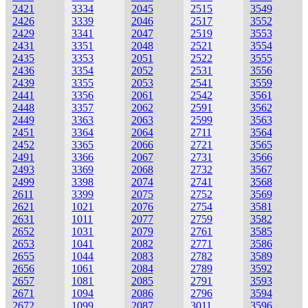
2421
3334
2045
2515
3549
2426
3339
2046
2517
3552
2429
3341
2047
2519
3553
2431
3351
2048
2521
3554
2435
3353
2051
2522
3555
2436
3354
2052
2531
3556
2439
3355
2053
2541
3559
2441
3356
2061
2542
3561
2448
3357
2062
2591
3562
2449
3363
2063
2599
3563
2451
3364
2064
2711
3564
2452
3365
2066
2721
3565
2491
3366
2067
2731
3566
2493
3369
2068
2732
3567
2499
3398
2074
2741
3568
2611
3399
2075
2752
3569
2621
1021
2076
2754
3581
2631
1011
2077
2759
3582
2652
1031
2079
2761
3585
2653
1041
2082
2771
3586
2655
1044
2083
2782
3589
2656
1061
2084
2789
3592
2657
1081
2085
2791
3593
2671
1094
2086
2796
3594
2672
1099
2087
3011
3596