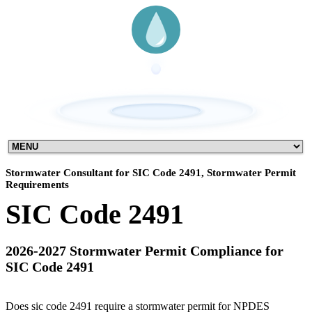
Stormwater Consultant for SIC Code 2491, Stormwater Permit
Requirements
SIC Code 2491
2026-2027 Stormwater Permit Compliance for
SIC Code 2491
Does sic code 2491 require a stormwater permit for NPDES