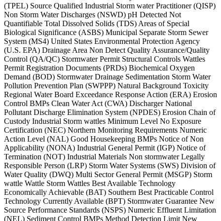
(TPEL) Source Qualified Industrial Storm water Practitioner (QISP)
Non Storm Water Discharges (NSWD) pH Detected Not
Quantifiable Total Dissolved Solids (TDS) Areas of Special
Biological Significance (ASBS) Municipal Separate Storm Sewer
System (MS4) United States Environmental Protection Agency
(U.S. EPA) Drainage Area Non Detect Quality Assurance/Quality
Control (QA/QC) Stormwater Permit Structural Controls Wattles
Permit Registration Documents (PRDs) Biochemical Oxygen
Demand (BOD) Stormwater Drainage Sedimentation Storm Water
Pollution Prevention Plan (SWPPP) Natural Background Toxicity
Regional Water Board Exceedance Response Action (ERA) Erosion
Control BMPs Clean Water Act (CWA) Discharger National
Pollutant Discharge Elimination System (NPDES) Erosion Chain of
Custody Industrial Storm wattles Minimum Level No Exposure
Certification (NEC) Northern Monitoring Requirements Numeric
Action Level (NAL) Good Housekeeping BMPs Notice of Non
Applicability (NONA) Industrial General Permit (IGP) Notice of
Termination (NOT) Industrial Materials Non stormwater Legally
Responsible Person (LRP) Storm Water Systems (SWS) Division of
Water Quality (DWQ) Multi Sector General Permit (MSGP) Storm
wattle Wattle Storm Wattles Best Available Technology
Economically Achievable (BAT) Southern Best Practicable Control
Technology Currently Available (BPT) Stormwater Guarantee New
Source Performance Standards (NSPS) Numeric Effluent Limitation
(NEL) Sediment Control BMPs Method Detection Limit New