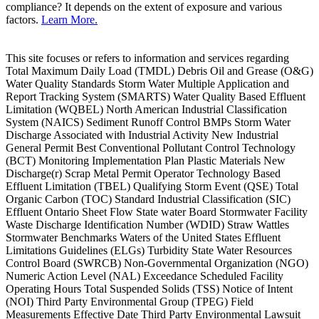
compliance? It depends on the extent of exposure and various
factors.
Learn More.
This site focuses or refers to information and services regarding
Total Maximum Daily Load (TMDL) Debris Oil and Grease (O&G)
Water Quality Standards Storm Water Multiple Application and
Report Tracking System (SMARTS) Water Quality Based Effluent
Limitation (WQBEL) North American Industrial Classification
System (NAICS) Sediment Runoff Control BMPs Storm Water
Discharge Associated with Industrial Activity New Industrial
General Permit Best Conventional Pollutant Control Technology
(BCT) Monitoring Implementation Plan Plastic Materials New
Discharge(r) Scrap Metal Permit Operator Technology Based
Effluent Limitation (TBEL) Qualifying Storm Event (QSE) Total
Organic Carbon (TOC) Standard Industrial Classification (SIC)
Effluent Ontario Sheet Flow State water Board Stormwater Facility
Waste Discharge Identification Number (WDID) Straw Wattles
Stormwater Benchmarks Waters of the United States Effluent
Limitations Guidelines (ELGs) Turbidity State Water Resources
Control Board (SWRCB) Non-Governmental Organization (NGO)
Numeric Action Level (NAL) Exceedance Scheduled Facility
Operating Hours Total Suspended Solids (TSS) Notice of Intent
(NOI) Third Party Environmental Group (TPEG) Field
Measurements Effective Date Third Party Environmental Lawsuit