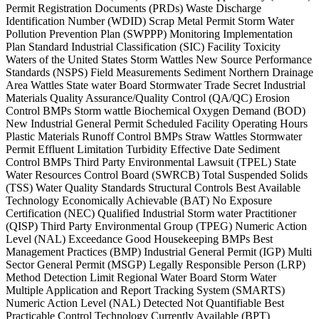
Permit Registration Documents (PRDs) Waste Discharge
Identification Number (WDID) Scrap Metal Permit Storm Water
Pollution Prevention Plan (SWPPP) Monitoring Implementation
Plan Standard Industrial Classification (SIC) Facility Toxicity
Waters of the United States Storm Wattles New Source Performance
Standards (NSPS) Field Measurements Sediment Northern Drainage
Area Wattles State water Board Stormwater Trade Secret Industrial
Materials Quality Assurance/Quality Control (QA/QC) Erosion
Control BMPs Storm wattle Biochemical Oxygen Demand (BOD)
New Industrial General Permit Scheduled Facility Operating Hours
Plastic Materials Runoff Control BMPs Straw Wattles Stormwater
Permit Effluent Limitation Turbidity Effective Date Sediment
Control BMPs Third Party Environmental Lawsuit (TPEL) State
Water Resources Control Board (SWRCB) Total Suspended Solids
(TSS) Water Quality Standards Structural Controls Best Available
Technology Economically Achievable (BAT) No Exposure
Certification (NEC) Qualified Industrial Storm water Practitioner
(QISP) Third Party Environmental Group (TPEG) Numeric Action
Level (NAL) Exceedance Good Housekeeping BMPs Best
Management Practices (BMP) Industrial General Permit (IGP) Multi
Sector General Permit (MSGP) Legally Responsible Person (LRP)
Method Detection Limit Regional Water Board Storm Water
Multiple Application and Report Tracking System (SMARTS)
Numeric Action Level (NAL) Detected Not Quantifiable Best
Practicable Control Technology Currently Available (BPT)