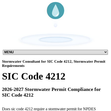
Stormwater Consultant for SIC Code 4212, Stormwater Permit
Requirements
SIC Code 4212
2026-2027 Stormwater Permit Compliance for
SIC Code 4212
Does sic code 4212 require a stormwater permit for NPDES