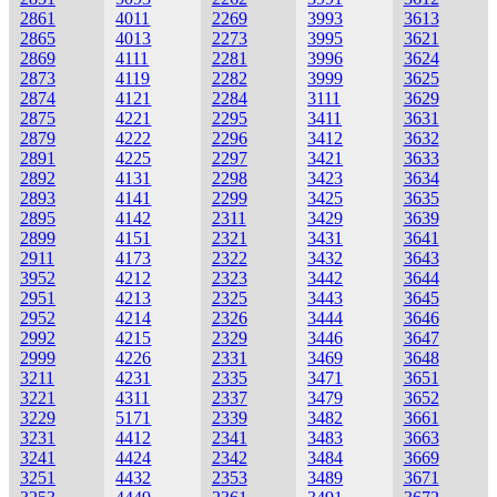
2861
4011
2269
3993
3613
2865
4013
2273
3995
3621
2869
4111
2281
3996
3624
2873
4119
2282
3999
3625
2874
4121
2284
3111
3629
2875
4221
2295
3411
3631
2879
4222
2296
3412
3632
2891
4225
2297
3421
3633
2892
4131
2298
3423
3634
2893
4141
2299
3425
3635
2895
4142
2311
3429
3639
2899
4151
2321
3431
3641
2911
4173
2322
3432
3643
3952
4212
2323
3442
3644
2951
4213
2325
3443
3645
2952
4214
2326
3444
3646
2992
4215
2329
3446
3647
2999
4226
2331
3469
3648
3211
4231
2335
3471
3651
3221
4311
2337
3479
3652
3229
5171
2339
3482
3661
3231
4412
2341
3483
3663
3241
4424
2342
3484
3669
3251
4432
2353
3489
3671