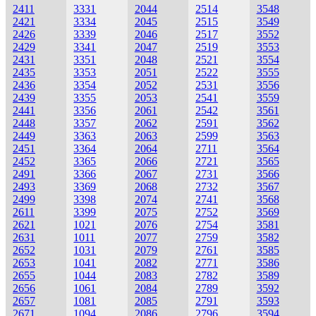
2411
3331
2044
2514
3548
2421
3334
2045
2515
3549
2426
3339
2046
2517
3552
2429
3341
2047
2519
3553
2431
3351
2048
2521
3554
2435
3353
2051
2522
3555
2436
3354
2052
2531
3556
2439
3355
2053
2541
3559
2441
3356
2061
2542
3561
2448
3357
2062
2591
3562
2449
3363
2063
2599
3563
2451
3364
2064
2711
3564
2452
3365
2066
2721
3565
2491
3366
2067
2731
3566
2493
3369
2068
2732
3567
2499
3398
2074
2741
3568
2611
3399
2075
2752
3569
2621
1021
2076
2754
3581
2631
1011
2077
2759
3582
2652
1031
2079
2761
3585
2653
1041
2082
2771
3586
2655
1044
2083
2782
3589
2656
1061
2084
2789
3592
2657
1081
2085
2791
3593
2671
1094
2086
2796
3594