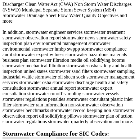
Discharger Clean Water Act (CWA) Non Storm Water Discharges
(NSWD) Municipal Separate Storm Sewer System (MS4)
Stormwater Drainage Sheet Flow Water Quality Objectives and
more.
In addition, stormwater engineer services stormwater treatment
stormwater observation report stormwater news stormwater safety
inspection plan environmental management stormwater
environmental stormwater hmbp swppp stormwater compliance
audit stormwater expert witness stormwater hazardous materials
business plan stormwater filtration media oil solidifying booms
stormwater mechanical filtration stormwater osha safety and health
inspection united states stormwater sand filters stormwater sampling
industrial wattle stormwater oil sheen sock stormwater management
services stormwater osha stormwater discharge health and safety
consultation stormwater annual report stormwater expert
consultation stormwater runoff sampling stormwater vessels
stormwater regulations penalties stormwater consultant plastic inlet
filter stormwater rain information non-stormwater observation
stormwater benchmarks stormwater record keeping non-stormwater
observation report oil solidifying pillows stormwater plan of action
stormwater regulations stormwater quarterly observation and more.
Stormwater Compliance for SIC Codes: