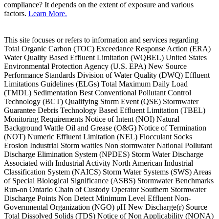
compliance? It depends on the extent of exposure and various
factors.
Learn More.
This site focuses or refers to information and services regarding
Total Organic Carbon (TOC) Exceedance Response Action (ERA)
Water Quality Based Effluent Limitation (WQBEL) United States
Environmental Protection Agency (U.S. EPA) New Source
Performance Standards Division of Water Quality (DWQ) Effluent
Limitations Guidelines (ELGs) Total Maximum Daily Load
(TMDL) Sedimentation Best Conventional Pollutant Control
Technology (BCT) Qualifying Storm Event (QSE) Stormwater
Guarantee Debris Technology Based Effluent Limitation (TBEL)
Monitoring Requirements Notice of Intent (NOI) Natural
Background Wattle Oil and Grease (O&G) Notice of Termination
(NOT) Numeric Effluent Limitation (NEL) Flocculant Socks
Erosion Industrial Storm wattles Non stormwater National Pollutant
Discharge Elimination System (NPDES) Storm Water Discharge
Associated with Industrial Activity North American Industrial
Classification System (NAICS) Storm Water Systems (SWS) Areas
of Special Biological Significance (ASBS) Stormwater Benchmarks
Run-on Ontario Chain of Custody Operator Southern Stormwater
Discharge Points Non Detect Minimum Level Effluent Non-
Governmental Organization (NGO) pH New Discharge(r) Source
Total Dissolved Solids (TDS) Notice of Non Applicability (NONA)