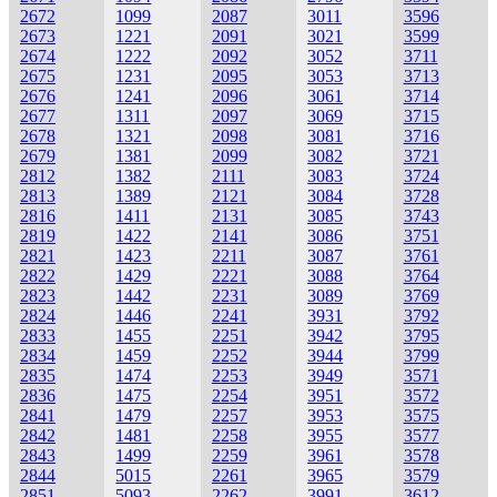
2672
1099
2087
3011
3596
2673
1221
2091
3021
3599
2674
1222
2092
3052
3711
2675
1231
2095
3053
3713
2676
1241
2096
3061
3714
2677
1311
2097
3069
3715
2678
1321
2098
3081
3716
2679
1381
2099
3082
3721
2812
1382
2111
3083
3724
2813
1389
2121
3084
3728
2816
1411
2131
3085
3743
2819
1422
2141
3086
3751
2821
1423
2211
3087
3761
2822
1429
2221
3088
3764
2823
1442
2231
3089
3769
2824
1446
2241
3931
3792
2833
1455
2251
3942
3795
2834
1459
2252
3944
3799
2835
1474
2253
3949
3571
2836
1475
2254
3951
3572
2841
1479
2257
3953
3575
2842
1481
2258
3955
3577
2843
1499
2259
3961
3578
2844
5015
2261
3965
3579
2851
5093
2262
3991
3612