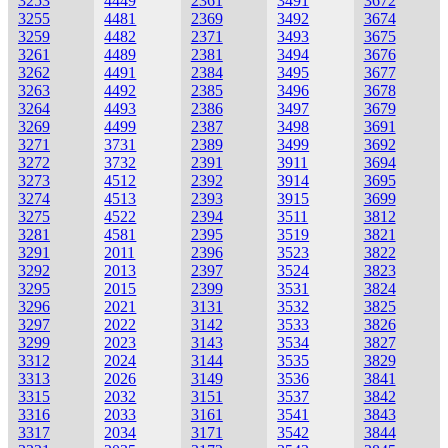
3253
4449
2361
3491
3672
3255
4481
2369
3492
3674
3259
4482
2371
3493
3675
3261
4489
2381
3494
3676
3262
4491
2384
3495
3677
3263
4492
2385
3496
3678
3264
4493
2386
3497
3679
3269
4499
2387
3498
3691
3271
3731
2389
3499
3692
3272
3732
2391
3911
3694
3273
4512
2392
3914
3695
3274
4513
2393
3915
3699
3275
4522
2394
3511
3812
3281
4581
2395
3519
3821
3291
2011
2396
3523
3822
3292
2013
2397
3524
3823
3295
2015
2399
3531
3824
3296
2021
3131
3532
3825
3297
2022
3142
3533
3826
3299
2023
3143
3534
3827
3312
2024
3144
3535
3829
3313
2026
3149
3536
3841
3315
2032
3151
3537
3842
3316
2033
3161
3541
3843
3317
2034
3171
3542
3844