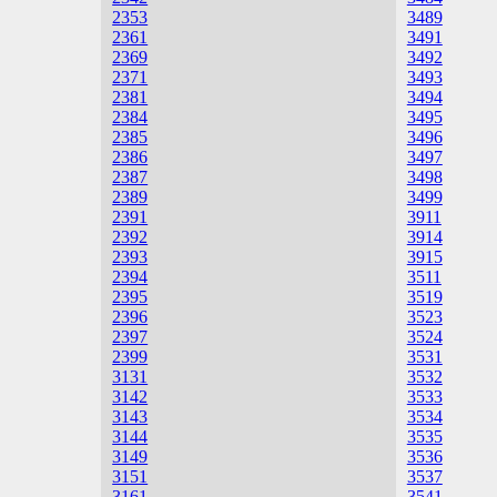
2353
3489
2361
3491
2369
3492
2371
3493
2381
3494
2384
3495
2385
3496
2386
3497
2387
3498
2389
3499
2391
3911
2392
3914
2393
3915
2394
3511
2395
3519
2396
3523
2397
3524
2399
3531
3131
3532
3142
3533
3143
3534
3144
3535
3149
3536
3151
3537
3161
3541