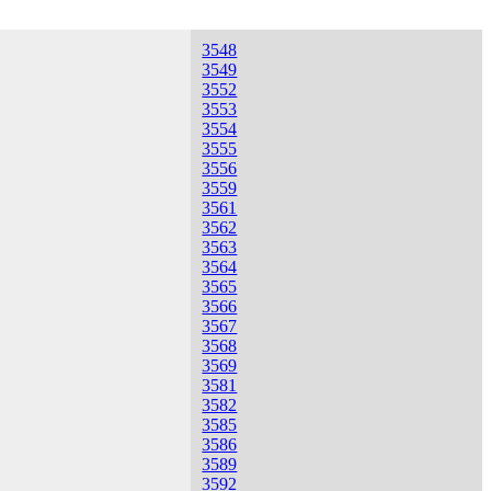
3548
3549
3552
3553
3554
3555
3556
3559
3561
3562
3563
3564
3565
3566
3567
3568
3569
3581
3582
3585
3586
3589
3592