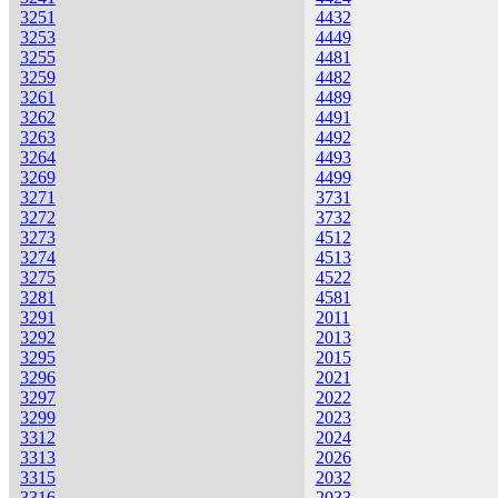
3251
4432
3253
4449
3255
4481
3259
4482
3261
4489
3262
4491
3263
4492
3264
4493
3269
4499
3271
3731
3272
3732
3273
4512
3274
4513
3275
4522
3281
4581
3291
2011
3292
2013
3295
2015
3296
2021
3297
2022
3299
2023
3312
2024
3313
2026
3315
2032
3316
2033