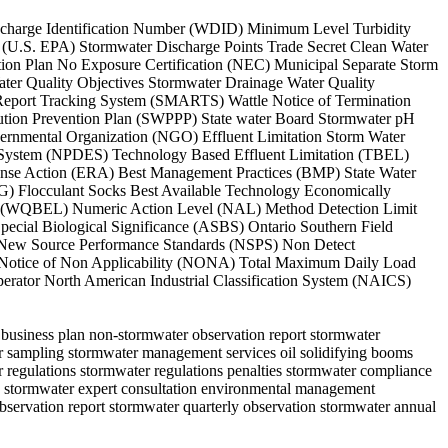
Discharge Identification Number (WDID) Minimum Level Turbidity
 (U.S. EPA) Stormwater Discharge Points Trade Secret Clean Water
tion Plan No Exposure Certification (NEC) Municipal Separate Storm
ter Quality Objectives Stormwater Drainage Water Quality
Report Tracking System (SMARTS) Wattle Notice of Termination
lution Prevention Plan (SWPPP) State water Board Stormwater pH
ernmental Organization (NGO) Effluent Limitation Storm Water
tion System (NPDES) Technology Based Effluent Limitation (TBEL)
nse Action (ERA) Best Management Practices (BMP) State Water
) Flocculant Socks Best Available Technology Economically
tion (WQBEL) Numeric Action Level (NAL) Method Detection Limit
ecial Biological Significance (ASBS) Ontario Southern Field
New Source Performance Standards (NSPS) Non Detect
T) Notice of Non Applicability (NONA) Total Maximum Daily Load
rator North American Industrial Classification System (NAICS)
s business plan non-stormwater observation report stormwater
er sampling stormwater management services oil solidifying booms
regulations stormwater regulations penalties stormwater compliance
ion stormwater expert consultation environmental management
r observation report stormwater quarterly observation stormwater annual