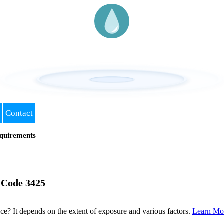
Contact
quirements
 Code 3425
? It depends on the extent of exposure and various factors.
Learn Mo