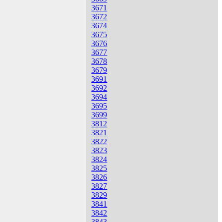
3671
3672
3674
3675
3676
3677
3678
3679
3691
3692
3694
3695
3699
3812
3821
3822
3823
3824
3825
3826
3827
3829
3841
3842
3843