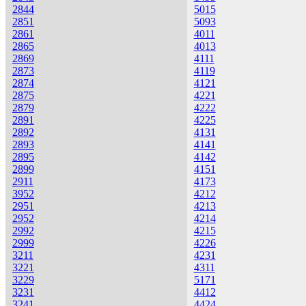
2844
5015
2851
5093
2861
4011
2865
4013
2869
4111
2873
4119
2874
4121
2875
4221
2879
4222
2891
4225
2892
4131
2893
4141
2895
4142
2899
4151
2911
4173
3952
4212
2951
4213
2952
4214
2992
4215
2999
4226
3211
4231
3221
4311
3229
5171
3231
4412
3241
4424