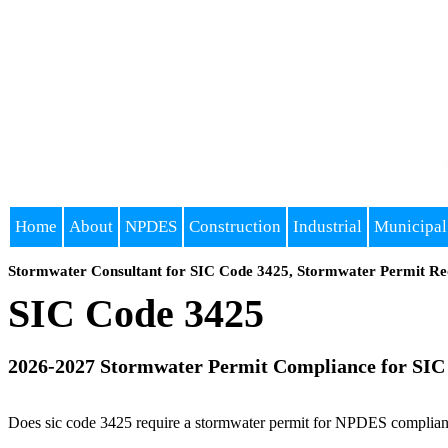
Home
About
NPDES
Construction
Industrial
Municipal
Stormwater Consultant for SIC Code 3425, Stormwater Permit Re
SIC Code 3425
2026-2027 Stormwater Permit Compliance for SIC
Does sic code 3425 require a stormwater permit for NPDES compliance