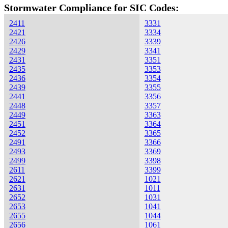
Stormwater Compliance for SIC Codes:
2411
3331
2421
3334
2426
3339
2429
3341
2431
3351
2435
3353
2436
3354
2439
3355
2441
3356
2448
3357
2449
3363
2451
3364
2452
3365
2491
3366
2493
3369
2499
3398
2611
3399
2621
1021
2631
1011
2652
1031
2653
1041
2655
1044
2656
1061