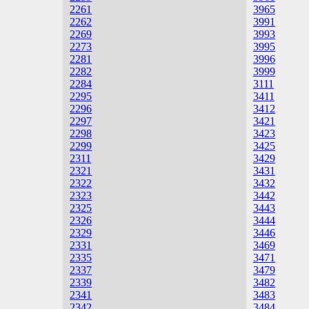
2261
3965
2262
3991
2269
3993
2273
3995
2281
3996
2282
3999
2284
3111
2295
3411
2296
3412
2297
3421
2298
3423
2299
3425
2311
3429
2321
3431
2322
3432
2323
3442
2325
3443
2326
3444
2329
3446
2331
3469
2335
3471
2337
3479
2339
3482
2341
3483
2342
3484