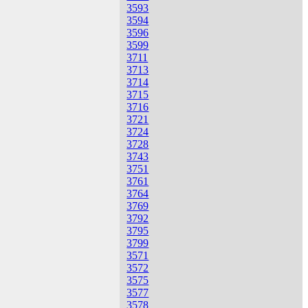
3593
3594
3596
3599
3711
3713
3714
3715
3716
3721
3724
3728
3743
3751
3761
3764
3769
3792
3795
3799
3571
3572
3575
3577
3578