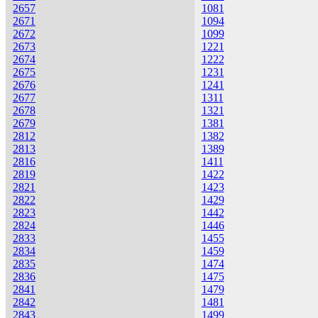
2657
1081
2671
1094
2672
1099
2673
1221
2674
1222
2675
1231
2676
1241
2677
1311
2678
1321
2679
1381
2812
1382
2813
1389
2816
1411
2819
1422
2821
1423
2822
1429
2823
1442
2824
1446
2833
1455
2834
1459
2835
1474
2836
1475
2841
1479
2842
1481
2843
1499