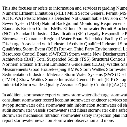
This site focuses or refers to information and services regarding
Numeric Effluent Limitation (NEL) Multi Sector General Permit (MS
Act (CWA) Plastic Materials Detected Not Quantifiable Division of
Sewer System (MS4) Natural Background Monitoring Requirements Wat
Standards Erosion Control BMPs Effluent Stormwater Permit Bioch
(NOT) Standard Industrial Classification (SIC) Legally Responsibl
Stormwater Guarantee Regional Water Board Scheduled Facility Ope
Discharge Associated with Industrial Activity Qualified Industrial 
Qualifying Storm Event (QSE) Run-on Third Party Environmental L
Resources Control Board (SWRCB) Storm wattle New Discharge(r) F
Achievable (BAT) Total Suspended Solids (TSS) Structural Control
Northern Erosion Effluent Limitations Guidelines (ELGs) Wattles S
Measurements Good Housekeeping BMPs Storm Wattles Stormwater 
Sedimentation Industrial Materials Storm Water Systems (SWS) Disc
(TMDL) Straw Wattles Source Industrial General Permit (IGP) Scrap
Industrial Storm wattles Quality Assurance/Quality Control (QA/QC)
In addition, stormwater expert witness stormwater discharge stormwate
consultant stormwater record keeping stormwater engineer services s
swppp stormwater osha stormwater rain information stormwater oil s
audit stormwater vessels stormwater sand filters stormwater osha saf
stormwater mechanical filtration stormwater safety inspection plan indu
report stormwater news non-stormwater observation and more.