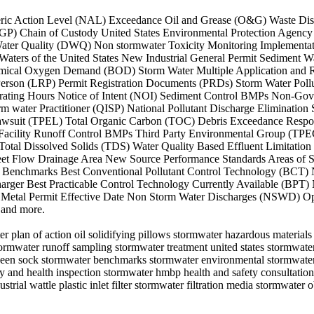
 Numeric Action Level (NAL) Exceedance Oil and Grease (O&G) Waste 
GP) Chain of Custody United States Environmental Protection Agency
 Water Quality (DWQ) Non stormwater Toxicity Monitoring Implementa
ers of the United States New Industrial General Permit Sediment Wa
emical Oxygen Demand (BOD) Storm Water Multiple Application and 
e Person (LRP) Permit Registration Documents (PRDs) Storm Water Pol
rating Hours Notice of Intent (NOI) Sediment Control BMPs Non-Gov
Storm water Practitioner (QISP) National Pollutant Discharge Elimina
awsuit (TPEL) Total Organic Carbon (TOC) Debris Exceedance Respo
acility Runoff Control BMPs Third Party Environmental Group (TPEG
s Total Dissolved Solids (TDS) Water Quality Based Effluent Limita
heet Flow Drainage Area New Source Performance Standards Areas of Sp
Benchmarks Best Conventional Pollutant Control Technology (BCT) 
harger Best Practicable Control Technology Currently Available (BP
 Metal Permit Effective Date Non Storm Water Discharges (NSWD) Ope
 and more.
r plan of action oil solidifying pillows stormwater hazardous material
tormwater runoff sampling stormwater treatment united states stormwat
heen sock stormwater benchmarks stormwater environmental stormwater 
ety and health inspection stormwater hmbp health and safety consultat
strial wattle plastic inlet filter stormwater filtration media stormwate