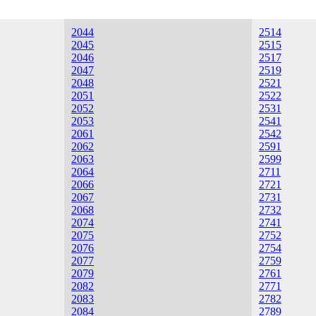
2044
2514
2045
2515
2046
2517
2047
2519
2048
2521
2051
2522
2052
2531
2053
2541
2061
2542
2062
2591
2063
2599
2064
2711
2066
2721
2067
2731
2068
2732
2074
2741
2075
2752
2076
2754
2077
2759
2079
2761
2082
2771
2083
2782
2084
2789