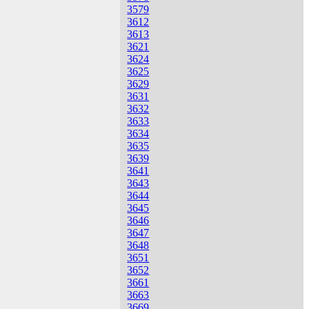
3579
3612
3613
3621
3624
3625
3629
3631
3632
3633
3634
3635
3639
3641
3643
3644
3645
3646
3647
3648
3651
3652
3661
3663
3669