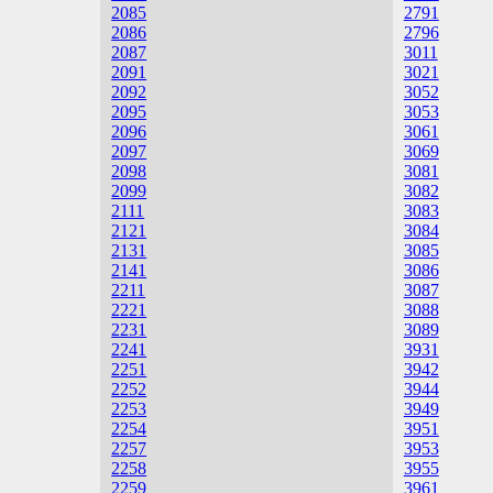
2085
2791
2086
2796
2087
3011
2091
3021
2092
3052
2095
3053
2096
3061
2097
3069
2098
3081
2099
3082
2111
3083
2121
3084
2131
3085
2141
3086
2211
3087
2221
3088
2231
3089
2241
3931
2251
3942
2252
3944
2253
3949
2254
3951
2257
3953
2258
3955
2259
3961