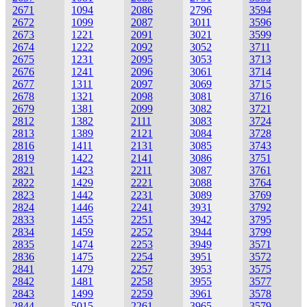
2671
1094
2086
2796
3594
2672
1099
2087
3011
3596
2673
1221
2091
3021
3599
2674
1222
2092
3052
3711
2675
1231
2095
3053
3713
2676
1241
2096
3061
3714
2677
1311
2097
3069
3715
2678
1321
2098
3081
3716
2679
1381
2099
3082
3721
2812
1382
2111
3083
3724
2813
1389
2121
3084
3728
2816
1411
2131
3085
3743
2819
1422
2141
3086
3751
2821
1423
2211
3087
3761
2822
1429
2221
3088
3764
2823
1442
2231
3089
3769
2824
1446
2241
3931
3792
2833
1455
2251
3942
3795
2834
1459
2252
3944
3799
2835
1474
2253
3949
3571
2836
1475
2254
3951
3572
2841
1479
2257
3953
3575
2842
1481
2258
3955
3577
2843
1499
2259
3961
3578
2844
5015
2261
3965
3579