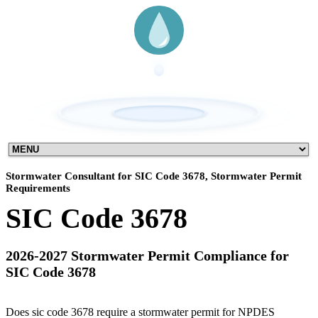
Stormwater Consultant for SIC Code 3678, Stormwater Permit
Requirements
SIC Code 3678
2026-2027 Stormwater Permit Compliance for
SIC Code 3678
Does sic code 3678 require a stormwater permit for NPDES