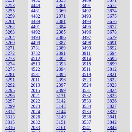
3251
4432
2353
3489
3671
3253
4449
2361
3491
3672
3255
4481
2369
3492
3674
3259
4482
2371
3493
3675
3261
4489
2381
3494
3676
3262
4491
2384
3495
3677
3263
4492
2385
3496
3678
3264
4493
2386
3497
3679
3269
4499
2387
3498
3691
3271
3731
2389
3499
3692
3272
3732
2391
3911
3694
3273
4512
2392
3914
3695
3274
4513
2393
3915
3699
3275
4522
2394
3511
3812
3281
4581
2395
3519
3821
3291
2011
2396
3523
3822
3292
2013
2397
3524
3823
3295
2015
2399
3531
3824
3296
2021
3131
3532
3825
3297
2022
3142
3533
3826
3299
2023
3143
3534
3827
3312
2024
3144
3535
3829
3313
2026
3149
3536
3841
3315
2032
3151
3537
3842
3316
2033
3161
3541
3843