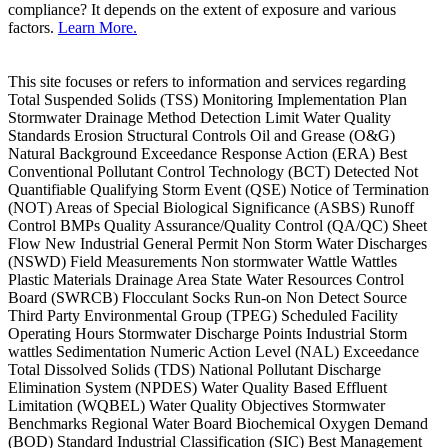
compliance? It depends on the extent of exposure and various
factors.
Learn More.
This site focuses or refers to information and services regarding
Total Suspended Solids (TSS) Monitoring Implementation Plan
Stormwater Drainage Method Detection Limit Water Quality
Standards Erosion Structural Controls Oil and Grease (O&G)
Natural Background Exceedance Response Action (ERA) Best
Conventional Pollutant Control Technology (BCT) Detected Not
Quantifiable Qualifying Storm Event (QSE) Notice of Termination
(NOT) Areas of Special Biological Significance (ASBS) Runoff
Control BMPs Quality Assurance/Quality Control (QA/QC) Sheet
Flow New Industrial General Permit Non Storm Water Discharges
(NSWD) Field Measurements Non stormwater Wattle Wattles
Plastic Materials Drainage Area State Water Resources Control
Board (SWRCB) Flocculant Socks Run-on Non Detect Source
Third Party Environmental Group (TPEG) Scheduled Facility
Operating Hours Stormwater Discharge Points Industrial Storm
wattles Sedimentation Numeric Action Level (NAL) Exceedance
Total Dissolved Solids (TDS) National Pollutant Discharge
Elimination System (NPDES) Water Quality Based Effluent
Limitation (WQBEL) Water Quality Objectives Stormwater
Benchmarks Regional Water Board Biochemical Oxygen Demand
(BOD) Standard Industrial Classification (SIC) Best Management