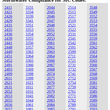
Stormwater Compliance for SIC Codes:
2411
3331
2044
2514
3548
2421
3334
2045
2515
3549
2426
3339
2046
2517
3552
2429
3341
2047
2519
3553
2431
3351
2048
2521
3554
2435
3353
2051
2522
3555
2436
3354
2052
2531
3556
2439
3355
2053
2541
3559
2441
3356
2061
2542
3561
2448
3357
2062
2591
3562
2449
3363
2063
2599
3563
2451
3364
2064
2711
3564
2452
3365
2066
2721
3565
2491
3366
2067
2731
3566
2493
3369
2068
2732
3567
2499
3398
2074
2741
3568
2611
3399
2075
2752
3569
2621
1021
2076
2754
3581
2631
1011
2077
2759
3582
2652
1031
2079
2761
3585
2653
1041
2082
2771
3586
2655
1044
2083
2782
3589
2656
1061
2084
2789
3592
2657
1081
2085
2791
3593