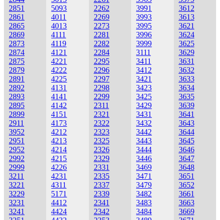
2851
5093
2262
3991
3612
2861
4011
2269
3993
3613
2865
4013
2273
3995
3621
2869
4111
2281
3996
3624
2873
4119
2282
3999
3625
2874
4121
2284
3111
3629
2875
4221
2295
3411
3631
2879
4222
2296
3412
3632
2891
4225
2297
3421
3633
2892
4131
2298
3423
3634
2893
4141
2299
3425
3635
2895
4142
2311
3429
3639
2899
4151
2321
3431
3641
2911
4173
2322
3432
3643
3952
4212
2323
3442
3644
2951
4213
2325
3443
3645
2952
4214
2326
3444
3646
2992
4215
2329
3446
3647
2999
4226
2331
3469
3648
3211
4231
2335
3471
3651
3221
4311
2337
3479
3652
3229
5171
2339
3482
3661
3231
4412
2341
3483
3663
3241
4424
2342
3484
3669