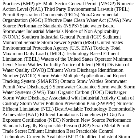
Practices (BMP) pH Multi Sector General Permit (MSGP) Numeric
Action Level (NAL) Third Party Environmental Lawsuit (TPEL)
Permit Registration Documents (PRDs) Non-Governmental
Organization (NGO) Effective Date Clean Water Act (CWA) New
Source Performance Standards (NSPS) State water Board
Stormwater Industrial Materials Notice of Non Applicability
(NONA) Southern Industrial General Permit (IGP) Sediment
Municipal Separate Storm Sewer System (MS4) United States
Environmental Protection Agency (U.S. EPA) Toxicity Total
Maximum Daily Load (TMDL) Technology Based Effluent
Limitation (TBEL) Waters of the United States Operator Minimum
Level Storm Wattles Turbidity Notice of Intent (NOI) Division of
Water Quality (DWQ) Effluent Waste Discharge Identification
Number (WDID) Storm Water Multiple Application and Report
Tracking System (SMARTS) Ontario Straw Wattles Stormwater
Permit New Discharge(r) Stormwater Guarantee Storm wattle Storm
Water Systems (SWS) Total Organic Carbon (TOC) Discharger
Storm Water Discharge Associated with Industrial Activity Chain of
Custody Storm Water Pollution Prevention Plan (SWPPP) Numeric
Effluent Limitation (NEL) Best Available Technology Economically
Achievable (BAT) Effluent Limitations Guidelines (ELGs) No
Exposure Certification (NEC) Northern New Source Performance
Standards Legally Responsible Person (LRP) Scrap Metal Permit
Trade Secret Effluent Limitation Best Practicable Control
Technology Currently Available (BPT) Qualified Industrial Storm