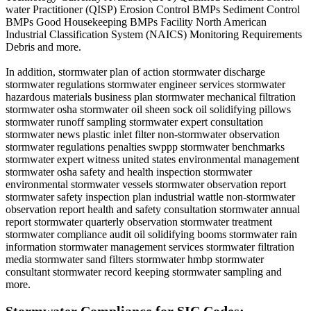
water Practitioner (QISP) Erosion Control BMPs Sediment Control
BMPs Good Housekeeping BMPs Facility North American
Industrial Classification System (NAICS) Monitoring Requirements
Debris and more.
In addition, stormwater plan of action stormwater discharge
stormwater regulations stormwater engineer services stormwater
hazardous materials business plan stormwater mechanical filtration
stormwater osha stormwater oil sheen sock oil solidifying pillows
stormwater runoff sampling stormwater expert consultation
stormwater news plastic inlet filter non-stormwater observation
stormwater regulations penalties swppp stormwater benchmarks
stormwater expert witness united states environmental management
stormwater osha safety and health inspection stormwater
environmental stormwater vessels stormwater observation report
stormwater safety inspection plan industrial wattle non-stormwater
observation report health and safety consultation stormwater annual
report stormwater quarterly observation stormwater treatment
stormwater compliance audit oil solidifying booms stormwater rain
information stormwater management services stormwater filtration
media stormwater sand filters stormwater hmbp stormwater
consultant stormwater record keeping stormwater sampling and
more.