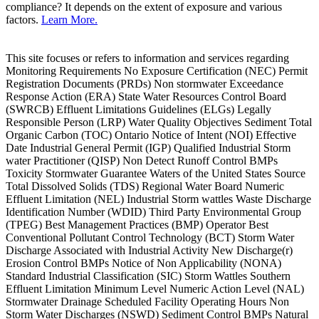
compliance? It depends on the extent of exposure and various
factors.
Learn More.
This site focuses or refers to information and services regarding
Monitoring Requirements No Exposure Certification (NEC) Permit
Registration Documents (PRDs) Non stormwater Exceedance
Response Action (ERA) State Water Resources Control Board
(SWRCB) Effluent Limitations Guidelines (ELGs) Legally
Responsible Person (LRP) Water Quality Objectives Sediment Total
Organic Carbon (TOC) Ontario Notice of Intent (NOI) Effective
Date Industrial General Permit (IGP) Qualified Industrial Storm
water Practitioner (QISP) Non Detect Runoff Control BMPs
Toxicity Stormwater Guarantee Waters of the United States Source
Total Dissolved Solids (TDS) Regional Water Board Numeric
Effluent Limitation (NEL) Industrial Storm wattles Waste Discharge
Identification Number (WDID) Third Party Environmental Group
(TPEG) Best Management Practices (BMP) Operator Best
Conventional Pollutant Control Technology (BCT) Storm Water
Discharge Associated with Industrial Activity New Discharge(r)
Erosion Control BMPs Notice of Non Applicability (NONA)
Standard Industrial Classification (SIC) Storm Wattles Southern
Effluent Limitation Minimum Level Numeric Action Level (NAL)
Stormwater Drainage Scheduled Facility Operating Hours Non
Storm Water Discharges (NSWD) Sediment Control BMPs Natural