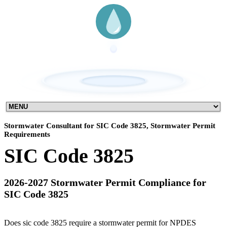
Stormwater Consultant for SIC Code 3825, Stormwater Permit
Requirements
SIC Code 3825
2026-2027 Stormwater Permit Compliance for
SIC Code 3825
Does sic code 3825 require a stormwater permit for NPDES