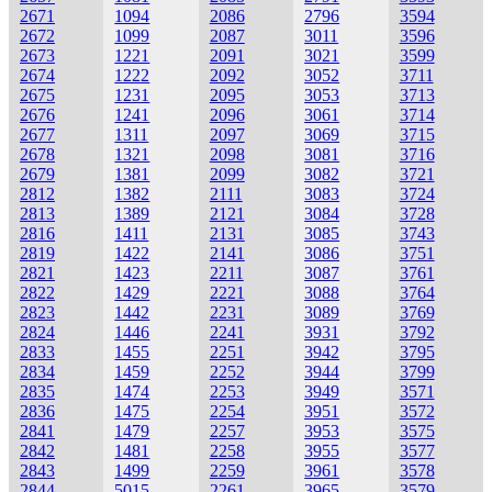
2671
1094
2086
2796
3594
2672
1099
2087
3011
3596
2673
1221
2091
3021
3599
2674
1222
2092
3052
3711
2675
1231
2095
3053
3713
2676
1241
2096
3061
3714
2677
1311
2097
3069
3715
2678
1321
2098
3081
3716
2679
1381
2099
3082
3721
2812
1382
2111
3083
3724
2813
1389
2121
3084
3728
2816
1411
2131
3085
3743
2819
1422
2141
3086
3751
2821
1423
2211
3087
3761
2822
1429
2221
3088
3764
2823
1442
2231
3089
3769
2824
1446
2241
3931
3792
2833
1455
2251
3942
3795
2834
1459
2252
3944
3799
2835
1474
2253
3949
3571
2836
1475
2254
3951
3572
2841
1479
2257
3953
3575
2842
1481
2258
3955
3577
2843
1499
2259
3961
3578
2844
5015
2261
3965
3579