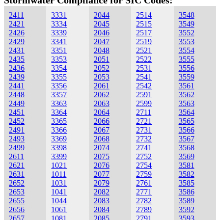
Stormwater Compliance for SIC Codes:
2411
3331
2044
2514
3548
2421
3334
2045
2515
3549
2426
3339
2046
2517
3552
2429
3341
2047
2519
3553
2431
3351
2048
2521
3554
2435
3353
2051
2522
3555
2436
3354
2052
2531
3556
2439
3355
2053
2541
3559
2441
3356
2061
2542
3561
2448
3357
2062
2591
3562
2449
3363
2063
2599
3563
2451
3364
2064
2711
3564
2452
3365
2066
2721
3565
2491
3366
2067
2731
3566
2493
3369
2068
2732
3567
2499
3398
2074
2741
3568
2611
3399
2075
2752
3569
2621
1021
2076
2754
3581
2631
1011
2077
2759
3582
2652
1031
2079
2761
3585
2653
1041
2082
2771
3586
2655
1044
2083
2782
3589
2656
1061
2084
2789
3592
2657
1081
2085
2791
3593