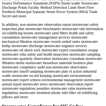
Source Performance Standards (NSPS) Storm wattle Stormwater
Discharge Points Facility Method Detection Limit Sheet Flow
Northern Municipal Separate Storm Sewer System (MS4) Trade
Secret and more.
In addition, non-stormwater observation report stormwater safety
inspection plan stormwater benchmarks stormwater rain information
oil solidifying booms stormwater sand filters health and safety
consultation stormwater management services stormwater
mechanical filtration stormwater vessels united states stormwater
hmbp stormwater discharge stormwater engineer services
stormwater oil sheen sock stormwater expert consultation swppp
stormwater osha safety and health inspection stormwater sampling
stormwater quarterly observation stormwater consultant stormwater
filtration media stormwater hazardous materials business plan
stormwater compliance audit non-stormwater observation
stormwater runoff sampling stormwater plan of action industrial
wattle stormwater record keeping stormwater environmental
stormwater expert witness environmental management stormwater
annual report stormwater news stormwater observation report
stormwater regulations penalties stormwater osha stormwater
regulations stormwater treatment plastic inlet filter oil solidifying
pillows and more.