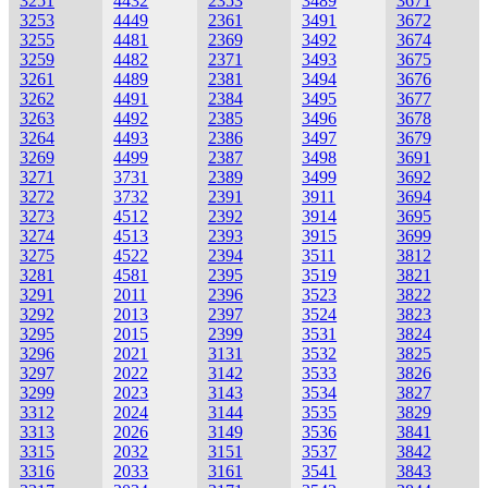
3251
4432
2353
3489
3671
3253
4449
2361
3491
3672
3255
4481
2369
3492
3674
3259
4482
2371
3493
3675
3261
4489
2381
3494
3676
3262
4491
2384
3495
3677
3263
4492
2385
3496
3678
3264
4493
2386
3497
3679
3269
4499
2387
3498
3691
3271
3731
2389
3499
3692
3272
3732
2391
3911
3694
3273
4512
2392
3914
3695
3274
4513
2393
3915
3699
3275
4522
2394
3511
3812
3281
4581
2395
3519
3821
3291
2011
2396
3523
3822
3292
2013
2397
3524
3823
3295
2015
2399
3531
3824
3296
2021
3131
3532
3825
3297
2022
3142
3533
3826
3299
2023
3143
3534
3827
3312
2024
3144
3535
3829
3313
2026
3149
3536
3841
3315
2032
3151
3537
3842
3316
2033
3161
3541
3843