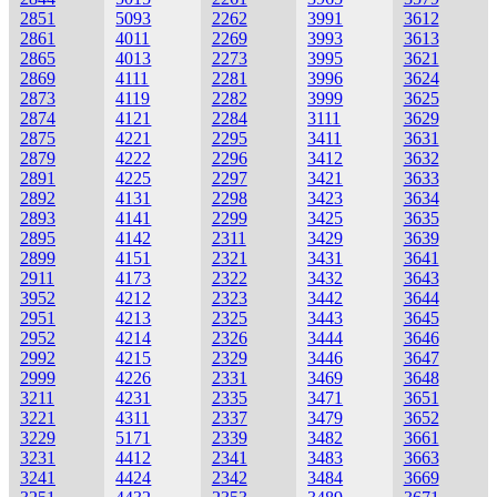
2851
5093
2262
3991
3612
2861
4011
2269
3993
3613
2865
4013
2273
3995
3621
2869
4111
2281
3996
3624
2873
4119
2282
3999
3625
2874
4121
2284
3111
3629
2875
4221
2295
3411
3631
2879
4222
2296
3412
3632
2891
4225
2297
3421
3633
2892
4131
2298
3423
3634
2893
4141
2299
3425
3635
2895
4142
2311
3429
3639
2899
4151
2321
3431
3641
2911
4173
2322
3432
3643
3952
4212
2323
3442
3644
2951
4213
2325
3443
3645
2952
4214
2326
3444
3646
2992
4215
2329
3446
3647
2999
4226
2331
3469
3648
3211
4231
2335
3471
3651
3221
4311
2337
3479
3652
3229
5171
2339
3482
3661
3231
4412
2341
3483
3663
3241
4424
2342
3484
3669