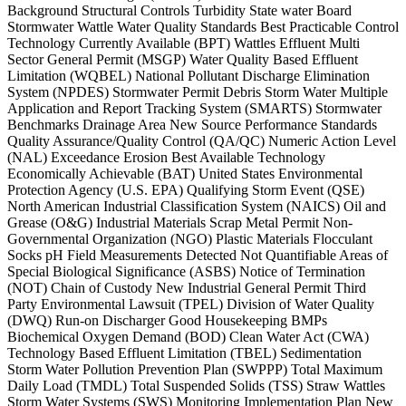
Background Structural Controls Turbidity State water Board
Stormwater Wattle Water Quality Standards Best Practicable Control
Technology Currently Available (BPT) Wattles Effluent Multi
Sector General Permit (MSGP) Water Quality Based Effluent
Limitation (WQBEL) National Pollutant Discharge Elimination
System (NPDES) Stormwater Permit Debris Storm Water Multiple
Application and Report Tracking System (SMARTS) Stormwater
Benchmarks Drainage Area New Source Performance Standards
Quality Assurance/Quality Control (QA/QC) Numeric Action Level
(NAL) Exceedance Erosion Best Available Technology
Economically Achievable (BAT) United States Environmental
Protection Agency (U.S. EPA) Qualifying Storm Event (QSE)
North American Industrial Classification System (NAICS) Oil and
Grease (O&G) Industrial Materials Scrap Metal Permit Non-
Governmental Organization (NGO) Plastic Materials Flocculant
Socks pH Field Measurements Detected Not Quantifiable Areas of
Special Biological Significance (ASBS) Notice of Termination
(NOT) Chain of Custody New Industrial General Permit Third
Party Environmental Lawsuit (TPEL) Division of Water Quality
(DWQ) Run-on Discharger Good Housekeeping BMPs
Biochemical Oxygen Demand (BOD) Clean Water Act (CWA)
Technology Based Effluent Limitation (TBEL) Sedimentation
Storm Water Pollution Prevention Plan (SWPPP) Total Maximum
Daily Load (TMDL) Total Suspended Solids (TSS) Straw Wattles
Storm Water Systems (SWS) Monitoring Implementation Plan New