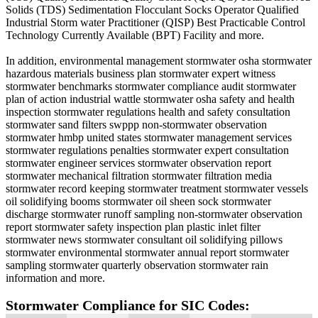
Solids (TDS) Sedimentation Flocculant Socks Operator Qualified
Industrial Storm water Practitioner (QISP) Best Practicable Control
Technology Currently Available (BPT) Facility and more.
In addition, environmental management stormwater osha stormwater
hazardous materials business plan stormwater expert witness
stormwater benchmarks stormwater compliance audit stormwater
plan of action industrial wattle stormwater osha safety and health
inspection stormwater regulations health and safety consultation
stormwater sand filters swppp non-stormwater observation
stormwater hmbp united states stormwater management services
stormwater regulations penalties stormwater expert consultation
stormwater engineer services stormwater observation report
stormwater mechanical filtration stormwater filtration media
stormwater record keeping stormwater treatment stormwater vessels
oil solidifying booms stormwater oil sheen sock stormwater
discharge stormwater runoff sampling non-stormwater observation
report stormwater safety inspection plan plastic inlet filter
stormwater news stormwater consultant oil solidifying pillows
stormwater environmental stormwater annual report stormwater
sampling stormwater quarterly observation stormwater rain
information and more.
Stormwater Compliance for SIC Codes: