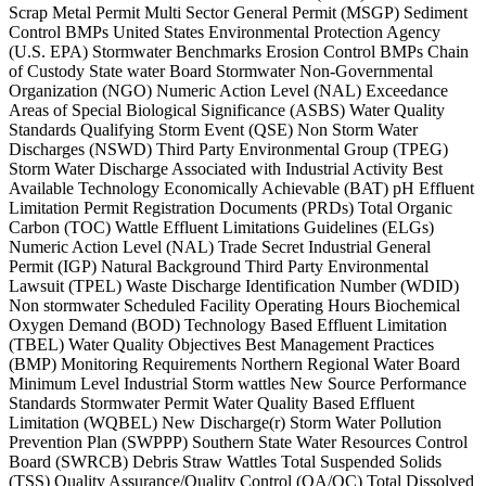
Scrap Metal Permit Multi Sector General Permit (MSGP) Sediment
Control BMPs United States Environmental Protection Agency
(U.S. EPA) Stormwater Benchmarks Erosion Control BMPs Chain
of Custody State water Board Stormwater Non-Governmental
Organization (NGO) Numeric Action Level (NAL) Exceedance
Areas of Special Biological Significance (ASBS) Water Quality
Standards Qualifying Storm Event (QSE) Non Storm Water
Discharges (NSWD) Third Party Environmental Group (TPEG)
Storm Water Discharge Associated with Industrial Activity Best
Available Technology Economically Achievable (BAT) pH Effluent
Limitation Permit Registration Documents (PRDs) Total Organic
Carbon (TOC) Wattle Effluent Limitations Guidelines (ELGs)
Numeric Action Level (NAL) Trade Secret Industrial General
Permit (IGP) Natural Background Third Party Environmental
Lawsuit (TPEL) Waste Discharge Identification Number (WDID)
Non stormwater Scheduled Facility Operating Hours Biochemical
Oxygen Demand (BOD) Technology Based Effluent Limitation
(TBEL) Water Quality Objectives Best Management Practices
(BMP) Monitoring Requirements Northern Regional Water Board
Minimum Level Industrial Storm wattles New Source Performance
Standards Stormwater Permit Water Quality Based Effluent
Limitation (WQBEL) New Discharge(r) Storm Water Pollution
Prevention Plan (SWPPP) Southern State Water Resources Control
Board (SWRCB) Debris Straw Wattles Total Suspended Solids
(TSS) Quality Assurance/Quality Control (QA/QC) Total Dissolved