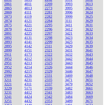
2861
4011
2269
3993
3613
2865
4013
2273
3995
3621
2869
4111
2281
3996
3624
2873
4119
2282
3999
3625
2874
4121
2284
3111
3629
2875
4221
2295
3411
3631
2879
4222
2296
3412
3632
2891
4225
2297
3421
3633
2892
4131
2298
3423
3634
2893
4141
2299
3425
3635
2895
4142
2311
3429
3639
2899
4151
2321
3431
3641
2911
4173
2322
3432
3643
3952
4212
2323
3442
3644
2951
4213
2325
3443
3645
2952
4214
2326
3444
3646
2992
4215
2329
3446
3647
2999
4226
2331
3469
3648
3211
4231
2335
3471
3651
3221
4311
2337
3479
3652
3229
5171
2339
3482
3661
3231
4412
2341
3483
3663
3241
4424
2342
3484
3669
3251
4432
2353
3489
3671