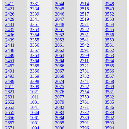
2411
3331
2044
2514
3548
2421
3334
2045
2515
3549
2426
3339
2046
2517
3552
2429
3341
2047
2519
3553
2431
3351
2048
2521
3554
2435
3353
2051
2522
3555
2436
3354
2052
2531
3556
2439
3355
2053
2541
3559
2441
3356
2061
2542
3561
2448
3357
2062
2591
3562
2449
3363
2063
2599
3563
2451
3364
2064
2711
3564
2452
3365
2066
2721
3565
2491
3366
2067
2731
3566
2493
3369
2068
2732
3567
2499
3398
2074
2741
3568
2611
3399
2075
2752
3569
2621
1021
2076
2754
3581
2631
1011
2077
2759
3582
2652
1031
2079
2761
3585
2653
1041
2082
2771
3586
2655
1044
2083
2782
3589
2656
1061
2084
2789
3592
2657
1081
2085
2791
3593
2671
1094
2086
2796
3594