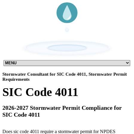
Stormwater Consultant for SIC Code 4011, Stormwater Permit
Requirements
SIC Code 4011
2026-2027 Stormwater Permit Compliance for
SIC Code 4011
Does sic code 4011 require a stormwater permit for NPDES