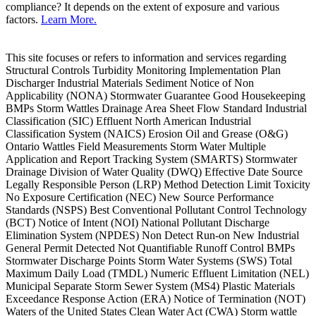
compliance? It depends on the extent of exposure and various
factors.
Learn More.
This site focuses or refers to information and services regarding
Structural Controls Turbidity Monitoring Implementation Plan
Discharger Industrial Materials Sediment Notice of Non
Applicability (NONA) Stormwater Guarantee Good Housekeeping
BMPs Storm Wattles Drainage Area Sheet Flow Standard Industrial
Classification (SIC) Effluent North American Industrial
Classification System (NAICS) Erosion Oil and Grease (O&G)
Ontario Wattles Field Measurements Storm Water Multiple
Application and Report Tracking System (SMARTS) Stormwater
Drainage Division of Water Quality (DWQ) Effective Date Source
Legally Responsible Person (LRP) Method Detection Limit Toxicity
No Exposure Certification (NEC) New Source Performance
Standards (NSPS) Best Conventional Pollutant Control Technology
(BCT) Notice of Intent (NOI) National Pollutant Discharge
Elimination System (NPDES) Non Detect Run-on New Industrial
General Permit Detected Not Quantifiable Runoff Control BMPs
Stormwater Discharge Points Storm Water Systems (SWS) Total
Maximum Daily Load (TMDL) Numeric Effluent Limitation (NEL)
Municipal Separate Storm Sewer System (MS4) Plastic Materials
Exceedance Response Action (ERA) Notice of Termination (NOT)
Waters of the United States Clean Water Act (CWA) Storm wattle