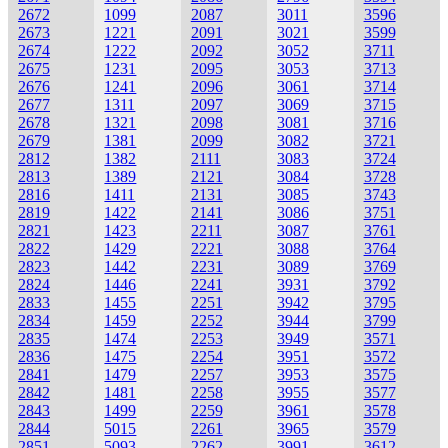
2672
1099
2087
3011
3596
2673
1221
2091
3021
3599
2674
1222
2092
3052
3711
2675
1231
2095
3053
3713
2676
1241
2096
3061
3714
2677
1311
2097
3069
3715
2678
1321
2098
3081
3716
2679
1381
2099
3082
3721
2812
1382
2111
3083
3724
2813
1389
2121
3084
3728
2816
1411
2131
3085
3743
2819
1422
2141
3086
3751
2821
1423
2211
3087
3761
2822
1429
2221
3088
3764
2823
1442
2231
3089
3769
2824
1446
2241
3931
3792
2833
1455
2251
3942
3795
2834
1459
2252
3944
3799
2835
1474
2253
3949
3571
2836
1475
2254
3951
3572
2841
1479
2257
3953
3575
2842
1481
2258
3955
3577
2843
1499
2259
3961
3578
2844
5015
2261
3965
3579
2851
5093
2262
3991
3612