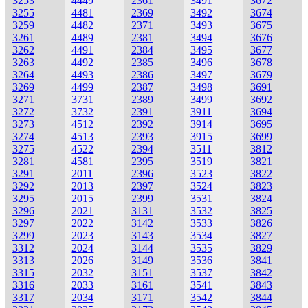
3253
4449
2361
3491
3672
3255
4481
2369
3492
3674
3259
4482
2371
3493
3675
3261
4489
2381
3494
3676
3262
4491
2384
3495
3677
3263
4492
2385
3496
3678
3264
4493
2386
3497
3679
3269
4499
2387
3498
3691
3271
3731
2389
3499
3692
3272
3732
2391
3911
3694
3273
4512
2392
3914
3695
3274
4513
2393
3915
3699
3275
4522
2394
3511
3812
3281
4581
2395
3519
3821
3291
2011
2396
3523
3822
3292
2013
2397
3524
3823
3295
2015
2399
3531
3824
3296
2021
3131
3532
3825
3297
2022
3142
3533
3826
3299
2023
3143
3534
3827
3312
2024
3144
3535
3829
3313
2026
3149
3536
3841
3315
2032
3151
3537
3842
3316
2033
3161
3541
3843
3317
2034
3171
3542
3844