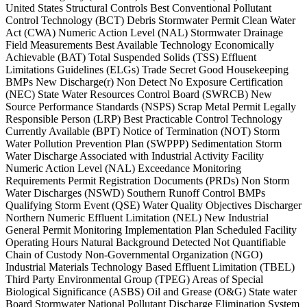
United States Structural Controls Best Conventional Pollutant
Control Technology (BCT) Debris Stormwater Permit Clean Water
Act (CWA) Numeric Action Level (NAL) Stormwater Drainage
Field Measurements Best Available Technology Economically
Achievable (BAT) Total Suspended Solids (TSS) Effluent
Limitations Guidelines (ELGs) Trade Secret Good Housekeeping
BMPs New Discharge(r) Non Detect No Exposure Certification
(NEC) State Water Resources Control Board (SWRCB) New
Source Performance Standards (NSPS) Scrap Metal Permit Legally
Responsible Person (LRP) Best Practicable Control Technology
Currently Available (BPT) Notice of Termination (NOT) Storm
Water Pollution Prevention Plan (SWPPP) Sedimentation Storm
Water Discharge Associated with Industrial Activity Facility
Numeric Action Level (NAL) Exceedance Monitoring
Requirements Permit Registration Documents (PRDs) Non Storm
Water Discharges (NSWD) Southern Runoff Control BMPs
Qualifying Storm Event (QSE) Water Quality Objectives Discharger
Northern Numeric Effluent Limitation (NEL) New Industrial
General Permit Monitoring Implementation Plan Scheduled Facility
Operating Hours Natural Background Detected Not Quantifiable
Chain of Custody Non-Governmental Organization (NGO)
Industrial Materials Technology Based Effluent Limitation (TBEL)
Third Party Environmental Group (TPEG) Areas of Special
Biological Significance (ASBS) Oil and Grease (O&G) State water
Board Stormwater National Pollutant Discharge Elimination System