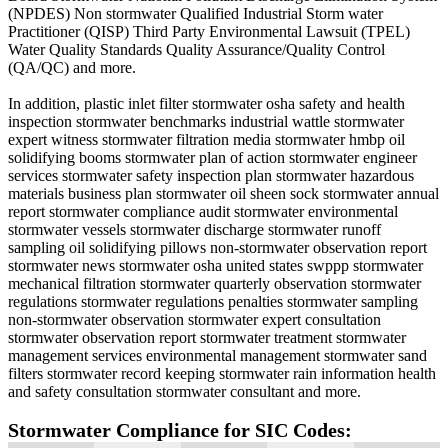
(NPDES) Non stormwater Qualified Industrial Storm water
Practitioner (QISP) Third Party Environmental Lawsuit (TPEL)
Water Quality Standards Quality Assurance/Quality Control
(QA/QC) and more.
In addition, plastic inlet filter stormwater osha safety and health
inspection stormwater benchmarks industrial wattle stormwater
expert witness stormwater filtration media stormwater hmbp oil
solidifying booms stormwater plan of action stormwater engineer
services stormwater safety inspection plan stormwater hazardous
materials business plan stormwater oil sheen sock stormwater annual
report stormwater compliance audit stormwater environmental
stormwater vessels stormwater discharge stormwater runoff
sampling oil solidifying pillows non-stormwater observation report
stormwater news stormwater osha united states swppp stormwater
mechanical filtration stormwater quarterly observation stormwater
regulations stormwater regulations penalties stormwater sampling
non-stormwater observation stormwater expert consultation
stormwater observation report stormwater treatment stormwater
management services environmental management stormwater sand
filters stormwater record keeping stormwater rain information health
and safety consultation stormwater consultant and more.
Stormwater Compliance for SIC Codes: