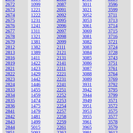
2672
1099
2087
3011
3596
2673
1221
2091
3021
3599
2674
1222
2092
3052
3711
2675
1231
2095
3053
3713
2676
1241
2096
3061
3714
2677
1311
2097
3069
3715
2678
1321
2098
3081
3716
2679
1381
2099
3082
3721
2812
1382
2111
3083
3724
2813
1389
2121
3084
3728
2816
1411
2131
3085
3743
2819
1422
2141
3086
3751
2821
1423
2211
3087
3761
2822
1429
2221
3088
3764
2823
1442
2231
3089
3769
2824
1446
2241
3931
3792
2833
1455
2251
3942
3795
2834
1459
2252
3944
3799
2835
1474
2253
3949
3571
2836
1475
2254
3951
3572
2841
1479
2257
3953
3575
2842
1481
2258
3955
3577
2843
1499
2259
3961
3578
2844
5015
2261
3965
3579
2851
5093
2262
3991
3612