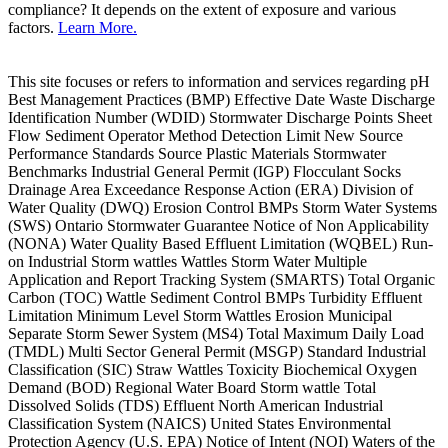
compliance? It depends on the extent of exposure and various
factors.
Learn More.
This site focuses or refers to information and services regarding pH
Best Management Practices (BMP) Effective Date Waste Discharge
Identification Number (WDID) Stormwater Discharge Points Sheet
Flow Sediment Operator Method Detection Limit New Source
Performance Standards Source Plastic Materials Stormwater
Benchmarks Industrial General Permit (IGP) Flocculant Socks
Drainage Area Exceedance Response Action (ERA) Division of
Water Quality (DWQ) Erosion Control BMPs Storm Water Systems
(SWS) Ontario Stormwater Guarantee Notice of Non Applicability
(NONA) Water Quality Based Effluent Limitation (WQBEL) Run-
on Industrial Storm wattles Wattles Storm Water Multiple
Application and Report Tracking System (SMARTS) Total Organic
Carbon (TOC) Wattle Sediment Control BMPs Turbidity Effluent
Limitation Minimum Level Storm Wattles Erosion Municipal
Separate Storm Sewer System (MS4) Total Maximum Daily Load
(TMDL) Multi Sector General Permit (MSGP) Standard Industrial
Classification (SIC) Straw Wattles Toxicity Biochemical Oxygen
Demand (BOD) Regional Water Board Storm wattle Total
Dissolved Solids (TDS) Effluent North American Industrial
Classification System (NAICS) United States Environmental
Protection Agency (U.S. EPA) Notice of Intent (NOI) Waters of the