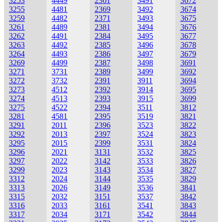
3253
4449
2361
3491
3672
3255
4481
2369
3492
3674
3259
4482
2371
3493
3675
3261
4489
2381
3494
3676
3262
4491
2384
3495
3677
3263
4492
2385
3496
3678
3264
4493
2386
3497
3679
3269
4499
2387
3498
3691
3271
3731
2389
3499
3692
3272
3732
2391
3911
3694
3273
4512
2392
3914
3695
3274
4513
2393
3915
3699
3275
4522
2394
3511
3812
3281
4581
2395
3519
3821
3291
2011
2396
3523
3822
3292
2013
2397
3524
3823
3295
2015
2399
3531
3824
3296
2021
3131
3532
3825
3297
2022
3142
3533
3826
3299
2023
3143
3534
3827
3312
2024
3144
3535
3829
3313
2026
3149
3536
3841
3315
2032
3151
3537
3842
3316
2033
3161
3541
3843
3317
2034
3171
3542
3844