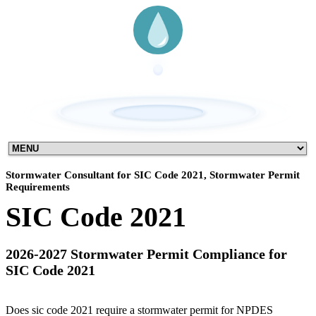
Stormwater Consultant for SIC Code 2021, Stormwater Permit
Requirements
SIC Code 2021
2026-2027 Stormwater Permit Compliance for
SIC Code 2021
Does sic code 2021 require a stormwater permit for NPDES