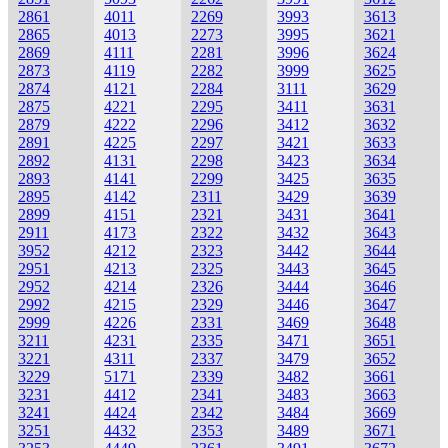
2861
4011
2269
3993
3613
2865
4013
2273
3995
3621
2869
4111
2281
3996
3624
2873
4119
2282
3999
3625
2874
4121
2284
3111
3629
2875
4221
2295
3411
3631
2879
4222
2296
3412
3632
2891
4225
2297
3421
3633
2892
4131
2298
3423
3634
2893
4141
2299
3425
3635
2895
4142
2311
3429
3639
2899
4151
2321
3431
3641
2911
4173
2322
3432
3643
3952
4212
2323
3442
3644
2951
4213
2325
3443
3645
2952
4214
2326
3444
3646
2992
4215
2329
3446
3647
2999
4226
2331
3469
3648
3211
4231
2335
3471
3651
3221
4311
2337
3479
3652
3229
5171
2339
3482
3661
3231
4412
2341
3483
3663
3241
4424
2342
3484
3669
3251
4432
2353
3489
3671