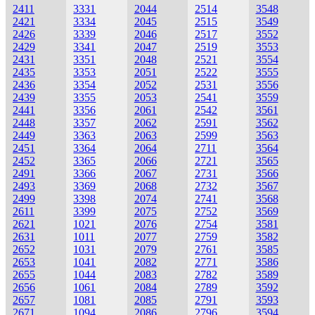
2411
3331
2044
2514
3548
2421
3334
2045
2515
3549
2426
3339
2046
2517
3552
2429
3341
2047
2519
3553
2431
3351
2048
2521
3554
2435
3353
2051
2522
3555
2436
3354
2052
2531
3556
2439
3355
2053
2541
3559
2441
3356
2061
2542
3561
2448
3357
2062
2591
3562
2449
3363
2063
2599
3563
2451
3364
2064
2711
3564
2452
3365
2066
2721
3565
2491
3366
2067
2731
3566
2493
3369
2068
2732
3567
2499
3398
2074
2741
3568
2611
3399
2075
2752
3569
2621
1021
2076
2754
3581
2631
1011
2077
2759
3582
2652
1031
2079
2761
3585
2653
1041
2082
2771
3586
2655
1044
2083
2782
3589
2656
1061
2084
2789
3592
2657
1081
2085
2791
3593
2671
1094
2086
2796
3594