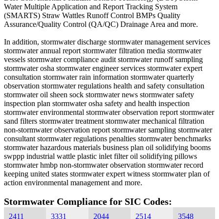
Water Multiple Application and Report Tracking System
(SMARTS) Straw Wattles Runoff Control BMPs Quality
Assurance/Quality Control (QA/QC) Drainage Area and more.
In addition, stormwater discharge stormwater management services
stormwater annual report stormwater filtration media stormwater
vessels stormwater compliance audit stormwater runoff sampling
stormwater osha stormwater engineer services stormwater expert
consultation stormwater rain information stormwater quarterly
observation stormwater regulations health and safety consultation
stormwater oil sheen sock stormwater news stormwater safety
inspection plan stormwater osha safety and health inspection
stormwater environmental stormwater observation report stormwater
sand filters stormwater treatment stormwater mechanical filtration
non-stormwater observation report stormwater sampling stormwater
consultant stormwater regulations penalties stormwater benchmarks
stormwater hazardous materials business plan oil solidifying booms
swppp industrial wattle plastic inlet filter oil solidifying pillows
stormwater hmbp non-stormwater observation stormwater record
keeping united states stormwater expert witness stormwater plan of
action environmental management and more.
Stormwater Compliance for SIC Codes:
2411
3331
2044
2514
3548