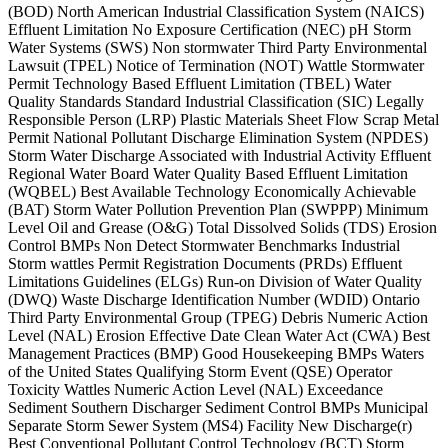
(BOD) North American Industrial Classification System (NAICS)
Effluent Limitation No Exposure Certification (NEC) pH Storm
Water Systems (SWS) Non stormwater Third Party Environmental
Lawsuit (TPEL) Notice of Termination (NOT) Wattle Stormwater
Permit Technology Based Effluent Limitation (TBEL) Water
Quality Standards Standard Industrial Classification (SIC) Legally
Responsible Person (LRP) Plastic Materials Sheet Flow Scrap Metal
Permit National Pollutant Discharge Elimination System (NPDES)
Storm Water Discharge Associated with Industrial Activity Effluent
Regional Water Board Water Quality Based Effluent Limitation
(WQBEL) Best Available Technology Economically Achievable
(BAT) Storm Water Pollution Prevention Plan (SWPPP) Minimum
Level Oil and Grease (O&G) Total Dissolved Solids (TDS) Erosion
Control BMPs Non Detect Stormwater Benchmarks Industrial
Storm wattles Permit Registration Documents (PRDs) Effluent
Limitations Guidelines (ELGs) Run-on Division of Water Quality
(DWQ) Waste Discharge Identification Number (WDID) Ontario
Third Party Environmental Group (TPEG) Debris Numeric Action
Level (NAL) Erosion Effective Date Clean Water Act (CWA) Best
Management Practices (BMP) Good Housekeeping BMPs Waters
of the United States Qualifying Storm Event (QSE) Operator
Toxicity Wattles Numeric Action Level (NAL) Exceedance
Sediment Southern Discharger Sediment Control BMPs Municipal
Separate Storm Sewer System (MS4) Facility New Discharge(r)
Best Conventional Pollutant Control Technology (BCT) Storm