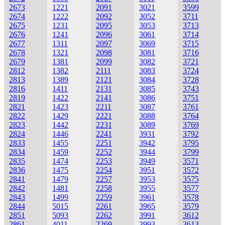
2673
1221
2091
3021
3599
2674
1222
2092
3052
3711
2675
1231
2095
3053
3713
2676
1241
2096
3061
3714
2677
1311
2097
3069
3715
2678
1321
2098
3081
3716
2679
1381
2099
3082
3721
2812
1382
2111
3083
3724
2813
1389
2121
3084
3728
2816
1411
2131
3085
3743
2819
1422
2141
3086
3751
2821
1423
2211
3087
3761
2822
1429
2221
3088
3764
2823
1442
2231
3089
3769
2824
1446
2241
3931
3792
2833
1455
2251
3942
3795
2834
1459
2252
3944
3799
2835
1474
2253
3949
3571
2836
1475
2254
3951
3572
2841
1479
2257
3953
3575
2842
1481
2258
3955
3577
2843
1499
2259
3961
3578
2844
5015
2261
3965
3579
2851
5093
2262
3991
3612
2861
4011
2269
3993
3613