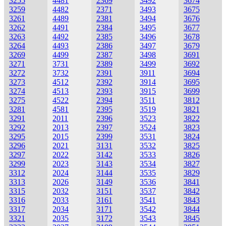
3255
4481
2369
3492
3674
3259
4482
2371
3493
3675
3261
4489
2381
3494
3676
3262
4491
2384
3495
3677
3263
4492
2385
3496
3678
3264
4493
2386
3497
3679
3269
4499
2387
3498
3691
3271
3731
2389
3499
3692
3272
3732
2391
3911
3694
3273
4512
2392
3914
3695
3274
4513
2393
3915
3699
3275
4522
2394
3511
3812
3281
4581
2395
3519
3821
3291
2011
2396
3523
3822
3292
2013
2397
3524
3823
3295
2015
2399
3531
3824
3296
2021
3131
3532
3825
3297
2022
3142
3533
3826
3299
2023
3143
3534
3827
3312
2024
3144
3535
3829
3313
2026
3149
3536
3841
3315
2032
3151
3537
3842
3316
2033
3161
3541
3843
3317
2034
3171
3542
3844
3321
2035
3172
3543
3845