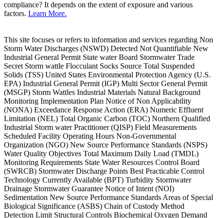
compliance? It depends on the extent of exposure and various
factors.
Learn More.
This site focuses or refers to information and services regarding Non
Storm Water Discharges (NSWD) Detected Not Quantifiable New
Industrial General Permit State water Board Stormwater Trade
Secret Storm wattle Flocculant Socks Source Total Suspended
Solids (TSS) United States Environmental Protection Agency (U.S.
EPA) Industrial General Permit (IGP) Multi Sector General Permit
(MSGP) Storm Wattles Industrial Materials Natural Background
Monitoring Implementation Plan Notice of Non Applicability
(NONA) Exceedance Response Action (ERA) Numeric Effluent
Limitation (NEL) Total Organic Carbon (TOC) Northern Qualified
Industrial Storm water Practitioner (QISP) Field Measurements
Scheduled Facility Operating Hours Non-Governmental
Organization (NGO) New Source Performance Standards (NSPS)
Water Quality Objectives Total Maximum Daily Load (TMDL)
Monitoring Requirements State Water Resources Control Board
(SWRCB) Stormwater Discharge Points Best Practicable Control
Technology Currently Available (BPT) Turbidity Stormwater
Drainage Stormwater Guarantee Notice of Intent (NOI)
Sedimentation New Source Performance Standards Areas of Special
Biological Significance (ASBS) Chain of Custody Method
Detection Limit Structural Controls Biochemical Oxygen Demand