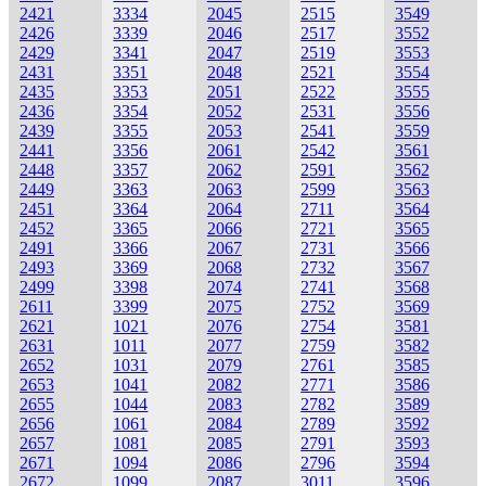
2421
3334
2045
2515
3549
2426
3339
2046
2517
3552
2429
3341
2047
2519
3553
2431
3351
2048
2521
3554
2435
3353
2051
2522
3555
2436
3354
2052
2531
3556
2439
3355
2053
2541
3559
2441
3356
2061
2542
3561
2448
3357
2062
2591
3562
2449
3363
2063
2599
3563
2451
3364
2064
2711
3564
2452
3365
2066
2721
3565
2491
3366
2067
2731
3566
2493
3369
2068
2732
3567
2499
3398
2074
2741
3568
2611
3399
2075
2752
3569
2621
1021
2076
2754
3581
2631
1011
2077
2759
3582
2652
1031
2079
2761
3585
2653
1041
2082
2771
3586
2655
1044
2083
2782
3589
2656
1061
2084
2789
3592
2657
1081
2085
2791
3593
2671
1094
2086
2796
3594
2672
1099
2087
3011
3596