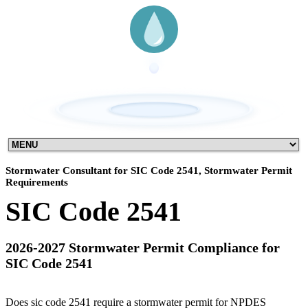
Stormwater Consultant for SIC Code 2541, Stormwater Permit
Requirements
SIC Code 2541
2026-2027 Stormwater Permit Compliance for
SIC Code 2541
Does sic code 2541 require a stormwater permit for NPDES