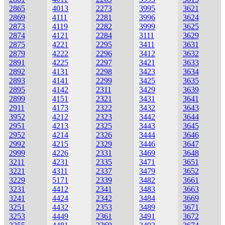
2865
4013
2273
3995
3621
2869
4111
2281
3996
3624
2873
4119
2282
3999
3625
2874
4121
2284
3111
3629
2875
4221
2295
3411
3631
2879
4222
2296
3412
3632
2891
4225
2297
3421
3633
2892
4131
2298
3423
3634
2893
4141
2299
3425
3635
2895
4142
2311
3429
3639
2899
4151
2321
3431
3641
2911
4173
2322
3432
3643
3952
4212
2323
3442
3644
2951
4213
2325
3443
3645
2952
4214
2326
3444
3646
2992
4215
2329
3446
3647
2999
4226
2331
3469
3648
3211
4231
2335
3471
3651
3221
4311
2337
3479
3652
3229
5171
2339
3482
3661
3231
4412
2341
3483
3663
3241
4424
2342
3484
3669
3251
4432
2353
3489
3671
3253
4449
2361
3491
3672