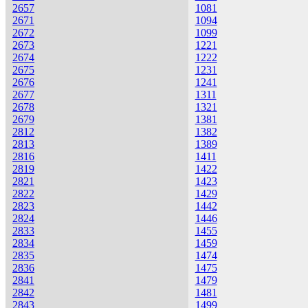
2657
1081
2671
1094
2672
1099
2673
1221
2674
1222
2675
1231
2676
1241
2677
1311
2678
1321
2679
1381
2812
1382
2813
1389
2816
1411
2819
1422
2821
1423
2822
1429
2823
1442
2824
1446
2833
1455
2834
1459
2835
1474
2836
1475
2841
1479
2842
1481
2843
1499