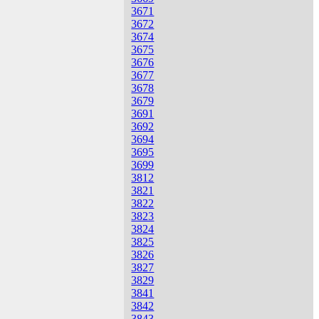
3671
3672
3674
3675
3676
3677
3678
3679
3691
3692
3694
3695
3699
3812
3821
3822
3823
3824
3825
3826
3827
3829
3841
3842
3843