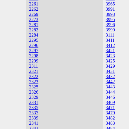
2261
3965
2262
3991
2269
3993
2273
3995
2281
3996
2282
3999
2284
3111
2295
3411
2296
3412
2297
3421
2298
3423
2299
3425
2311
3429
2321
3431
2322
3432
2323
3442
2325
3443
2326
3444
2329
3446
2331
3469
2335
3471
2337
3479
2339
3482
2341
3483
2342
3484