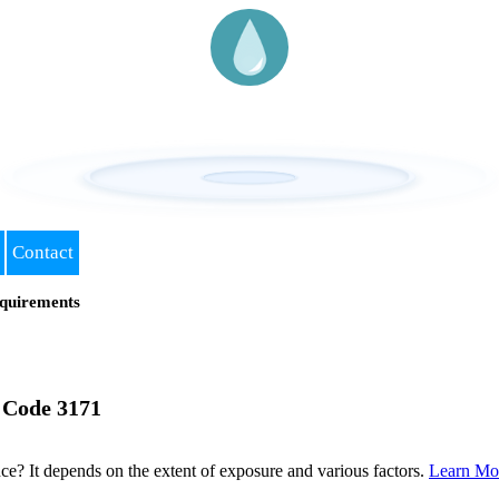
Contact
quirements
 Code 3171
? It depends on the extent of exposure and various factors.
Learn Mo