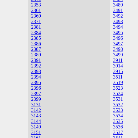
2353
3489
2361
3491
2369
3492
2371
3493
2381
3494
2384
3495
2385
3496
2386
3497
2387
3498
2389
3499
2391
3911
2392
3914
2393
3915
2394
3511
2395
3519
2396
3523
2397
3524
2399
3531
3131
3532
3142
3533
3143
3534
3144
3535
3149
3536
3151
3537
3161
3541