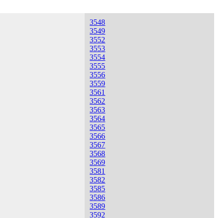
3548
3549
3552
3553
3554
3555
3556
3559
3561
3562
3563
3564
3565
3566
3567
3568
3569
3581
3582
3585
3586
3589
3592