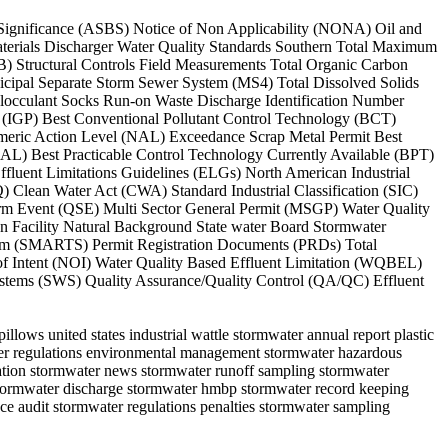
l Significance (ASBS) Notice of Non Applicability (NONA) Oil and
erials Discharger Water Quality Standards Southern Total Maximum
Structural Controls Field Measurements Total Organic Carbon
cipal Separate Storm Sewer System (MS4) Total Dissolved Solids
locculant Socks Run-on Waste Discharge Identification Number
 (IGP) Best Conventional Pollutant Control Technology (BCT)
umeric Action Level (NAL) Exceedance Scrap Metal Permit Best
AL) Best Practicable Control Technology Currently Available (BPT)
fluent Limitations Guidelines (ELGs) North American Industrial
 Clean Water Act (CWA) Standard Industrial Classification (SIC)
rm Event (QSE) Multi Sector General Permit (MSGP) Water Quality
 Facility Natural Background State water Board Stormwater
stem (SMARTS) Permit Registration Documents (PRDs) Total
of Intent (NOI) Water Quality Based Effluent Limitation (WQBEL)
tems (SWS) Quality Assurance/Quality Control (QA/QC) Effluent
llows united states industrial wattle stormwater annual report plastic
water regulations environmental management stormwater hazardous
rvation stormwater news stormwater runoff sampling stormwater
 stormwater discharge stormwater hmbp stormwater record keeping
ce audit stormwater regulations penalties stormwater sampling