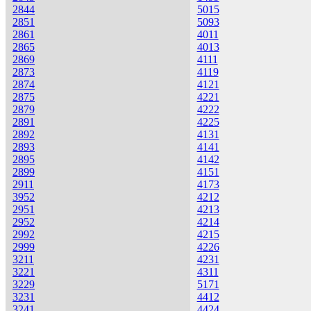
2844
5015
2851
5093
2861
4011
2865
4013
2869
4111
2873
4119
2874
4121
2875
4221
2879
4222
2891
4225
2892
4131
2893
4141
2895
4142
2899
4151
2911
4173
3952
4212
2951
4213
2952
4214
2992
4215
2999
4226
3211
4231
3221
4311
3229
5171
3231
4412
3241
4424