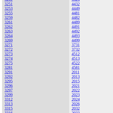
3251
4432
3253
4449
3255
4481
3259
4482
3261
4489
3262
4491
3263
4492
3264
4493
3269
4499
3271
3731
3272
3732
3273
4512
3274
4513
3275
4522
3281
4581
3291
2011
3292
2013
3295
2015
3296
2021
3297
2022
3299
2023
3312
2024
3313
2026
3315
2032
3316
2033