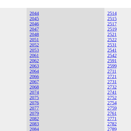
2044
2514
2045
2515
2046
2517
2047
2519
2048
2521
2051
2522
2052
2531
2053
2541
2061
2542
2062
2591
2063
2599
2064
2711
2066
2721
2067
2731
2068
2732
2074
2741
2075
2752
2076
2754
2077
2759
2079
2761
2082
2771
2083
2782
2084
2789