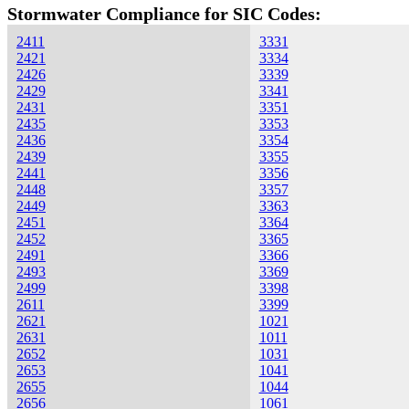
Stormwater Compliance for SIC Codes:
2411
3331
2421
3334
2426
3339
2429
3341
2431
3351
2435
3353
2436
3354
2439
3355
2441
3356
2448
3357
2449
3363
2451
3364
2452
3365
2491
3366
2493
3369
2499
3398
2611
3399
2621
1021
2631
1011
2652
1031
2653
1041
2655
1044
2656
1061