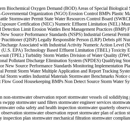
Northern Biochemical Oxygen Demand (BOD) Areas of Special Biologica
-Governmental Organization (NGO) Erosion Control BMPs Plastic Mat
e Stormwater Permit State Water Resources Control Board (SWRCB) 
Exposure Certification (NEC) Numeric Effluent Limitation (NEL) Muni
 Detection Limit Erosion Wattles Best Management Practices (BMP) F
 New Source Performance Standards (NSPS) Industrial General Permit
r Practitioner (QISP) Legally Responsible Person (LRP) Debris pH N
scharge Associated with Industrial Activity Numeric Action Level (N
 (U.S. EPA) Technology Based Effluent Limitation (TBEL) Toxicity Ef
suit (TPEL) Turbidity Storm Wattles Division of Water Quality (DWQ)
nal Pollutant Discharge Elimination System (NPDES) Qualifying Sto
tor New Source Performance Standards Monitoring Implementation Plan
ral Permit Storm Water Multiple Application and Report Tracking Sy
al Storm wattles Industrial Materials Stormwater Benchmarks Notice 
et Flow Good Housekeeping BMPs Non Detect Source Storm Water Sys
n non-stormwater observation report stormwater vessels oil solidifying pi
edia swppp stormwater sand filters stormwater engineer services storm
tormwater osha safety and health inspection stormwater quarterly obse
r observation stormwater observation report stormwater plan of action
 inspection plan stormwater mechanical filtration stormwater complian