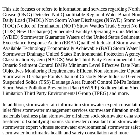
This site focuses or refers to information and services regarding 
Grease (O&G) Detected Not Quantifiable Regional Water Board Non
Daily Load (TMDL) Non Storm Water Discharges (NSWD) Storm wattl
(TOC) Notice of Termination (NOT) Straw Wattles Trade Secret No 
(TDS) New Discharge(r) Scheduled Facility Operating Hours Method
(WDID) Stormwater Guarantee Waters of the United States Sediment
Exceedance Response Action (ERA) Qualified Industrial Storm wate
Available Technology Economically Achievable (BAT) Storm Water Di
Stormwater Drainage United States Environmental Protection Agency
Classification System (NAICS) Wattle Third Party Environmental Law
Ontario Sediment Control BMPs Minimum Level Effective Date Natio
Objectives Monitoring Requirements Effluent Non stormwater Opera
Stormwater Discharge Points Chain of Custody New Industrial Gene
Suspended Solids (TSS) Drainage Area Runoff Control BMPs Industri
Storm Water Pollution Prevention Plan (SWPPP) Sedimentation She
Limitation Third Party Environmental Group (TPEG) and more.
In addition, stormwater rain information stormwater expert consultatio
inlet filter stormwater management services stormwater filtration m
materials business plan stormwater oil sheen sock stormwater osha s
treatment oil solidifying booms stormwater consultant non-stormwate
stormwater expert witness stormwater environmental stormwater safety
stormwater benchmarks health and safety consultation and more.