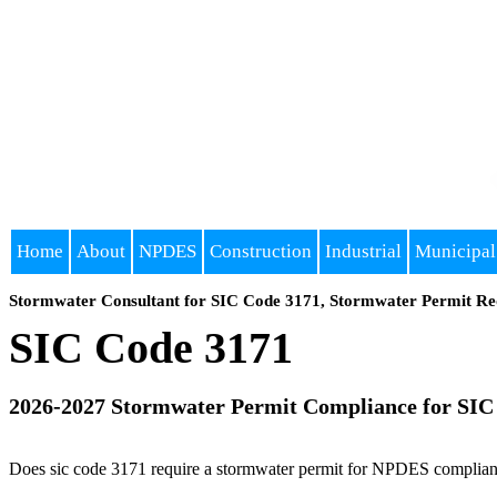
Home
About
NPDES
Construction
Industrial
Municipal
Stormwater Consultant for SIC Code 3171, Stormwater Permit Re
SIC Code 3171
2026-2027 Stormwater Permit Compliance for SIC
Does sic code 3171 require a stormwater permit for NPDES compliance