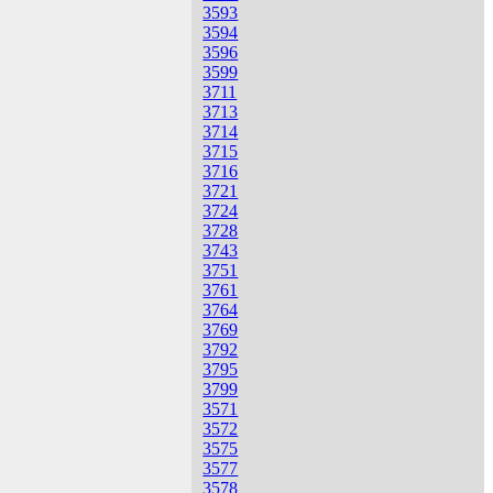
3593
3594
3596
3599
3711
3713
3714
3715
3716
3721
3724
3728
3743
3751
3761
3764
3769
3792
3795
3799
3571
3572
3575
3577
3578