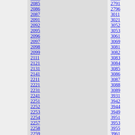
2085
2791
2086
2796
2087
3011
2091
3021
2092
3052
2095
3053
2096
3061
2097
3069
2098
3081
2099
3082
2111
3083
2121
3084
2131
3085
2141
3086
2211
3087
2221
3088
2231
3089
2241
3931
2251
3942
2252
3944
2253
3949
2254
3951
2257
3953
2258
3955
2259
3961