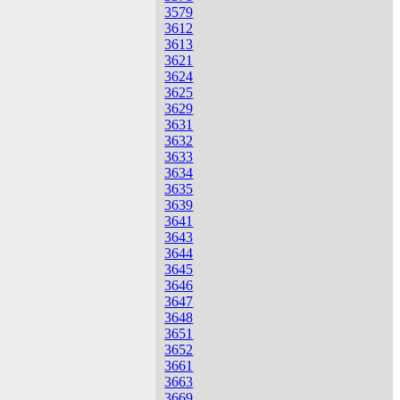
3579
3612
3613
3621
3624
3625
3629
3631
3632
3633
3634
3635
3639
3641
3643
3644
3645
3646
3647
3648
3651
3652
3661
3663
3669