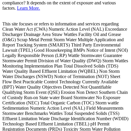
compliance? It depends on the extent of exposure and various
factors.
Learn More.
This site focuses or refers to information and services regarding
Clean Water Act (CWA) Numeric Action Level (NAL) Exceedance
Discharger Drainage Area Straw Wattles Facility Oil and Grease
(O&G) Scrap Metal Permit Storm Water Multiple Application and
Report Tracking System (SMARTS) Third Party Environmental
Lawsuit (TPEL) Good Housekeeping BMPs Notice of Intent (NOI)
Legally Responsible Person (LRP) Wattle Stormwater Guarantee
Stormwater Permit Division of Water Quality (DWQ) Storm Wattles
Monitoring Implementation Plan Total Dissolved Solids (TDS)
Water Quality Based Effluent Limitation (WQBEL) Non Storm
Water Discharges (NSWD) Notice of Termination (NOT) Sheet
Flow Best Practicable Control Technology Currently Available
(BPT) Water Quality Objectives Detected Not Quantifiable
Qualifying Storm Event (QSE) Erosion Non Detect Southern Chain
of Custody Run-on State water Board Stormwater No Exposure
Certification (NEC) Total Organic Carbon (TOC) Storm wattle
Sedimentation Numeric Action Level (NAL) Field Measurements
Stormwater Benchmarks Wattles Total Suspended Solids (TSS)
Effluent Limitation Waste Discharge Identification Number (WDID)
Technology Based Effluent Limitation (TBEL) pH Permit
Registration Documents (PRDs) Toxicity Storm Water Pollution