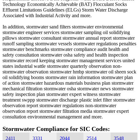
Technology Economically Achievable (BAT) Flocculant Socks
Effluent Limitations Guidelines (ELGs) Storm Water Discharge
Associated with Industrial Activity and more.
In addition, stormwater sand filters stormwater environmental
stormwater engineer services stormwater sampling oil solidifying
pillows stormwater consultant stormwater annual report stormwater
runoff sampling stormwater vessels stormwater regulations penalties
stormwater benchmarks stormwater compliance audit health and
safety consultation stormwater osha safety and health inspection
stormwater record keeping stormwater management services united
states industrial wattle stormwater quarterly observation non-
stormwater observation stormwater hmbp stormwater oil sheen sock
oil solidifying booms stormwater rain information stormwater plan
of action stormwater hazardous materials business plan stormwater
mechanical filtration stormwater osha stormwater news stormwater
safety inspection plan stormwater expert witness stormwater
treatment swppp stormwater discharge plastic inlet filter stormwater
observation report stormwater regulations non-stormwater
observation report stormwater filtration media stormwater expert
consultation environmental management and more.
Stormwater Compliance for SIC Codes:
2411
3331
2044
2514
3548