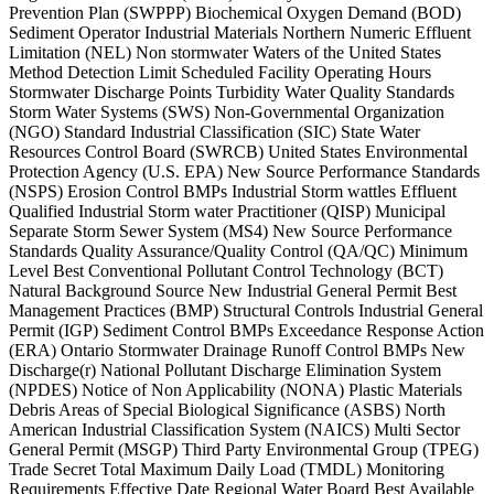
Prevention Plan (SWPPP) Biochemical Oxygen Demand (BOD)
Sediment Operator Industrial Materials Northern Numeric Effluent
Limitation (NEL) Non stormwater Waters of the United States
Method Detection Limit Scheduled Facility Operating Hours
Stormwater Discharge Points Turbidity Water Quality Standards
Storm Water Systems (SWS) Non-Governmental Organization
(NGO) Standard Industrial Classification (SIC) State Water
Resources Control Board (SWRCB) United States Environmental
Protection Agency (U.S. EPA) New Source Performance Standards
(NSPS) Erosion Control BMPs Industrial Storm wattles Effluent
Qualified Industrial Storm water Practitioner (QISP) Municipal
Separate Storm Sewer System (MS4) New Source Performance
Standards Quality Assurance/Quality Control (QA/QC) Minimum
Level Best Conventional Pollutant Control Technology (BCT)
Natural Background Source New Industrial General Permit Best
Management Practices (BMP) Structural Controls Industrial General
Permit (IGP) Sediment Control BMPs Exceedance Response Action
(ERA) Ontario Stormwater Drainage Runoff Control BMPs New
Discharge(r) National Pollutant Discharge Elimination System
(NPDES) Notice of Non Applicability (NONA) Plastic Materials
Debris Areas of Special Biological Significance (ASBS) North
American Industrial Classification System (NAICS) Multi Sector
General Permit (MSGP) Third Party Environmental Group (TPEG)
Trade Secret Total Maximum Daily Load (TMDL) Monitoring
Requirements Effective Date Regional Water Board Best Available