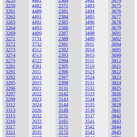
3255
4481
2369
3492
3674
3259
4482
2371
3493
3675
3261
4489
2381
3494
3676
3262
4491
2384
3495
3677
3263
4492
2385
3496
3678
3264
4493
2386
3497
3679
3269
4499
2387
3498
3691
3271
3731
2389
3499
3692
3272
3732
2391
3911
3694
3273
4512
2392
3914
3695
3274
4513
2393
3915
3699
3275
4522
2394
3511
3812
3281
4581
2395
3519
3821
3291
2011
2396
3523
3822
3292
2013
2397
3524
3823
3295
2015
2399
3531
3824
3296
2021
3131
3532
3825
3297
2022
3142
3533
3826
3299
2023
3143
3534
3827
3312
2024
3144
3535
3829
3313
2026
3149
3536
3841
3315
2032
3151
3537
3842
3316
2033
3161
3541
3843
3317
2034
3171
3542
3844
3321
2035
3172
3543
3845