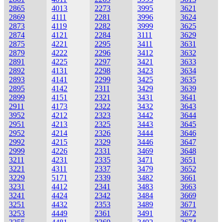
2865
4013
2273
3995
3621
2869
4111
2281
3996
3624
2873
4119
2282
3999
3625
2874
4121
2284
3111
3629
2875
4221
2295
3411
3631
2879
4222
2296
3412
3632
2891
4225
2297
3421
3633
2892
4131
2298
3423
3634
2893
4141
2299
3425
3635
2895
4142
2311
3429
3639
2899
4151
2321
3431
3641
2911
4173
2322
3432
3643
3952
4212
2323
3442
3644
2951
4213
2325
3443
3645
2952
4214
2326
3444
3646
2992
4215
2329
3446
3647
2999
4226
2331
3469
3648
3211
4231
2335
3471
3651
3221
4311
2337
3479
3652
3229
5171
2339
3482
3661
3231
4412
2341
3483
3663
3241
4424
2342
3484
3669
3251
4432
2353
3489
3671
3253
4449
2361
3491
3672