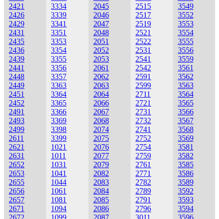
2421
3334
2045
2515
3549
2426
3339
2046
2517
3552
2429
3341
2047
2519
3553
2431
3351
2048
2521
3554
2435
3353
2051
2522
3555
2436
3354
2052
2531
3556
2439
3355
2053
2541
3559
2441
3356
2061
2542
3561
2448
3357
2062
2591
3562
2449
3363
2063
2599
3563
2451
3364
2064
2711
3564
2452
3365
2066
2721
3565
2491
3366
2067
2731
3566
2493
3369
2068
2732
3567
2499
3398
2074
2741
3568
2611
3399
2075
2752
3569
2621
1021
2076
2754
3581
2631
1011
2077
2759
3582
2652
1031
2079
2761
3585
2653
1041
2082
2771
3586
2655
1044
2083
2782
3589
2656
1061
2084
2789
3592
2657
1081
2085
2791
3593
2671
1094
2086
2796
3594
2672
1099
2087
3011
3596