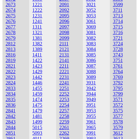
2673
1221
2091
3021
3599
2674
1222
2092
3052
3711
2675
1231
2095
3053
3713
2676
1241
2096
3061
3714
2677
1311
2097
3069
3715
2678
1321
2098
3081
3716
2679
1381
2099
3082
3721
2812
1382
2111
3083
3724
2813
1389
2121
3084
3728
2816
1411
2131
3085
3743
2819
1422
2141
3086
3751
2821
1423
2211
3087
3761
2822
1429
2221
3088
3764
2823
1442
2231
3089
3769
2824
1446
2241
3931
3792
2833
1455
2251
3942
3795
2834
1459
2252
3944
3799
2835
1474
2253
3949
3571
2836
1475
2254
3951
3572
2841
1479
2257
3953
3575
2842
1481
2258
3955
3577
2843
1499
2259
3961
3578
2844
5015
2261
3965
3579
2851
5093
2262
3991
3612
2861
4011
2269
3993
3613