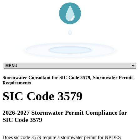
Stormwater Consultant for SIC Code 3579, Stormwater Permit
Requirements
SIC Code 3579
2026-2027 Stormwater Permit Compliance for
SIC Code 3579
Does sic code 3579 require a stormwater permit for NPDES