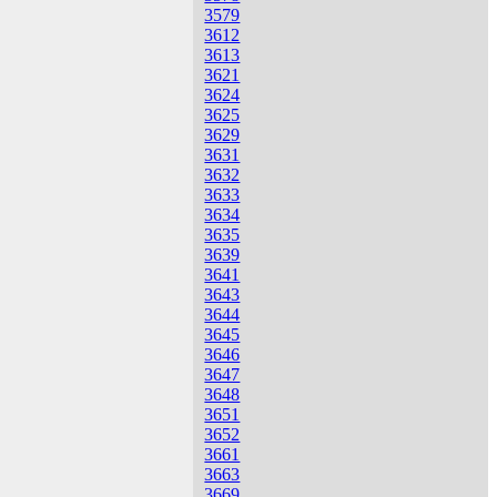
3579
3612
3613
3621
3624
3625
3629
3631
3632
3633
3634
3635
3639
3641
3643
3644
3645
3646
3647
3648
3651
3652
3661
3663
3669