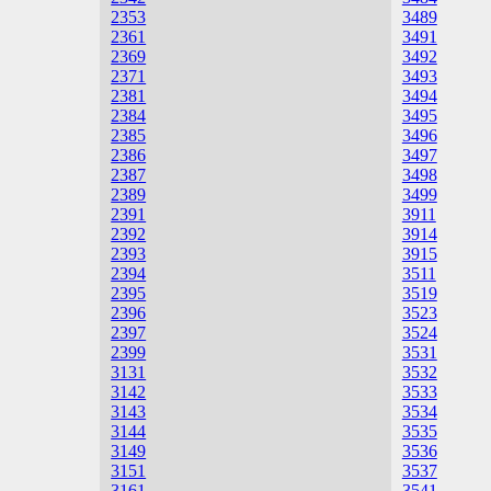
2353
3489
2361
3491
2369
3492
2371
3493
2381
3494
2384
3495
2385
3496
2386
3497
2387
3498
2389
3499
2391
3911
2392
3914
2393
3915
2394
3511
2395
3519
2396
3523
2397
3524
2399
3531
3131
3532
3142
3533
3143
3534
3144
3535
3149
3536
3151
3537
3161
3541