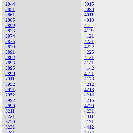
2844
5015
2851
5093
2861
4011
2865
4013
2869
4111
2873
4119
2874
4121
2875
4221
2879
4222
2891
4225
2892
4131
2893
4141
2895
4142
2899
4151
2911
4173
3952
4212
2951
4213
2952
4214
2992
4215
2999
4226
3211
4231
3221
4311
3229
5171
3231
4412
3241
4424