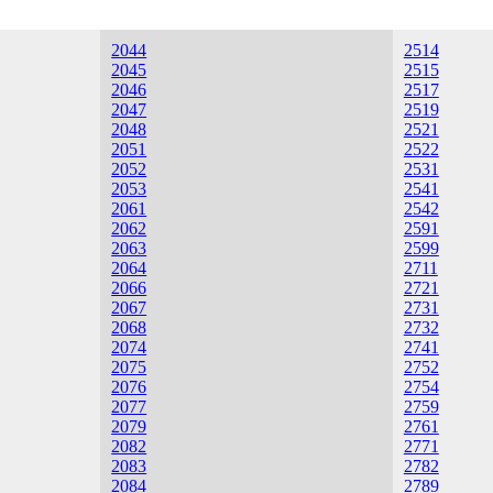
2044
2514
2045
2515
2046
2517
2047
2519
2048
2521
2051
2522
2052
2531
2053
2541
2061
2542
2062
2591
2063
2599
2064
2711
2066
2721
2067
2731
2068
2732
2074
2741
2075
2752
2076
2754
2077
2759
2079
2761
2082
2771
2083
2782
2084
2789