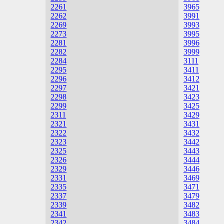
2261
3965
2262
3991
2269
3993
2273
3995
2281
3996
2282
3999
2284
3111
2295
3411
2296
3412
2297
3421
2298
3423
2299
3425
2311
3429
2321
3431
2322
3432
2323
3442
2325
3443
2326
3444
2329
3446
2331
3469
2335
3471
2337
3479
2339
3482
2341
3483
2342
3484