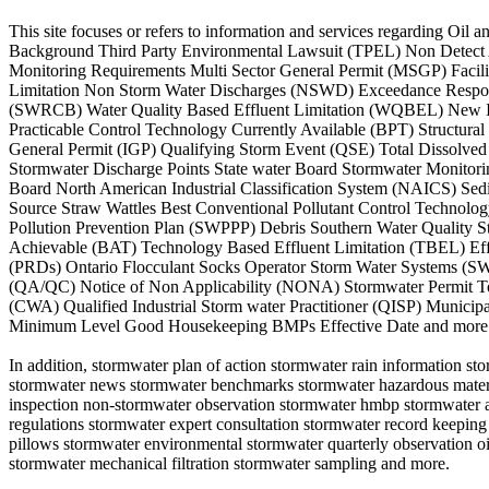
This site focuses or refers to information and services regarding O
Background Third Party Environmental Lawsuit (TPEL) Non Detect A
Monitoring Requirements Multi Sector General Permit (MSGP) Facil
Limitation Non Storm Water Discharges (NSWD) Exceedance Respons
(SWRCB) Water Quality Based Effluent Limitation (WQBEL) New Ind
Practicable Control Technology Currently Available (BPT) Structur
General Permit (IGP) Qualifying Storm Event (QSE) Total Dissolv
Stormwater Discharge Points State water Board Stormwater Monitor
Board North American Industrial Classification System (NAICS) S
Source Straw Wattles Best Conventional Pollutant Control Technolo
Pollution Prevention Plan (SWPPP) Debris Southern Water Quality 
Achievable (BAT) Technology Based Effluent Limitation (TBEL) Effl
(PRDs) Ontario Flocculant Socks Operator Storm Water Systems (SWS)
(QA/QC) Notice of Non Applicability (NONA) Stormwater Permit Tot
(CWA) Qualified Industrial Storm water Practitioner (QISP) Municip
Minimum Level Good Housekeeping BMPs Effective Date and more
In addition, stormwater plan of action stormwater rain information 
stormwater news stormwater benchmarks stormwater hazardous material
inspection non-stormwater observation stormwater hmbp stormwater an
regulations stormwater expert consultation stormwater record keeping
pillows stormwater environmental stormwater quarterly observation oil 
stormwater mechanical filtration stormwater sampling and more.