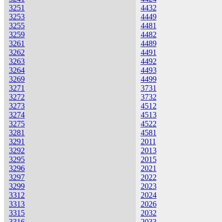
3251
4432
3253
4449
3255
4481
3259
4482
3261
4489
3262
4491
3263
4492
3264
4493
3269
4499
3271
3731
3272
3732
3273
4512
3274
4513
3275
4522
3281
4581
3291
2011
3292
2013
3295
2015
3296
2021
3297
2022
3299
2023
3312
2024
3313
2026
3315
2032
3316
2033