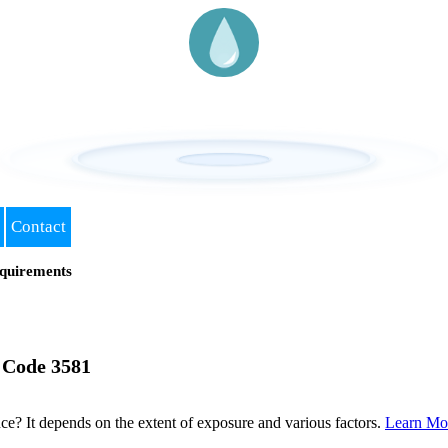
Contact
quirements
 Code 3581
? It depends on the extent of exposure and various factors.
Learn Mo