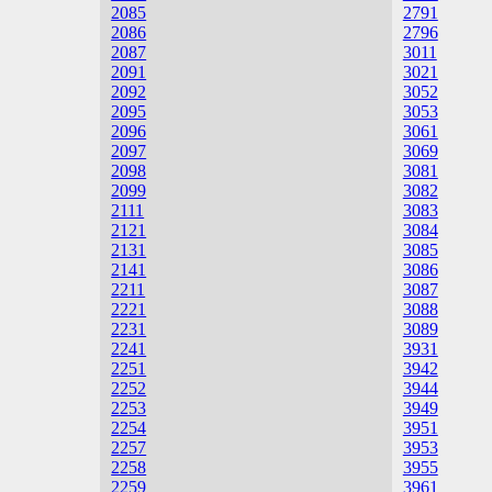
2085
2791
2086
2796
2087
3011
2091
3021
2092
3052
2095
3053
2096
3061
2097
3069
2098
3081
2099
3082
2111
3083
2121
3084
2131
3085
2141
3086
2211
3087
2221
3088
2231
3089
2241
3931
2251
3942
2252
3944
2253
3949
2254
3951
2257
3953
2258
3955
2259
3961