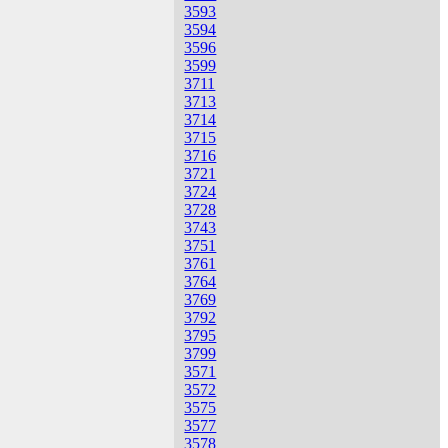
3593
3594
3596
3599
3711
3713
3714
3715
3716
3721
3724
3728
3743
3751
3761
3764
3769
3792
3795
3799
3571
3572
3575
3577
3578