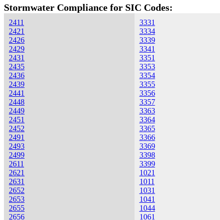
Stormwater Compliance for SIC Codes:
2411
3331
2421
3334
2426
3339
2429
3341
2431
3351
2435
3353
2436
3354
2439
3355
2441
3356
2448
3357
2449
3363
2451
3364
2452
3365
2491
3366
2493
3369
2499
3398
2611
3399
2621
1021
2631
1011
2652
1031
2653
1041
2655
1044
2656
1061