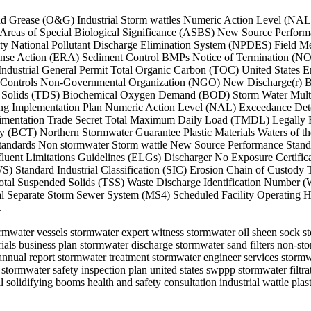
il and Grease (O&G) Industrial Storm wattles Numeric Action Level (N
reas of Special Biological Significance (ASBS) New Source Perform
ity National Pollutant Discharge Elimination System (NPDES) Field
e Action (ERA) Sediment Control BMPs Notice of Termination (NOT) 
ustrial General Permit Total Organic Carbon (TOC) United States E
al Controls Non-Governmental Organization (NGO) New Discharge(r) B
ed Solids (TDS) Biochemical Oxygen Demand (BOD) Storm Water Mult
ing Implementation Plan Numeric Action Level (NAL) Exceedance Det
edimentation Trade Secret Total Maximum Daily Load (TMDL) Legally
gy (BCT) Northern Stormwater Guarantee Plastic Materials Waters of 
Standards Non stormwater Storm wattle New Source Performance Stand
uent Limitations Guidelines (ELGs) Discharger No Exposure Certific
 Standard Industrial Classification (SIC) Erosion Chain of Custody T
al Suspended Solids (TSS) Waste Discharge Identification Number (
al Separate Storm Sewer System (MS4) Scheduled Facility Operating Ho
.
stormwater vessels stormwater expert witness stormwater oil sheen sock
s business plan stormwater discharge stormwater sand filters non-stor
nual report stormwater treatment stormwater engineer services stormw
 stormwater safety inspection plan united states swppp stormwater filt
solidifying booms health and safety consultation industrial wattle plast