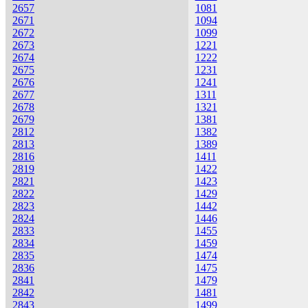
2657
1081
2671
1094
2672
1099
2673
1221
2674
1222
2675
1231
2676
1241
2677
1311
2678
1321
2679
1381
2812
1382
2813
1389
2816
1411
2819
1422
2821
1423
2822
1429
2823
1442
2824
1446
2833
1455
2834
1459
2835
1474
2836
1475
2841
1479
2842
1481
2843
1499