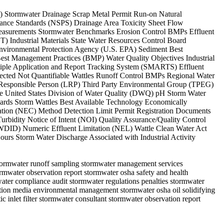
AL) Stormwater Drainage Scrap Metal Permit Run-on Natural
ance Standards (NSPS) Drainage Area Toxicity Sheet Flow
 Measurements Stormwater Benchmarks Erosion Control BMPs Effluent
Industrial Materials State Water Resources Control Board
nvironmental Protection Agency (U.S. EPA) Sediment Best
est Management Practices (BMP) Water Quality Objectives Industrial
iple Application and Report Tracking System (SMARTS) Effluent
ected Not Quantifiable Wattles Runoff Control BMPs Regional Water
 Responsible Person (LRP) Third Party Environmental Group (TPEG)
the United States Division of Water Quality (DWQ) pH Storm Water
ards Storm Wattles Best Available Technology Economically
ation (NEC) Method Detection Limit Permit Registration Documents
urbidity Notice of Intent (NOI) Quality Assurance/Quality Control
WDID) Numeric Effluent Limitation (NEL) Wattle Clean Water Act
urs Storm Water Discharge Associated with Industrial Activity
 stormwater runoff sampling stormwater management services
mwater observation report stormwater osha safety and health
ater compliance audit stormwater regulations penalties stormwater
ration media environmental management stormwater osha oil solidifying
ic inlet filter stormwater consultant stormwater observation report