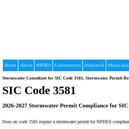
Home
About
NPDES
Construction
Industrial
Municipal
Stormwater Consultant for SIC Code 3581, Stormwater Permit Re
SIC Code 3581
2026-2027 Stormwater Permit Compliance for SIC
Does sic code 3581 require a stormwater permit for NPDES compliance