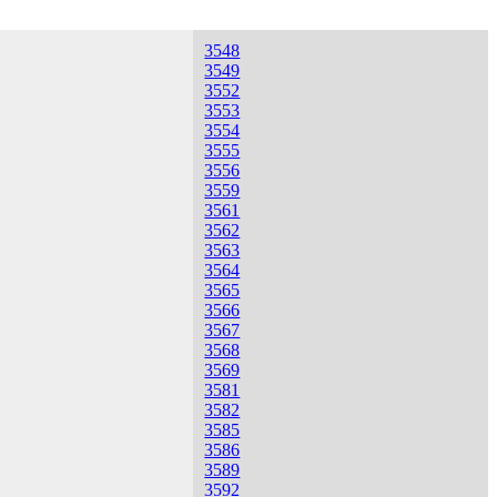
3548
3549
3552
3553
3554
3555
3556
3559
3561
3562
3563
3564
3565
3566
3567
3568
3569
3581
3582
3585
3586
3589
3592