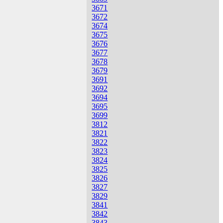
3671
3672
3674
3675
3676
3677
3678
3679
3691
3692
3694
3695
3699
3812
3821
3822
3823
3824
3825
3826
3827
3829
3841
3842
3843